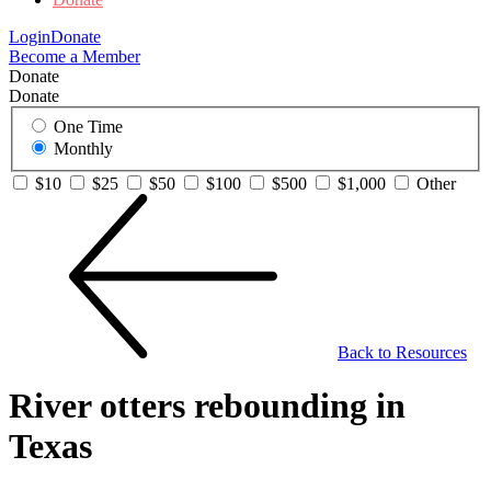
Login
Donate
Become a Member
Donate
Donate
One Time
Monthly
$10
$25
$50
$100
$500
$1,000
Other
Back to Resources
River otters rebounding in
Texas