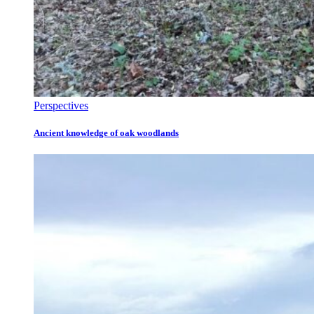
Perspectives
Ancient knowledge of oak woodlands