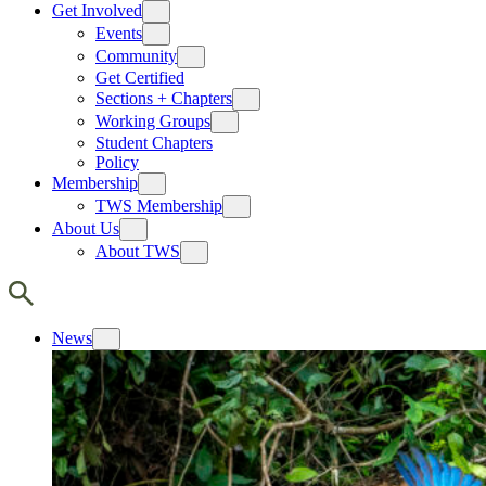
Get Involved
Events
Community
Get Certified
Sections + Chapters
Working Groups
Student Chapters
Policy
Membership
TWS Membership
About Us
About TWS
News