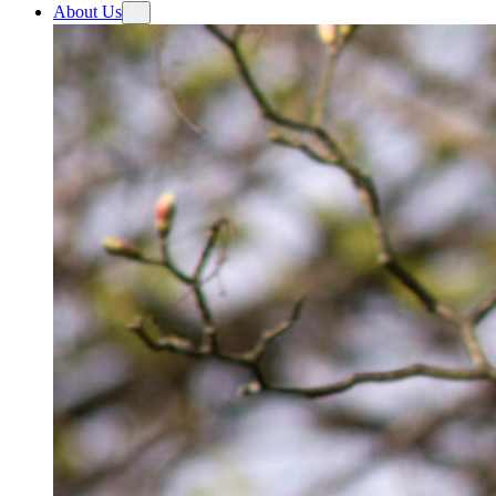
About Us