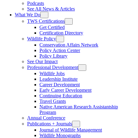
Podcasts
See All News & Articles
What We Do
TWS Certifications
Get Certified
Certification Directory
Wildlife Policy
Conservation Affairs Network
Policy Action Center
Policy Library
See Our Impact
Professional Development
Wildlife Jobs
Leadership Institute
Career Development
Early Career Development
Continuing Education
Travel Grants
Native American Research Assistantship
Program
Annual Conference
Publications + Journals
Journal of Wildlife Management
Wildlife Monographs