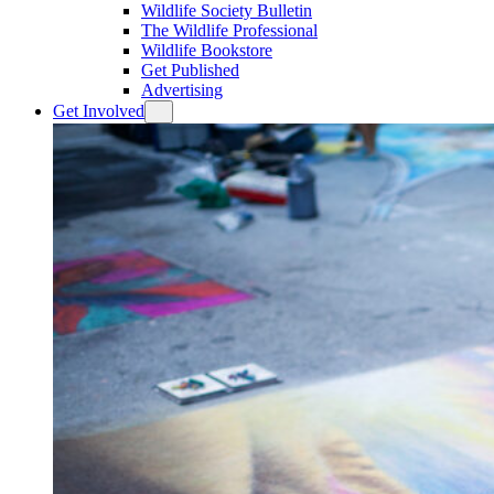
Wildlife Society Bulletin
The Wildlife Professional
Wildlife Bookstore
Get Published
Advertising
Get Involved