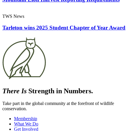
TWS News
Tarleton wins 2025 Student Chapter of Year Award
There Is
Strength in Numbers.
Take part in the global community at the forefront of wildlife
conservation.
Membership
What We Do
Get Involved