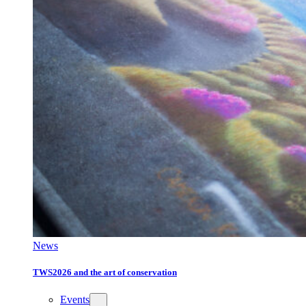
News
TWS2026 and the art of conservation
Events