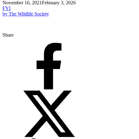
November 16, 2021
February 3, 2026
FYI
by The Wildlife Society
Share