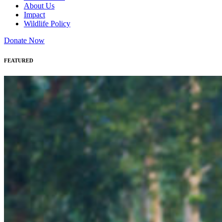
About Us
Impact
Wildlife Policy
Donate Now
FEATURED