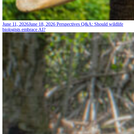
June 11, 2026
June 18, 2026
Perspectives
Q&A: Should wildlife
biologists embrace AI?