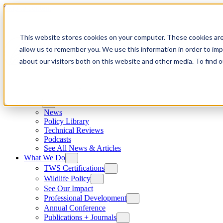
Skip to content
This website stores cookies on your computer. These cookies are
allow us to remember you. We use this information in order to im
about our visitors both on this website and other media. To find
News
News
Policy Library
Technical Reviews
Podcasts
See All News & Articles
What We Do
TWS Certifications
Wildlife Policy
See Our Impact
Professional Development
Annual Conference
Publications + Journals