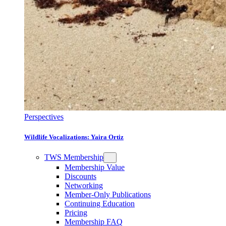
Perspectives
Wildlife Vocalizations: Yaira Ortiz
TWS Membership
Membership Value
Discounts
Networking
Member-Only Publications
Continuing Education
Pricing
Membership FAQ