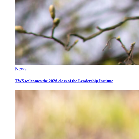
News
TWS welcomes the 2026 class of the Leadership Institute