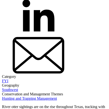
Category
FYI
Geography
Southwest
Conservation and Management Themes
Hunting and Trapping Management
River otter sightings are on the rise throughout Texas, tracking with