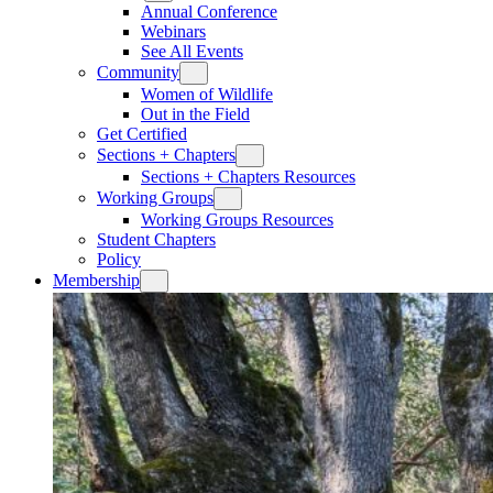
Annual Conference
Webinars
See All Events
Community
Women of Wildlife
Out in the Field
Get Certified
Sections + Chapters
Sections + Chapters Resources
Working Groups
Working Groups Resources
Student Chapters
Policy
Membership