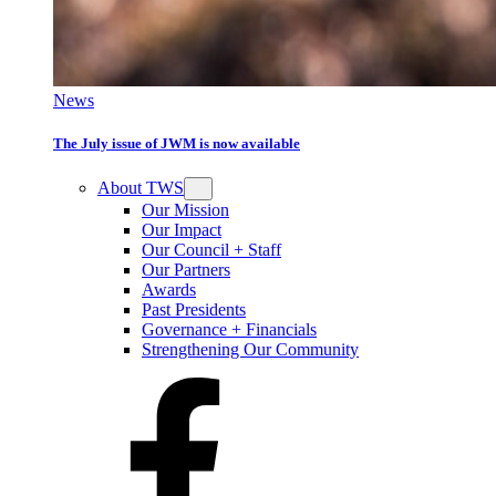
News
The July issue of JWM is now available
About TWS
Our Mission
Our Impact
Our Council + Staff
Our Partners
Awards
Past Presidents
Governance + Financials
Strengthening Our Community