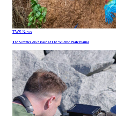
TWS News
The Summer 2026 issue of The Wildlife Professional