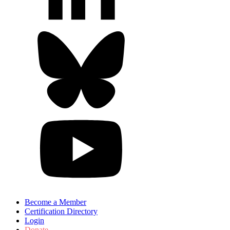
Become a Member
Certification Directory
Login
Donate