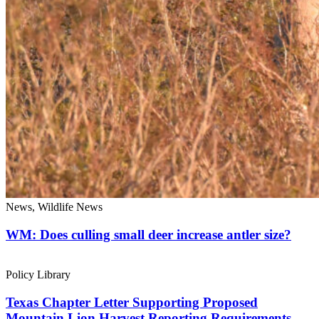
News, Wildlife News
WM: Does culling small deer increase antler size?
Policy Library
Texas Chapter Letter Supporting Proposed
Mountain Lion Harvest Reporting Requirements