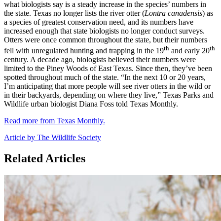
what biologists say is a steady increase in the species’ numbers in
the state. Texas no longer lists the river otter (
Lontra canadensis
) as
a species of greatest conservation need, and its numbers have
increased enough that state biologists no longer conduct surveys.
Otters were once common throughout the state, but their numbers
th
th
fell with unregulated hunting and trapping in the 19
and early 20
century. A decade ago, biologists believed their numbers were
limited to the Piney Woods of East Texas. Since then, they’ve been
spotted throughout much of the state. “In the next 10 or 20 years,
I’m anticipating that more people will see river otters in the wild or
in their backyards, depending on where they live,” Texas Parks and
Wildlife urban biologist Diana Foss told Texas Monthly.
Read more from Texas Monthly.
Article by The Wildlife Society
Related Articles