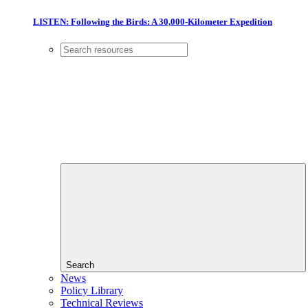
LISTEN: Following the Birds: A 30,000-Kilometer Expedition
Search
News
Policy Library
Technical Reviews