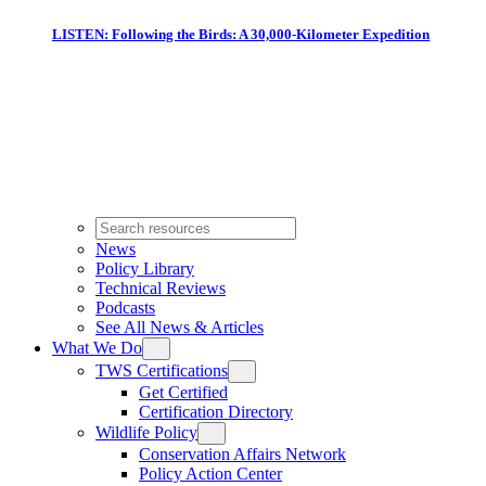
LISTEN: Following the Birds: A 30,000-Kilometer Expedition
News
Policy Library
Technical Reviews
Podcasts
See All News & Articles
What We Do
TWS Certifications
Get Certified
Certification Directory
Wildlife Policy
Conservation Affairs Network
Policy Action Center