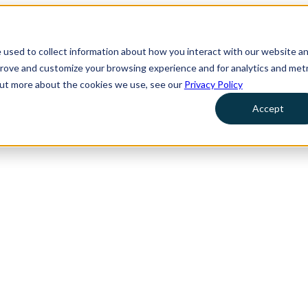
 used to collect information about how you interact with our website a
prove and customize your browsing experience and for analytics and metr
 out more about the cookies we use, see our
Privacy Policy
Accept