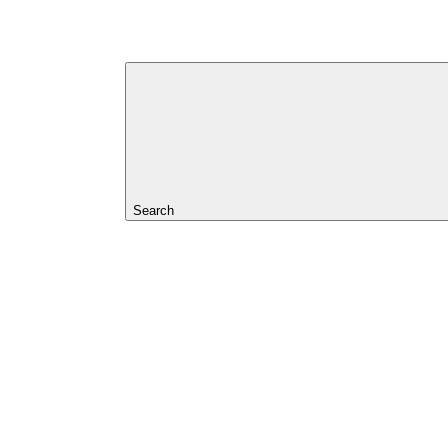
Search