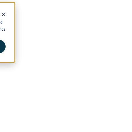
nd
ics