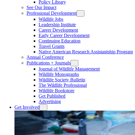
Policy Library
See Our Impact
Professional Development
Wildlife Jobs
Leadership Institute
Career Development
Early Career Development
Continuing Education
Travel Grants
Native American Research Assistantship Program
Annual Conference
Publications + Journals
Journal of Wildlife Management
Wildlife Monographs
Wildlife Society Bulletin
The Wildlife Professional
Wildlife Bookstore
Get Published
Advertising
Get Involved