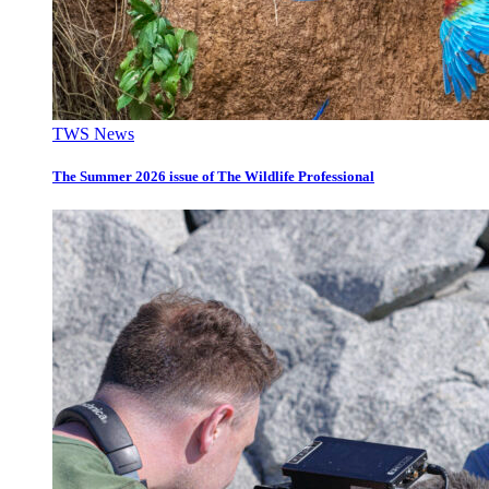
TWS News
The Summer 2026 issue of The Wildlife Professional