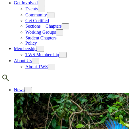
Get Involved
Events
Community
Get Certified
Sections + Chapters
Working Groups
Student Chapters
Policy
Membership
TWS Membership
About Us
About TWS
News