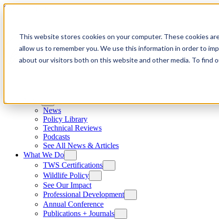
Skip to content
This website stores cookies on your computer. These cookies are
allow us to remember you. We use this information in order to im
about our visitors both on this website and other media. To find
News
News
Policy Library
Technical Reviews
Podcasts
See All News & Articles
What We Do
TWS Certifications
Wildlife Policy
See Our Impact
Professional Development
Annual Conference
Publications + Journals