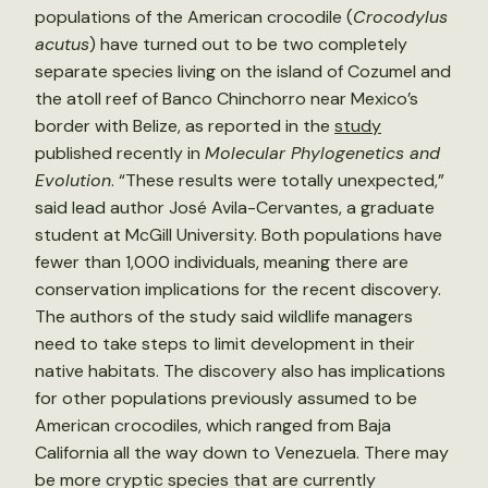
populations of the American crocodile (
Crocodylus
acutus
) have turned out to be two completely
separate species living on the island of Cozumel and
the atoll reef of Banco Chinchorro near Mexico’s
border with Belize, as reported in the
study
published recently in
Molecular Phylogenetics and
Evolution
. “These results were totally unexpected,”
said lead author José Avila-Cervantes, a graduate
student at McGill University. Both populations have
fewer than 1,000 individuals, meaning there are
conservation implications for the recent discovery.
The authors of the study said wildlife managers
need to take steps to limit development in their
native habitats. The discovery also has implications
for other populations previously assumed to be
American crocodiles, which ranged from Baja
California all the way down to Venezuela. There may
be more cryptic species that are currently