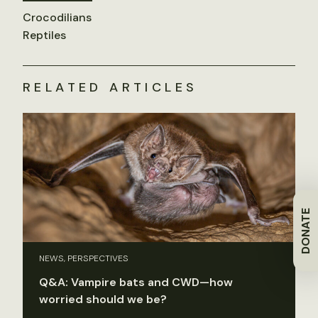
Crocodilians
Reptiles
RELATED ARTICLES
DONATE
NEWS, PERSPECTIVES
Q&A: Vampire bats and CWD—how
worried should we be?