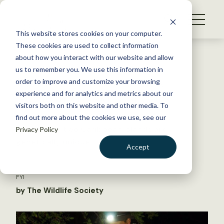
S
k
NEWS
i
This website stores cookies on your computer.
WHAT WE DO
p
These cookies are used to collect information
t
Back to Resources
about how you interact with our website and allow
GET INVOLVED
o
us to remember you. We use this information in
Researchers discover new
c
order to improve and customize your browsing
MEMBERSHIP
o
Mexican crocodile species
experience and for analytics and metrics about our
ABOUT US
n
visitors both on this website and other media. To
find out more about the cookies we use, see our
t
Reptiles on two Caribbean islands are
Privacy Policy
e
genetically unique
n
Accept
t
LOGIN
DONATE
July 21, 2025
FYI
BECOME A MEMBER
by The Wildlife Society