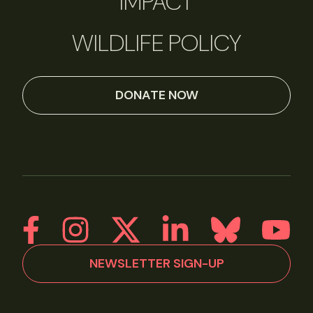
IMPACT
WILDLIFE POLICY
DONATE NOW
NEWSLETTER SIGN-UP