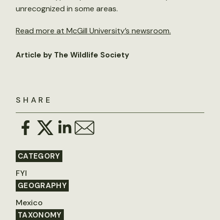
unrecognized in some areas.
Read more at McGill University’s newsroom.
Article by The Wildlife Society
SHARE
CATEGORY
FYI
GEOGRAPHY
Mexico
TAXONOMY