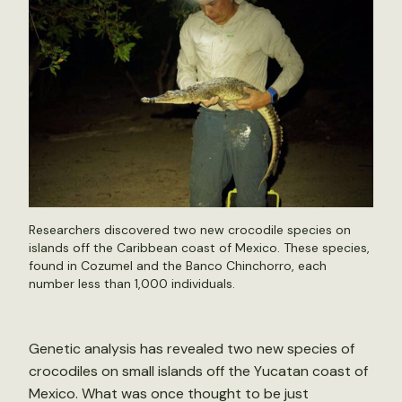
Researchers discovered two new crocodile species on
islands off the Caribbean coast of Mexico. These species,
found in Cozumel and the Banco Chinchorro, each
number less than 1,000 individuals.
Genetic analysis has revealed two new species of
crocodiles on small islands off the Yucatan coast of
Mexico. What was once thought to be just