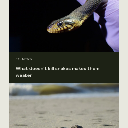
FYI, NEWS
What doesn’t kill snakes makes them
weaker