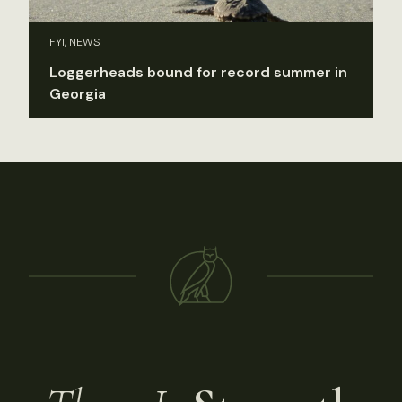
FYI, NEWS
Loggerheads bound for record summer in
Georgia