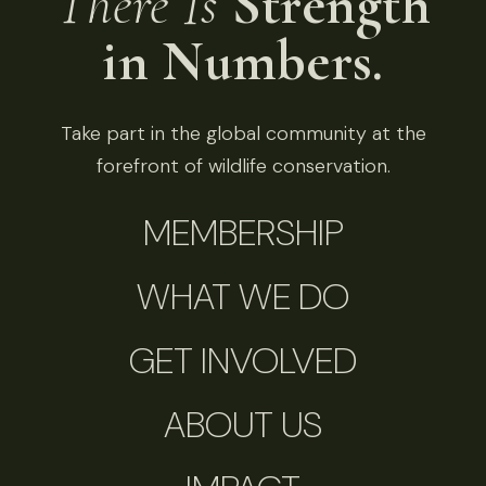
There Is
Strength
in Numbers.
Take part in the global community at the
forefront of wildlife conservation.
MEMBERSHIP
WHAT WE DO
GET INVOLVED
ABOUT US