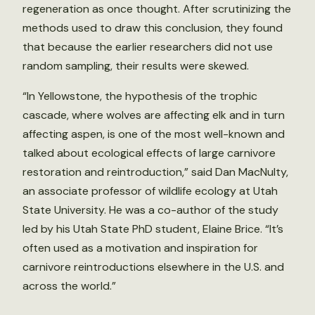
regeneration as once thought. After scrutinizing the
methods used to draw this conclusion, they found
that because the earlier researchers did not use
random sampling, their results were skewed.
“In Yellowstone, the hypothesis of the trophic
cascade, where wolves are affecting elk and in turn
affecting aspen, is one of the most well-known and
talked about ecological effects of large carnivore
restoration and reintroduction,” said Dan MacNulty,
an associate professor of wildlife ecology at Utah
State University. He was a co-author of the study
led by his Utah State PhD student, Elaine Brice. “It’s
often used as a motivation and inspiration for
carnivore reintroductions elsewhere in the U.S. and
across the world.”