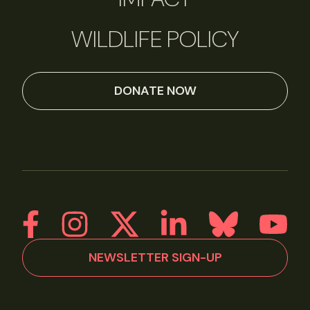
WILDLIFE POLICY
DONATE NOW
NEWSLETTER SIGN-UP