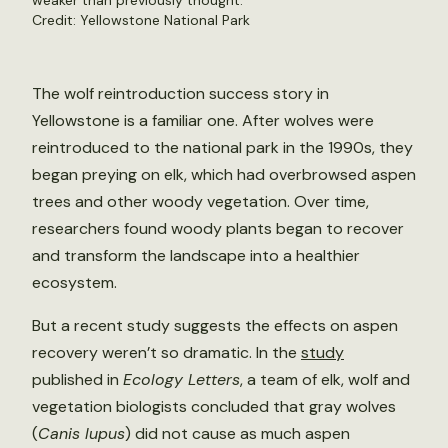
weaker than previously thought.
Credit:
Yellowstone National Park
The wolf reintroduction success story in
Yellowstone is a familiar one. After wolves were
reintroduced to the national park in the 1990s, they
began preying on elk, which had overbrowsed aspen
trees and other woody vegetation. Over time,
researchers found woody plants began to recover
and transform the landscape into a healthier
ecosystem.
But a recent study suggests the effects on aspen
recovery weren’t so dramatic. In the
study
published in
Ecology Letters
, a team of elk, wolf and
vegetation biologists concluded that gray wolves
(
Canis lupus
) did not cause as much aspen