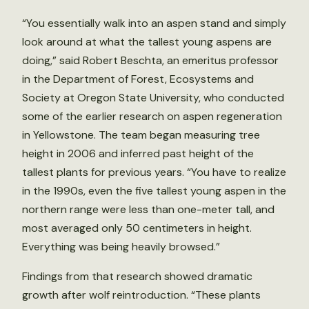
“You essentially walk into an aspen stand and simply
look around at what the tallest young aspens are
doing,” said Robert Beschta, an emeritus professor
in the Department of Forest, Ecosystems and
Society at Oregon State University, who conducted
some of the earlier research on aspen regeneration
in Yellowstone. The team began measuring tree
height in 2006 and inferred past height of the
tallest plants for previous years. “You have to realize
in the 1990s, even the five tallest young aspen in the
northern range were less than one-meter tall, and
most averaged only 50 centimeters in height.
Everything was being heavily browsed.”
Findings from that research showed dramatic
growth after wolf reintroduction. “These plants