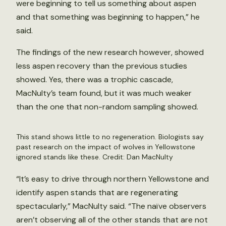
were beginning to tell us something about aspen
and that something was beginning to happen,” he
said.
The findings of the new research however, showed
less aspen recovery than the previous studies
showed. Yes, there was a trophic cascade,
MacNulty’s team found, but it was much weaker
than the one that non-random sampling showed.
This stand shows little to no regeneration. Biologists say
past research on the impact of wolves in Yellowstone
ignored stands like these. Credit: Dan MacNulty
“It’s easy to drive through northern Yellowstone and
identify aspen stands that are regenerating
spectacularly,” MacNulty said. “The naïve observers
aren’t observing all of the other stands that are not