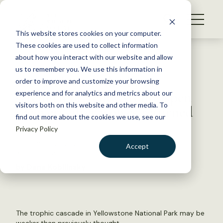
S
k
NEWS
i
This website stores cookies on your computer.
WHAT WE DO
p
These cookies are used to collect information
t
Back to Resources
about how you interact with our website and allow
GET INVOLVED
o
us to remember you. We use this information in
Research casts doubt on
c
order to improve and customize your browsing
MEMBERSHIP
o
strength of Yellowstone aspen
experience and for analytics and metrics about our
ABOUT US
n
visitors both on this website and other media. To
recovery after wolves returned
find out more about the cookies we use, see our
t
Privacy Policy
e
n
December 21, 2021
Accept
t
WILDLIFE NEWS
LOGIN
DONATE
by Dana Kobilinsky
BECOME A MEMBER
The trophic cascade in Yellowstone National Park may be