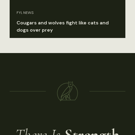
FYI, NEWS
Cougars and wolves fight like cats and
dogs over prey
There Is
Strength