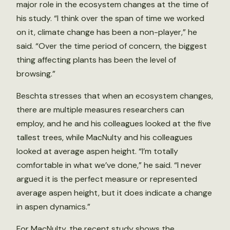
major role in the ecosystem changes at the time of
his study. “I think over the span of time we worked
on it, climate change has been a non-player,” he
said. “Over the time period of concern, the biggest
thing affecting plants has been the level of
browsing.”
Beschta stresses that when an ecosystem changes,
there are multiple measures researchers can
employ, and he and his colleagues looked at the five
tallest trees, while MacNulty and his colleagues
looked at average aspen height. “I’m totally
comfortable in what we’ve done,” he said. “I never
argued it is the perfect measure or represented
average aspen height, but it does indicate a change
in aspen dynamics.”
For MacNulty, the recent study shows the