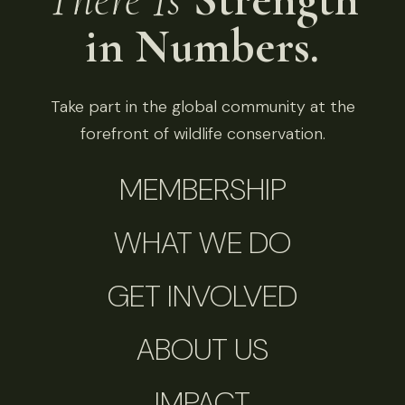
in Numbers.
Take part in the global community at the
forefront of wildlife conservation.
MEMBERSHIP
WHAT WE DO
GET INVOLVED
ABOUT US
IMPACT