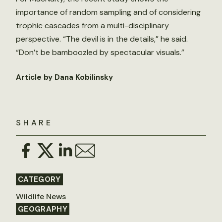
importance of random sampling and of considering
trophic cascades from a multi-disciplinary
perspective. “The devil is in the details,” he said.
“Don’t be bamboozled by spectacular visuals.”
Article by Dana Kobilinsky
SHARE
CATEGORY
Wildlife News
GEOGRAPHY