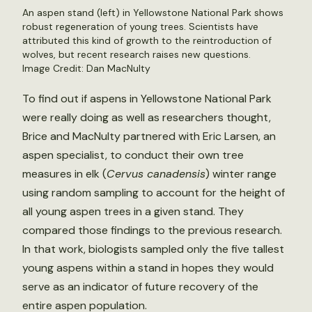
An aspen stand (left) in Yellowstone National Park shows
robust regeneration of young trees. Scientists have
attributed this kind of growth to the reintroduction of
wolves, but recent research raises new questions.
Image Credit: Dan MacNulty
To find out if aspens in Yellowstone National Park
were really doing as well as researchers thought,
Brice and MacNulty partnered with Eric Larsen, an
aspen specialist, to conduct their own tree
measures in elk (
Cervus canadensis
) winter range
using random sampling to account for the height of
all young aspen trees in a given stand. They
compared those findings to the previous research.
In that work, biologists sampled only the five tallest
young aspens within a stand in hopes they would
serve as an indicator of future recovery of the
entire aspen population.