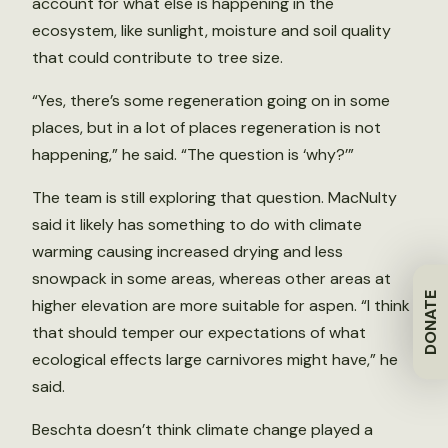
account for what else is happening in the
ecosystem, like sunlight, moisture and soil quality
that could contribute to tree size.
“Yes, there’s some regeneration going on in some
places, but in a lot of places regeneration is not
happening,” he said. “The question is ‘why?’”
The team is still exploring that question. MacNulty
said it likely has something to do with climate
warming causing increased drying and less
snowpack in some areas, whereas other areas at
DONATE
higher elevation are more suitable for aspen. “I think
that should temper our expectations of what
ecological effects large carnivores might have,” he
said.
Beschta doesn’t think climate change played a