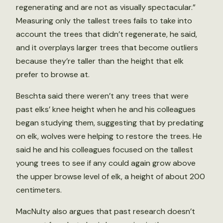
regenerating and are not as visually spectacular.”
Measuring only the tallest trees fails to take into
account the trees that didn’t regenerate, he said,
and it overplays larger trees that become outliers
because they’re taller than the height that elk
prefer to browse at.
Beschta said there weren’t any trees that were
past elks’ knee height when he and his colleagues
began studying them, suggesting that by predating
on elk, wolves were helping to restore the trees. He
said he and his colleagues focused on the tallest
young trees to see if any could again grow above
the upper browse level of elk, a height of about 200
centimeters.
MacNulty also argues that past research doesn’t