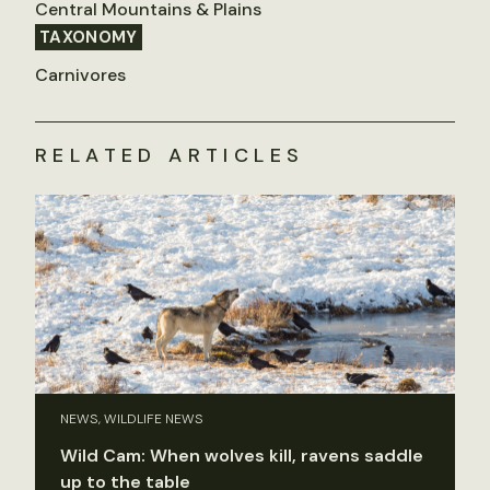
Central Mountains & Plains
TAXONOMY
Carnivores
RELATED ARTICLES
NEWS, WILDLIFE NEWS
Wild Cam: When wolves kill, ravens saddle
up to the table