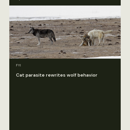
FYI
Cat parasite rewrites wolf behavior