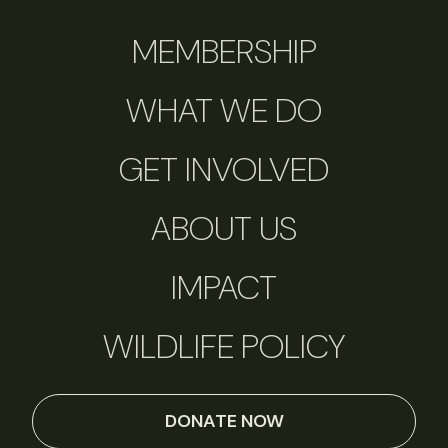
MEMBERSHIP
WHAT WE DO
GET INVOLVED
ABOUT US
IMPACT
WILDLIFE POLICY
DONATE NOW