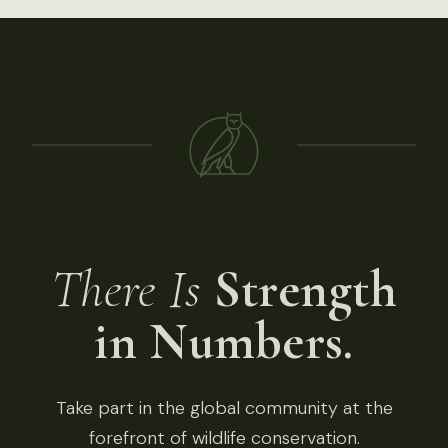
There Is
Strength
in Numbers.
Take part in the global community at the
forefront of wildlife conservation.