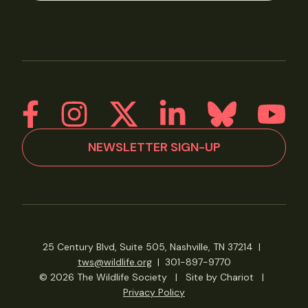
NEWSLETTER SIGN-UP
25 Century Blvd, Suite 505, Nashville, TN 37214
|
tws@wildlife.org
|
301-897-9770
© 2026 The Wildlife Society
|
Site by Chariot
|
Privacy Policy