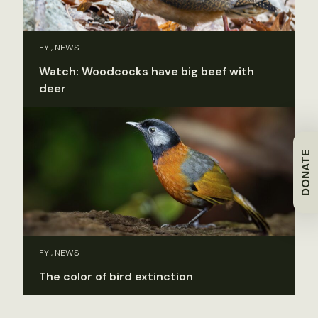
FYI, NEWS
Watch: Woodcocks have big beef with
deer
DONATE
FYI, NEWS
The color of bird extinction