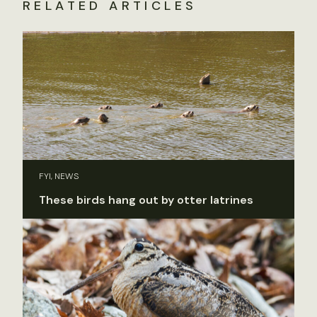
RELATED ARTICLES
FYI, NEWS
These birds hang out by otter latrines