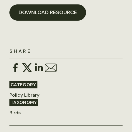
DOWNLOAD RESOURCE
SHARE
CATEGORY
Policy Library
TAXONOMY
Birds