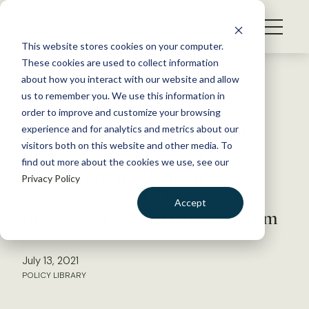
S
k
NEWS
i
This website stores cookies on your computer.
WHAT WE DO
p
These cookies are used to collect information
t
Back to Resources
about how you interact with our website and allow
GET INVOLVED
o
us to remember you. We use this information in
Request to Congressional
c
order to improve and customize your browsing
MEMBERSHIP
o
appropriators in support of
experience and for analytics and metrics about our
ABOUT US
n
visitors both on this website and other media. To
funding and direction to
find out more about the cookies we use, see our
t
USFWS to implement
Privacy Policy
e
Migratory Bird Treaty Act
n
Accept
incidental permitting program
t
LOGIN
DONATE
BECOME A MEMBER
July 13, 2021
POLICY LIBRARY