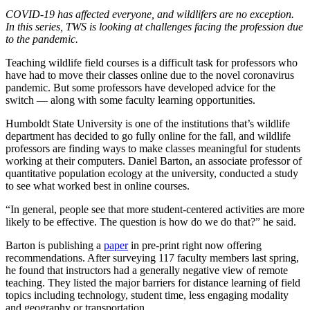
COVID-19 has affected everyone, and wildlifers are no exception.
In this series, TWS is looking at challenges facing the profession due
to the pandemic.
Teaching wildlife field courses is a difficult task for professors who
have had to move their classes online due to the novel coronavirus
pandemic. But some professors have developed advice for the
switch — along with some faculty learning opportunities.
Humboldt State University is one of the institutions that’s wildlife
department has decided to go fully online for the fall, and wildlife
professors are finding ways to make classes meaningful for students
working at their computers. Daniel Barton, an associate professor of
quantitative population ecology at the university, conducted a study
to see what worked best in online courses.
“In general, people see that more student-centered activities are more
likely to be effective. The question is how do we do that?” he said.
Barton is publishing a
paper
in pre-print right now offering
recommendations. After surveying 117 faculty members last spring,
he found that instructors had a generally negative view of remote
teaching. They listed the major barriers for distance learning of field
topics including technology, student time, less engaging modality
and geography or transportation.