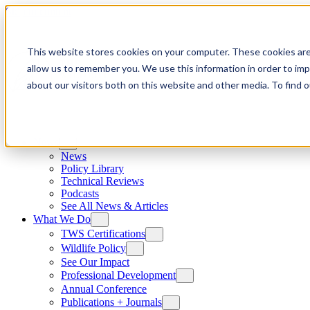
Skip to content
This website stores cookies on your computer. These cookies are
allow us to remember you. We use this information in order to im
about our visitors both on this website and other media. To find
News
News
Policy Library
Technical Reviews
Podcasts
See All News & Articles
What We Do
TWS Certifications
Wildlife Policy
See Our Impact
Professional Development
Annual Conference
Publications + Journals