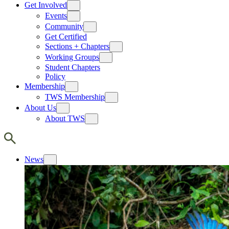
Get Involved
Events
Community
Get Certified
Sections + Chapters
Working Groups
Student Chapters
Policy
Membership
TWS Membership
About Us
About TWS
News