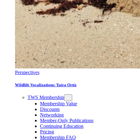
Perspectives
Wildlife Vocalizations: Yaira Ortiz
TWS Membership
Membership Value
Discounts
Networking
Member-Only Publications
Continuing Education
Pricing
Membership FAQ