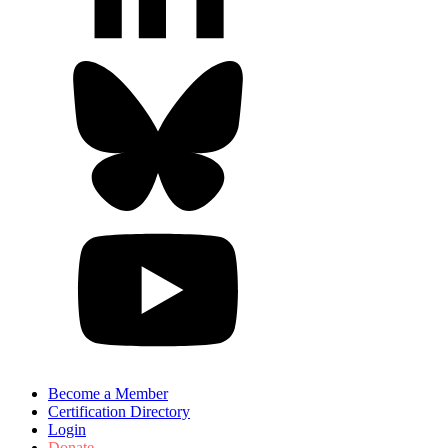
Become a Member
Certification Directory
Login
Donate