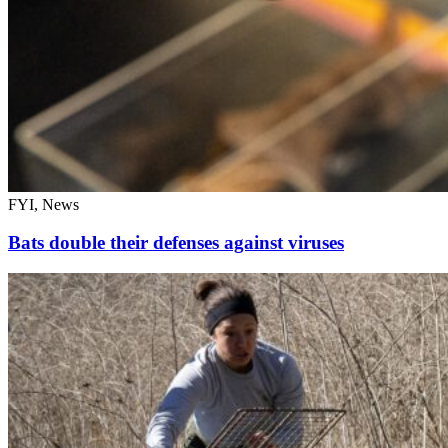
FYI, News
Bats double their defenses against viruses