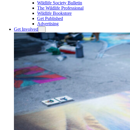
Wildlife Society Bulletin
The Wildlife Professional
Wildlife Bookstore
Get Published
Advertising
Get Involved