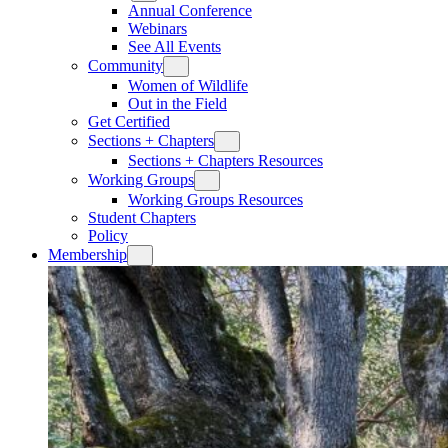
Annual Conference
Webinars
See All Events
Community
Women of Wildlife
Out in the Field
Get Certified
Sections + Chapters
Sections + Chapters Resources
Working Groups
Working Groups Resources
Student Chapters
Policy
Membership