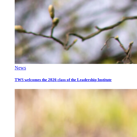
News
TWS welcomes the 2026 class of the Leadership Institute