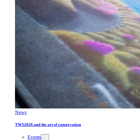
News
TWS2026 and the art of conservation
Events