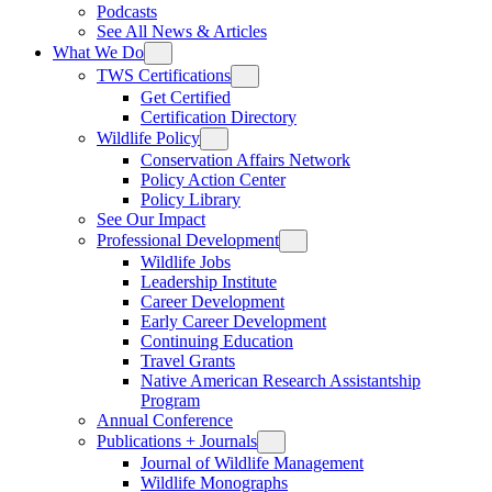
Podcasts
See All News & Articles
What We Do
TWS Certifications
Get Certified
Certification Directory
Wildlife Policy
Conservation Affairs Network
Policy Action Center
Policy Library
See Our Impact
Professional Development
Wildlife Jobs
Leadership Institute
Career Development
Early Career Development
Continuing Education
Travel Grants
Native American Research Assistantship
Program
Annual Conference
Publications + Journals
Journal of Wildlife Management
Wildlife Monographs