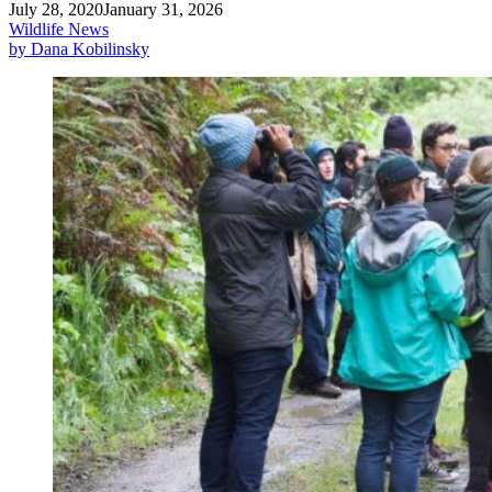
July 28, 2020
January 31, 2026
Wildlife News
by Dana Kobilinsky