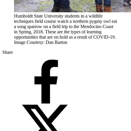
Humboldt State University students in a wildlife
techniques field course watch a northern pygmy owl eat
a song sparrow on a field trip to the Mendocino Coast
in Spring, 2018. These are the types of learning
opportunities that are on hold as a result of COVID-19.
Image Courtesy: Dan Barton
Share