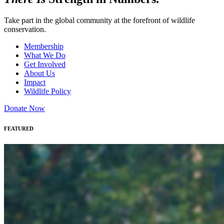
Take part in the global community at the forefront of wildlife
conservation.
Membership
What We Do
Get Involved
About Us
Impact
Wildlife Policy
Donate Now
FEATURED