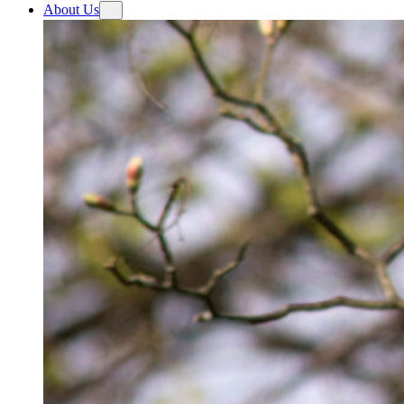
About Us