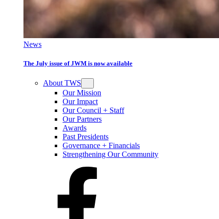
News
The July issue of JWM is now available
About TWS
Our Mission
Our Impact
Our Council + Staff
Our Partners
Awards
Past Presidents
Governance + Financials
Strengthening Our Community