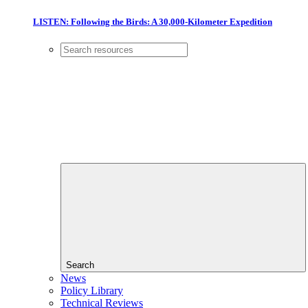
LISTEN: Following the Birds: A 30,000-Kilometer Expedition
Search
News
Policy Library
Technical Reviews