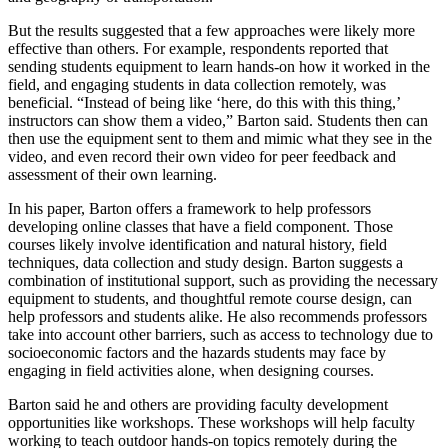
But the results suggested that a few approaches were likely more
effective than others. For example, respondents reported that
sending students equipment to learn hands-on how it worked in the
field, and engaging students in data collection remotely, was
beneficial. “Instead of being like ‘here, do this with this thing,’
instructors can show them a video,” Barton said. Students then can
then use the equipment sent to them and mimic what they see in the
video, and even record their own video for peer feedback and
assessment of their own learning.
In his paper, Barton offers a framework to help professors
developing online classes that have a field component. Those
courses likely involve identification and natural history, field
techniques, data collection and study design. Barton suggests a
combination of institutional support, such as providing the necessary
equipment to students, and thoughtful remote course design, can
help professors and students alike. He also recommends professors
take into account other barriers, such as access to technology due to
socioeconomic factors and the hazards students may face by
engaging in field activities alone, when designing courses.
Barton said he and others are providing faculty development
opportunities like workshops. These workshops will help faculty
working to teach outdoor hands-on topics remotely during the