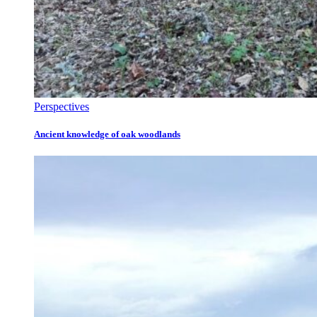
Perspectives
Ancient knowledge of oak woodlands