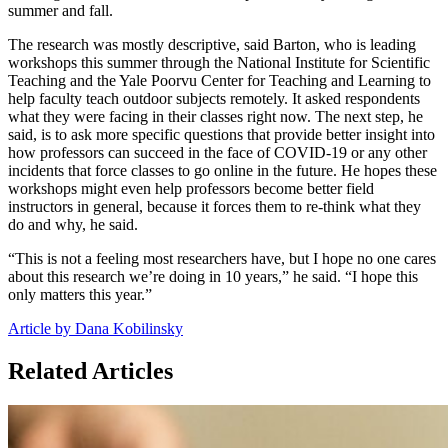
summer and fall.
The research was mostly descriptive, said Barton, who is leading
workshops this summer through the National Institute for Scientific
Teaching and the Yale Poorvu Center for Teaching and Learning to
help faculty teach outdoor subjects remotely. It asked respondents
what they were facing in their classes right now. The next step, he
said, is to ask more specific questions that provide better insight into
how professors can succeed in the face of COVID-19 or any other
incidents that force classes to go online in the future. He hopes these
workshops might even help professors become better field
instructors in general, because it forces them to re-think what they
do and why, he said.
“This is not a feeling most researchers have, but I hope no one cares
about this research we’re doing in 10 years,” he said. “I hope this
only matters this year.”
Article by Dana Kobilinsky
Related Articles