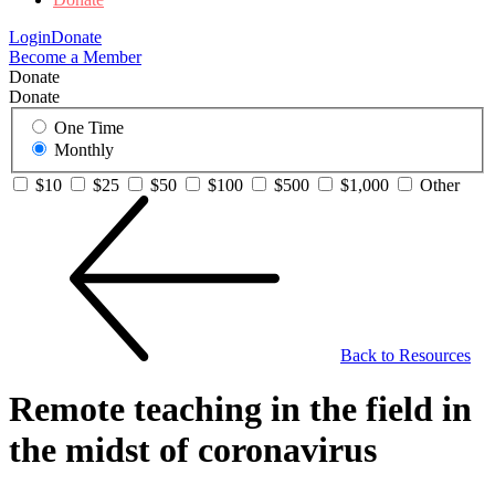
Login
Donate
Become a Member
Donate
Donate
One Time
Monthly
$10
$25
$50
$100
$500
$1,000
Other
Back to Resources
Remote teaching in the field in
the midst of coronavirus