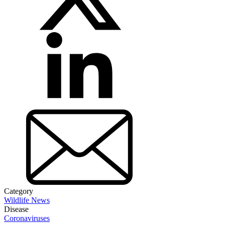
Category
Wildlife News
Disease
Coronaviruses