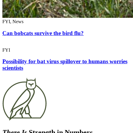
FYI, News
Can bobcats survive the bird flu?
FYI
Possibility for bat virus spillover to humans worries
scientists
There Is
Strength in Numbers.