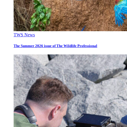
TWS News
The Summer 2026 issue of The Wildlife Professional