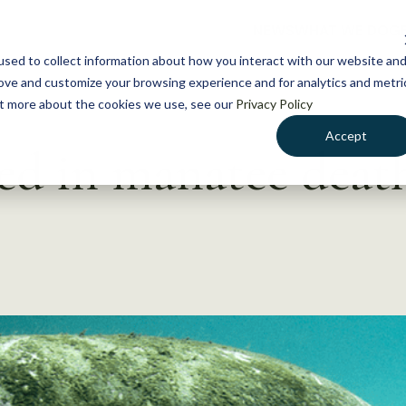
NEWS
WHAT WE DO
GE
sed to collect information about how you interact with our website an
rove and customize your browsing experience and for analytics and metri
out more about the cookies we use, see our
Privacy Policy
Accept
ted in manatee deat