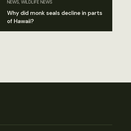
NEWS, WILDLIFE NEWS
Why did monk seals decline in parts
of Hawaii?