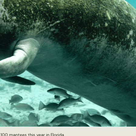
00 mantees this year in Florida.