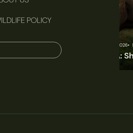
ILDLIFE POLICY
June 11, 2026
Perspectives
J
Q&A: Should wildlife biologists embrace AI?