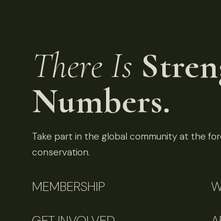
There Is
Stren
Numbers.
Take part in the global community at the fore
conservation.
MEMBERSHIP
W
GET INVOLVED
A