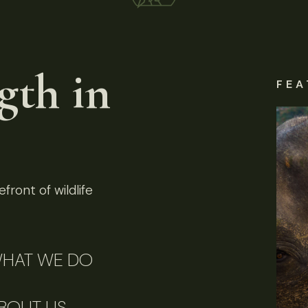
gth in
FEA
front of wildlife
HAT WE DO
BOUT US