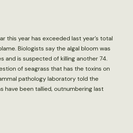
r this year has exceeded last year’s total
 blame. Biologists say the algal bloom was
 and is suspected of killing another 74.
estion of seagrass that has the toxins on
 mammal pathology laboratory told the
 have been tallied, outnumbering last