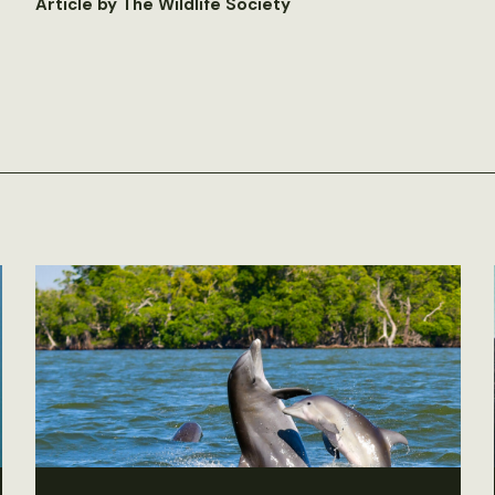
Article by The Wildlife Society