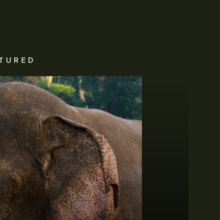
TURED