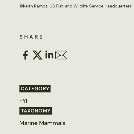
©
Keith Ramos, US Fish and Wildlife Service Headquarters
SHARE
CATEGORY
FYI
TAXONOMY
Marine Mammals