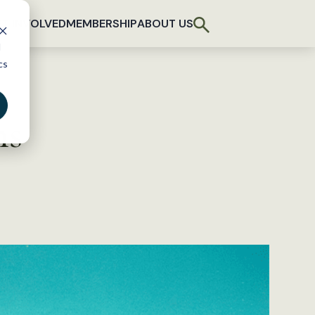
T INVOLVED
MEMBERSHIP
ABOUT US
d
cs
hs