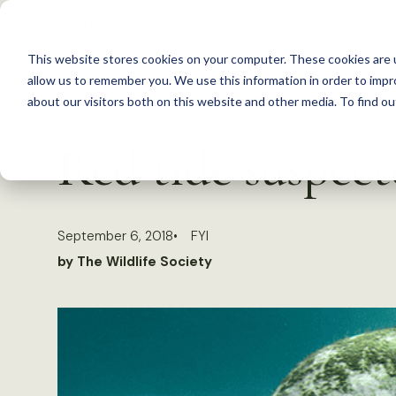
S
k
This website stores cookies on your computer. These cookies are u
i
allow us to remember you. We use this information in order to imp
p
about our visitors both on this website and other media. To find 
Back to Resources
t
Red tide suspec
o
c
o
September 6, 2018
FYI
n
by The Wildlife Society
t
e
n
t