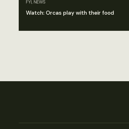
FYI, NEWS
Watch: Orcas play with their food