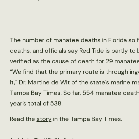
The number of manatee deaths in Florida so fa
deaths, and officials say Red Tide is partly to
verified as the cause of death for 29 manatees
“We find that the primary route is through ing
it,” Dr. Martine de Wit of the state’s marine
Tampa Bay Times. So far, 554 manatee deaths
year’s total of 538.
Read the
story
in the Tampa Bay Times.