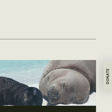
DONATE