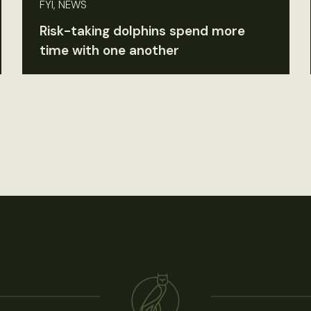
FYI, NEWS
Risk-taking dolphins spend more
time with one another