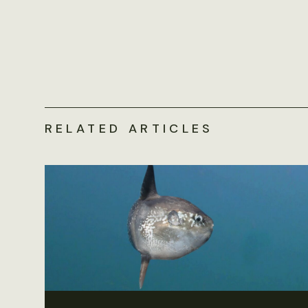
RELATED ARTICLES