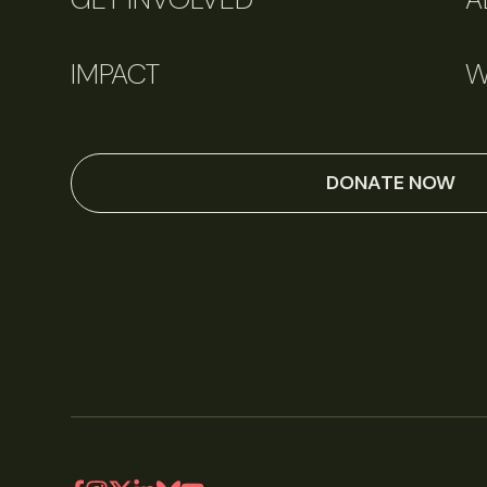
IMPACT
W
DONATE NOW