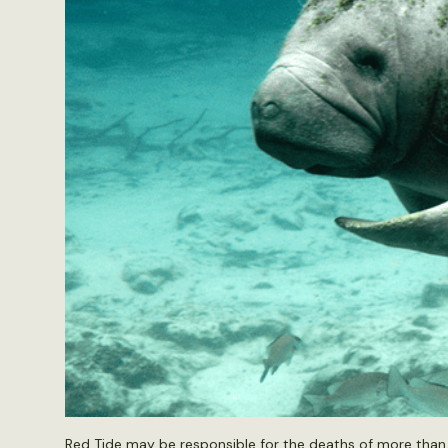
Red Tide may be responsible for the deaths of more than 1