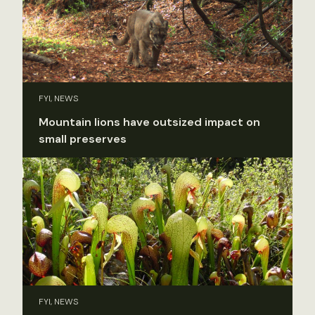
FYI, NEWS
Mountain lions have outsized impact on
small preserves
FYI, NEWS