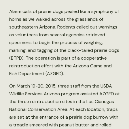
Alarm calls of prairie dogs pealed like a symphony of
horns as we walked across the grasslands of
southeastern Arizona. Rodents called out warnings
as volunteers from several agencies retrieved
specimens to begin the process of weighing,
marking, and tagging of the black-tailed prairie dogs
(BTPD). The operation is part of a cooperative
reintroduction effort with the Arizona Game and
Fish Department (AZGFD).
On March 19-20, 2015, three staff from the USDA
Wildlife Services Arizona program assisted AZGFD at
the three reintroduction sites in the Las Cienegas
National Conservation Area. At each location, traps
are set at the entrance of a prairie dog burrow with
a treadle smeared with peanut butter and rolled