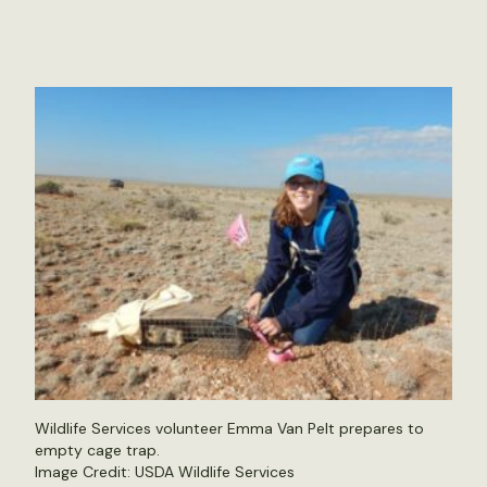
Wildlife Services volunteer Emma Van Pelt prepares to
empty cage trap.
Image Credit: USDA Wildlife Services