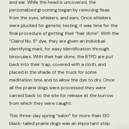
and ear. While the head is uncovered, the
personalized grooming began by removing fleas
from the eyes, whiskers, and ears. Once whiskers
were plucked for genetic testing, it was time for the
final procedure of getting their “hair done”. With the
“Clairol No. 5” dye, they are given an individual
identifying mark, for easy identification through
binoculars. With their hair done, the BTPD are put
back into their trap, covered with a cloth, and
placed in the shade of the truck for some
meditation time and to allow the dye to dry. Once
all the prairie dogs were processed they were
carried back to the site for release at the burrow
from which they were caught.
This three-day spring “salon” for more than 130
black-tailed prairie dogs was an important step