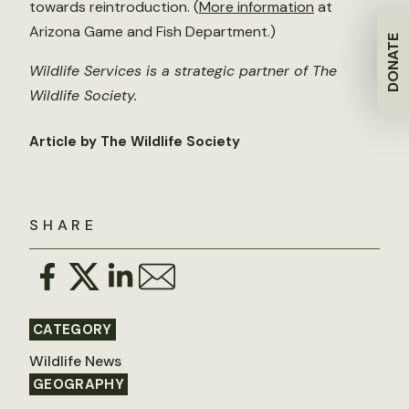
towards reintroduction. (
More information
at
Arizona Game and Fish Department.)
DONATE
Wildlife Services is a strategic partner of The
Wildlife Society.
Article by The Wildlife Society
SHARE
CATEGORY
Wildlife News
GEOGRAPHY