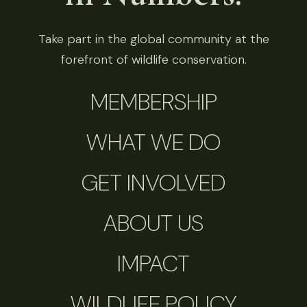
Take part in the global community at the
forefront of wildlife conservation.
MEMBERSHIP
WHAT WE DO
GET INVOLVED
ABOUT US
IMPACT
WILDLIFE POLICY