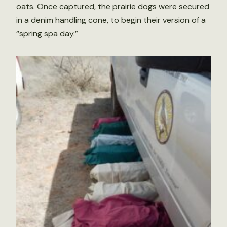
oats. Once captured, the prairie dogs were secured
in a denim handling cone, to begin their version of a
“spring spa day.”