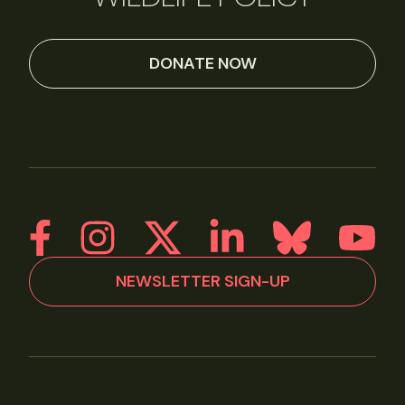
DONATE NOW
NEWSLETTER SIGN-UP