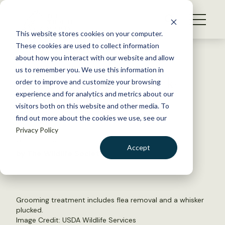
S
k
NEWS
i
This website stores cookies on your computer.
WHAT WE DO
p
These cookies are used to collect information
t
Back to Resources
about how you interact with our website and allow
GET INVOLVED
o
us to remember you. We use this information in
Recovery of Arizona Black-
c
order to improve and customize your browsing
MEMBERSHIP
o
tailed Prairie Dog
experience and for analytics and metrics about our
ABOUT US
n
visitors both on this website and other media. To
find out more about the cookies we use, see our
t
May 22, 2015
Privacy Policy
e
WILDLIFE NEWS
n
Accept
by The Wildlife Society
t
LOGIN
DONATE
BECOME A MEMBER
Grooming treatment includes flea removal and a whisker
plucked.
Image Credit: USDA Wildlife Services