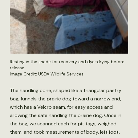
Resting in the shade for recovery and dye-drying before
release.
Image Credit: USDA Wildlife Services
The handling cone, shaped like a triangular pastry
bag, funnels the prairie dog toward a narrow end,
which has a Velcro seam, for easy access and
allowing the safe handling the prairie dog. Once in
the bag, we scanned each for pit tags, weighed
them, and took measurements of body, left foot,