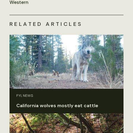
Western
RELATED ARTICLES
FYI, NEWS
California wolves mostly eat cattle