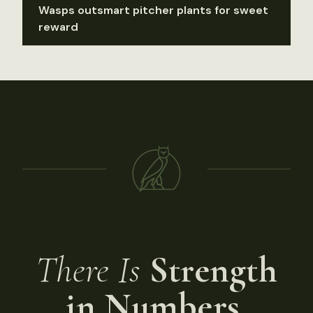
Wasps outsmart pitcher plants for sweet
reward
There Is
Strength
in Numbers.