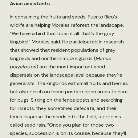
Avian assistants
In consuming the fruits and seeds, Puerto Rico’s
wildlife are helping Morales reforest the landscape.
“We have a bird that does it all: that’s the gray
kingbird,” Morales said. He participated in
research
that showed that resident populations of gray
kingbirds and northern mockingbirds (
Mimus
polyglottos
) are the most important seed
dispersals on the landscape level because they’re
generalists. The kingbirds eat small fruits and berries
but also perch on fence posts in open areas to hunt
for bugs. Sitting on the fence posts and searching
for insects, they sometimes defecate, and their
feces disperse the seeds into the field, a process
called seed rain. “Once you plan for those two
species, succession is on its course, because they’ll