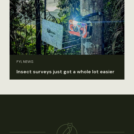
FYI, NEWS
Insect surveys just got a whole lot easier