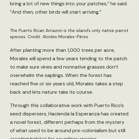
bring a lot of new things into your patches,” he said.
“And then, other birds will start arriving.”
The Puerto Rican Amazon is the island’s only native parrot
species. Credit: Alcides Morales-Pérez
After planting more than 1,000 trees per acre,
Morales will spend a few years tending to the patch
to make sure vines and nonnative grasses don’t
overwhelm the saplings. When the forest has
reached five or six years old, Morales takes a step
back and lets nature take its course.
Through this collaborative work with Puerto Rico’s
seed dispersers, Hacienda la Esperanza has created
a novel forest, different perhaps from the mystery
of what used to be around pre-colonialism but still
creating habitat for countless species.