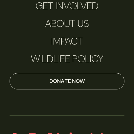
GET INVOLVED
ABOUT US
IMPACT
WILDLIFE POLICY
DONATE NOW