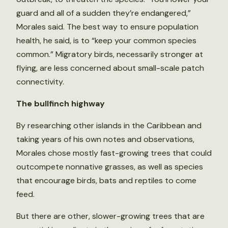
guard and all of a sudden they’re endangered,”
Morales said. The best way to ensure population
health, he said, is to “keep your common species
common.” Migratory birds, necessarily stronger at
flying, are less concerned about small-scale patch
connectivity.
The bullfinch highway
By researching other islands in the Caribbean and
taking years of his own notes and observations,
Morales chose mostly fast-growing trees that could
outcompete nonnative grasses, as well as species
that encourage birds, bats and reptiles to come
feed.
But there are other, slower-growing trees that are