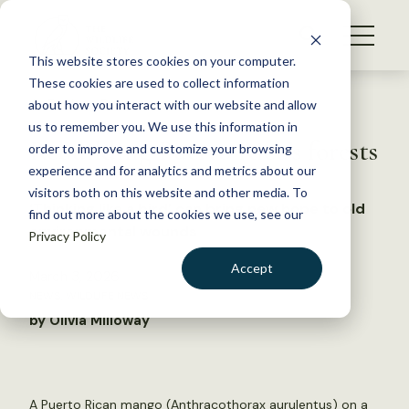
S
k
NEWS
i
This website stores cookies on your computer.
WHAT WE DO
p
These cookies are used to collect information
t
Back to Resources
about how you interact with our website and allow
GET INVOLVED
o
us to remember you. We use this information in
Rebuilding Puerto Rico’s forests
c
order to improve and customize your browsing
MEMBERSHIP
o
experience and for analytics and metrics about our
ABOUT US
n
visitors both on this website and other media. To
‘Thinking like a bird’ can bring new hope to old
find out more about the cookies we use, see our
t
environmental wounds
Privacy Policy
e
n
Accept
March 3, 2026
t
NEWS
,
WILDLIFE NEWS
LOGIN
DONATE
by Olivia Milloway
BECOME A MEMBER
A Puerto Rican mango (Anthracothorax aurulentus) on a