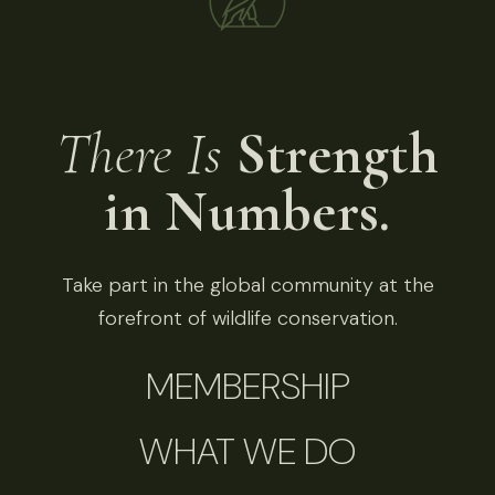
There Is
Strength
in Numbers.
Take part in the global community at the
forefront of wildlife conservation.
MEMBERSHIP
WHAT WE DO