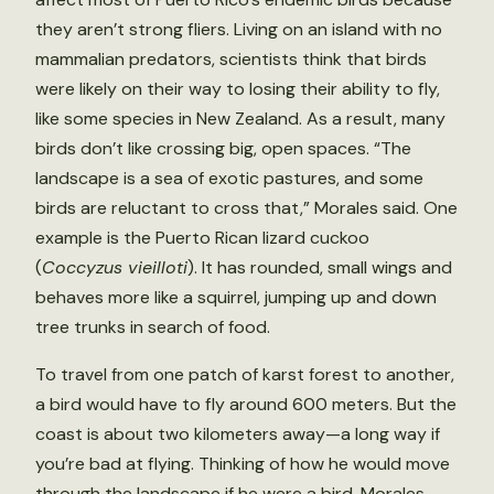
they aren’t strong fliers. Living on an island with no
mammalian predators, scientists think that birds
were likely on their way to losing their ability to fly,
like some species in New Zealand. As a result, many
birds don’t like crossing big, open spaces. “The
landscape is a sea of exotic pastures, and some
birds are reluctant to cross that,” Morales said. One
example is the Puerto Rican lizard cuckoo
(
Coccyzus vieilloti
). It has rounded, small wings and
behaves more like a squirrel, jumping up and down
tree trunks in search of food.
To travel from one patch of karst forest to another,
a bird would have to fly around 600 meters. But the
coast is about two kilometers away—a long way if
you’re bad at flying. Thinking of how he would move
through the landscape if he were a bird, Morales