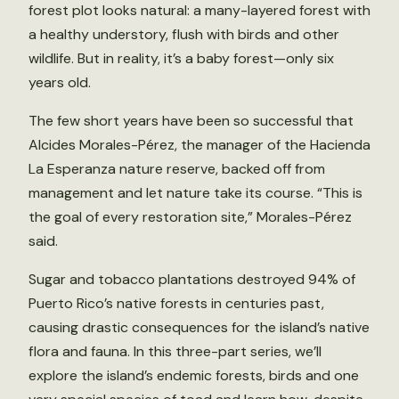
forest plot looks natural: a many-layered forest with
a healthy understory, flush with birds and other
wildlife. But in reality, it’s a baby forest—only six
years old.
The few short years have been so successful that
Alcides Morales-Pérez, the manager of the Hacienda
La Esperanza nature reserve, backed off from
management and let nature take its course. “This is
the goal of every restoration site,” Morales-Pérez
said.
Sugar and tobacco plantations destroyed 94% of
Puerto Rico’s native forests in centuries past,
causing drastic consequences for the island’s native
flora and fauna. In this three-part series, we’ll
explore the island’s endemic forests, birds and one