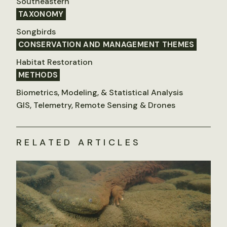
Southeastern
TAXONOMY
Songbirds
CONSERVATION AND MANAGEMENT THEMES
Habitat Restoration
METHODS
Biometrics, Modeling, & Statistical Analysis
GIS, Telemetry, Remote Sensing & Drones
RELATED ARTICLES