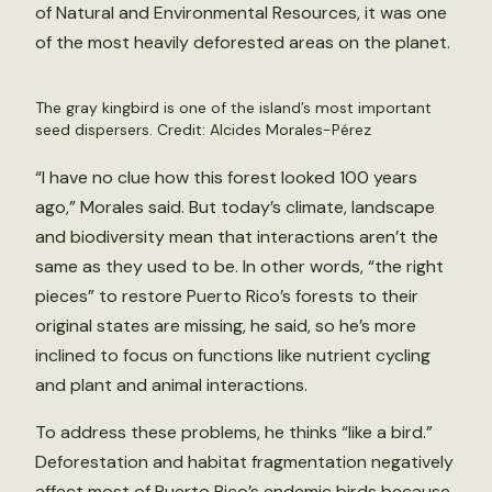
of Natural and Environmental Resources, it was one
of the most heavily deforested areas on the planet.
The gray kingbird is one of the island’s most important
seed dispersers. Credit: Alcides Morales-Pérez
“I have no clue how this forest looked 100 years
ago,” Morales said. But today’s climate, landscape
and biodiversity mean that interactions aren’t the
same as they used to be. In other words, “the right
pieces” to restore Puerto Rico’s forests to their
original states are missing, he said, so he’s more
inclined to focus on functions like nutrient cycling
and plant and animal interactions.
To address these problems, he thinks “like a bird.”
Deforestation and habitat fragmentation negatively
affect most of Puerto Rico’s endemic birds because