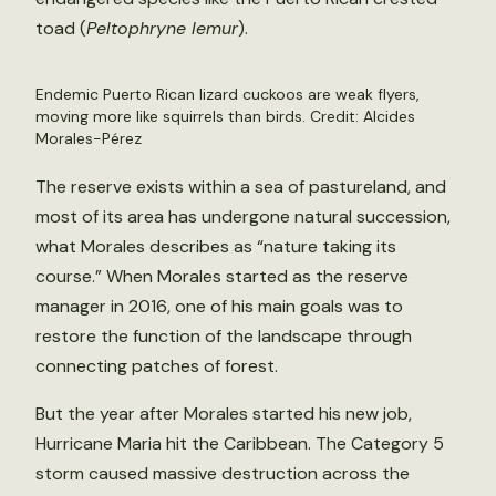
toad (
Peltophryne lemur
).
Endemic Puerto Rican lizard cuckoos are weak flyers,
moving more like squirrels than birds. Credit: Alcides
Morales-Pérez
The reserve exists within a sea of pastureland, and
most of its area has undergone natural succession,
what Morales describes as “nature taking its
course.” When Morales started as the reserve
manager in 2016, one of his main goals was to
restore the function of the landscape through
connecting patches of forest.
But the year after Morales started his new job,
Hurricane Maria hit the Caribbean. The Category 5
storm caused massive destruction across the