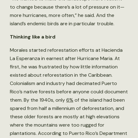
to change because there’s a lot of pressure on it—
more hurricanes, more often,” he said. And the
island’s endemic birds are in particular trouble.
Thinking like a bird
Morales started reforestation efforts at Hacienda
La Esperanza in earnest after Hurricane Maria. At
first, he was frustrated by how little information
existed about reforestation in the Caribbean.
Colonialism and industry had decimated Puerto
Rico’s native forests before anyone could document
them. By the 1940s, only
6%
of the island had been
spared from half a millennium of deforestation, and
these older forests are mostly at high elevations
where the mountains were too rugged for
plantations. According to Puerto Rico’s Department