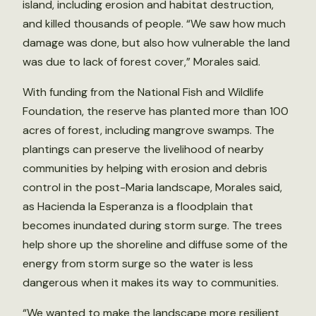
island, including erosion and habitat destruction,
and killed thousands of people. “We saw how much
damage was done, but also how vulnerable the land
was due to lack of forest cover,” Morales said.
With funding from the National Fish and Wildlife
Foundation, the reserve has planted more than 100
acres of forest, including mangrove swamps. The
plantings can preserve the livelihood of nearby
communities by helping with erosion and debris
control in the post-Maria landscape, Morales said,
as Hacienda la Esperanza is a floodplain that
becomes inundated during storm surge. The trees
help shore up the shoreline and diffuse some of the
energy from storm surge so the water is less
dangerous when it makes its way to communities.
“We wanted to make the landscape more resilient