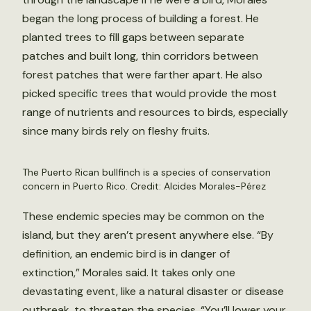
began the long process of building a forest. He
planted trees to fill gaps between separate
patches and built long, thin corridors between
forest patches that were farther apart. He also
picked specific trees that would provide the most
range of nutrients and resources to birds, especially
since many birds rely on fleshy fruits.
The Puerto Rican bullfinch is a species of conservation
concern in Puerto Rico. Credit: Alcides Morales-Pérez
These endemic species may be common on the
island, but they aren’t present anywhere else. “By
definition, an endemic bird is in danger of
extinction,” Morales said. It takes only one
devastating event, like a natural disaster or disease
outbreak, to threaten the species. “You’ll lower your