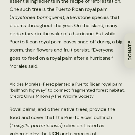
essential ingredients in the recipe of reforestation.
One such tree is the Puerto Rican royal palm
(
Roystonea borinquena
), a keystone species that
blooms throughout the year. On the island, many
birds starve in the wake of a hurricane. But while
Puerto Rican royal palm leaves snap off during a big
DONATE
storm, their flowers and fruit persist. “Everyone
goes to feed on a royal palm after a hurricane,”
Morales said.
Alcides Morales-Pérez planted a Puerto Rican royal palm
“bullfinch highway” to connect fragmented forest habitat.
Credit: Olivia Milloway/The Wildlife Society
Royal palms, and other native trees, provide the
food and cover that the Puerto Rican bullfinch
(
Loxigilla portoricensis
) relies on. Listed as
vulnerable by the IUCN and a species of