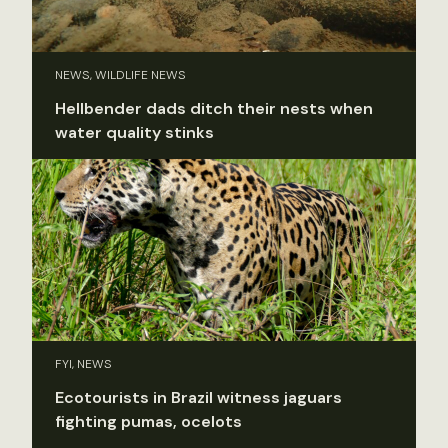
NEWS, WILDLIFE NEWS
Hellbender dads ditch their nests when
water quality stinks
FYI, NEWS
Ecotourists in Brazil witness jaguars
fighting pumas, ocelots