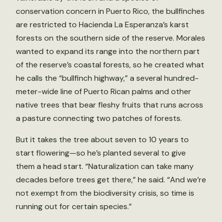
conservation concern in Puerto Rico, the bullfinches
are restricted to Hacienda La Esperanza’s karst
forests on the southern side of the reserve. Morales
wanted to expand its range into the northern part
of the reserve’s coastal forests, so he created what
he calls the “bullfinch highway,” a several hundred-
meter-wide line of Puerto Rican palms and other
native trees that bear fleshy fruits that runs across
a pasture connecting two patches of forests.
But it takes the tree about seven to 10 years to
start flowering—so he’s planted several to give
them a head start. “Naturalization can take many
decades before trees get there,” he said. “And we’re
not exempt from the biodiversity crisis, so time is
running out for certain species.”