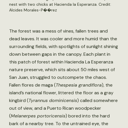
nest with two chicks at Hacienda la Esperanza. Credit:
Alcides Morales-P��rez
The forest was a mess of vines, fallen trees and
dead leaves. It was cooler and more humid than the
surrounding fields, with spotlights of sunlight shining
down between gaps in the canopy. Each plant in
this patch of forest within Hacienda La Esperanza
nature preserve, which sits about 50 miles west of
San Juan, struggled to outcompete the chaos.
Fallen flores de maga (
Thespesia grandiflora
), the
island’s national flower, littered the floor as a gray
kingbird (
Tyrannus dominicensis
) called somewhere
out of view, and a Puerto Rican woodpecker
(
Melanerpes portoricensis
) bored into the hard
bark of a nearby tree. To the untrained eye, the