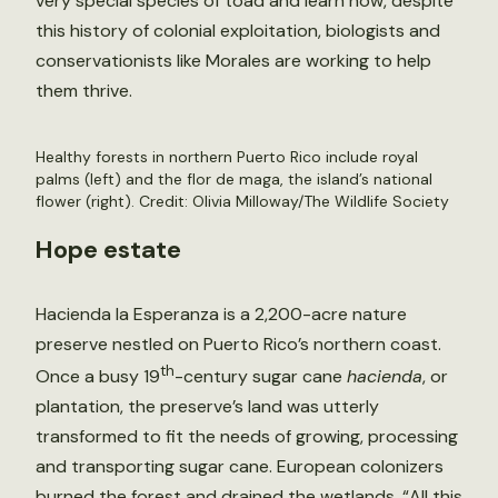
very special species of toad and learn how, despite
this history of colonial exploitation, biologists and
conservationists like Morales are working to help
them thrive.
Healthy forests in northern Puerto Rico include royal
palms (left) and the flor de maga, the island’s national
flower (right). Credit: Olivia Milloway/The Wildlife Society
Hope estate
Hacienda la Esperanza is a 2,200-acre nature
preserve nestled on Puerto Rico’s northern coast.
th
Once a busy 19
-century sugar cane
hacienda
, or
plantation, the preserve’s land was utterly
transformed to fit the needs of growing, processing
and transporting sugar cane. European colonizers
burned the forest and drained the wetlands. “All this