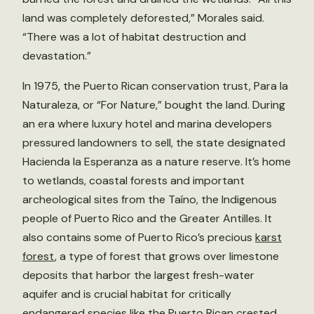
land was completely deforested,” Morales said.
“There was a lot of habitat destruction and
devastation.”
In 1975, the Puerto Rican conservation trust, Para la
Naturaleza, or “For Nature,” bought the land. During
an era where luxury hotel and marina developers
pressured landowners to sell, the state designated
Hacienda la Esperanza as a nature reserve. It’s home
to wetlands, coastal forests and important
archeological sites from the Taíno, the Indigenous
people of Puerto Rico and the Greater Antilles. It
also contains some of Puerto Rico’s precious
karst
forest
, a type of forest that grows over limestone
deposits that harbor the largest fresh-water
aquifer and is crucial habitat for critically
endangered species like the Puerto Rican crested