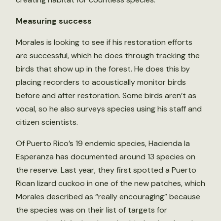
Measuring success
Morales is looking to see if his restoration efforts
are successful, which he does through tracking the
birds that show up in the forest. He does this by
placing recorders to acoustically monitor birds
before and after restoration. Some birds aren’t as
vocal, so he also surveys species using his staff and
citizen scientists.
Of Puerto Rico’s 19 endemic species, Hacienda la
Esperanza has documented around 13 species on
the reserve. Last year, they first spotted a Puerto
Rican lizard cuckoo in one of the new patches, which
Morales described as “really encouraging” because
the species was on their list of targets for