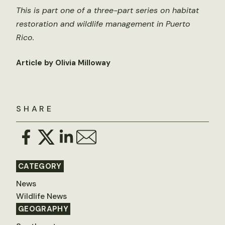
This is part one of a three-part series on habitat
restoration and wildlife management in Puerto
Rico.
Article by Olivia Milloway
SHARE
CATEGORY
News
Wildlife News
GEOGRAPHY