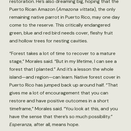
restoration. He’s also dreaming big, hoping that the
Puerto Rican Amazon (
Amazona vittata
), the only
remaining native parrot in Puerto Rico, may one day
come to the reserve. This critically endangered
green, blue and red bird needs cover, fleshy fruit
and hollow trees for nesting cavities.
“Forest takes a lot of time to recover to a mature
stage,” Morales said. “But in my lifetime, I can see a
forest that I planted.” And it’s a lesson the whole
island—and region—can learn. Native forest cover in
Puerto Rico has jumped back up around half. “That
gives me a lot of encouragement that you can
restore and have positive outcomes in a short
timeframe,” Morales said. “You look at this, and you
have the sense that there’s so much possibility.”
Esperanza,
after all, means hope.