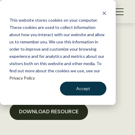
S
k
NEWS
i
This website stores cookies on your computer.
WHAT WE DO
p
These cookies are used to collect information
t
Back to Resources
about how you interact with our website and allow
GET INVOLVED
o
us to remember you. We use this information in
RAWA House Co-Sponsor
c
order to improve and customize your browsing
MEMBERSHIP
o
Request
experience and for analytics and metrics about our
ABOUT US
n
visitors both on this website and other media. To
find out more about the cookies we use, see our
t
September 28, 2021
Privacy Policy
e
POLICY LIBRARY
n
Accept
t
LOGIN
DONATE
BECOME A MEMBER
DOWNLOAD RESOURCE