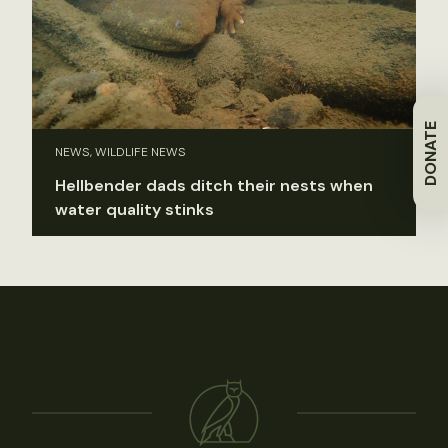
DONATE
NEWS, WILDLIFE NEWS
Hellbender dads ditch their nests when
water quality stinks