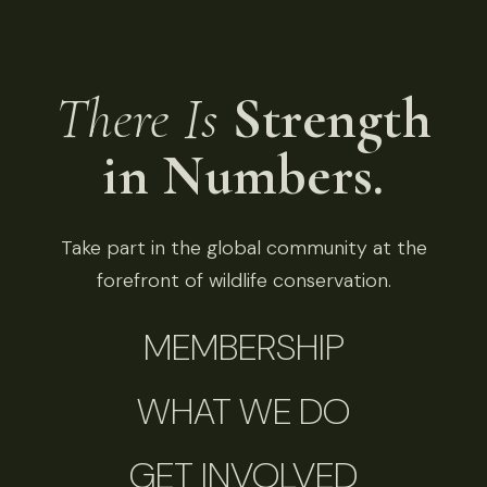
There Is
Strength
in Numbers.
Take part in the global community at the
forefront of wildlife conservation.
MEMBERSHIP
WHAT WE DO
GET INVOLVED