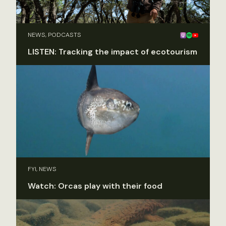
NEWS, PODCASTS
LISTEN: Tracking the impact of ecotourism
FYI, NEWS
Watch: Orcas play with their food