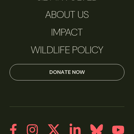
ABOUT US
IMPACT
WILDLIFE POLICY
DONATE NOW