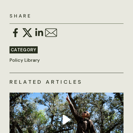
SHARE
CATEGORY
Policy Library
RELATED ARTICLES