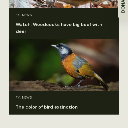
DONATE
FYI, NEWS
Watch: Woodcocks have big beef with
deer
FYI, NEWS
The color of bird extinction