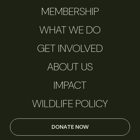
MEMBERSHIP
WHAT WE DO
GET INVOLVED
ABOUT US
IMPACT
WILDLIFE POLICY
DONATE NOW