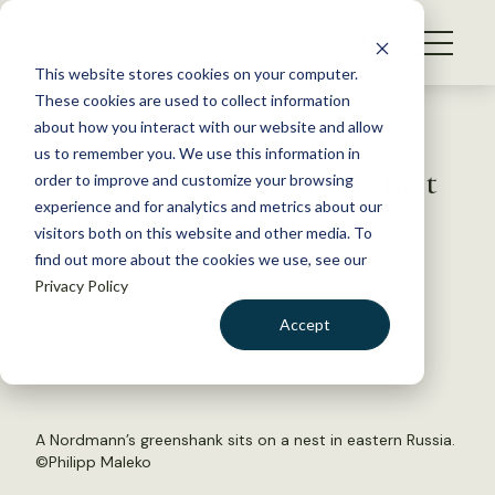
S
k
NEWS
i
This website stores cookies on your computer.
WHAT WE DO
p
These cookies are used to collect information
t
Back to Resources
about how you interact with our website and allow
GET INVOLVED
o
us to remember you. We use this information in
Rare bird seen nesting for first
c
order to improve and customize your browsing
MEMBERSHIP
o
time in more than 40 years
experience and for analytics and metrics about our
ABOUT US
n
visitors both on this website and other media. To
find out more about the cookies we use, see our
t
September 27, 2019
Privacy Policy
e
FYI
n
Accept
by The Wildlife Society
t
LOGIN
DONATE
BECOME A MEMBER
A Nordmann’s greenshank sits on a nest in eastern Russia.
©Philipp Maleko