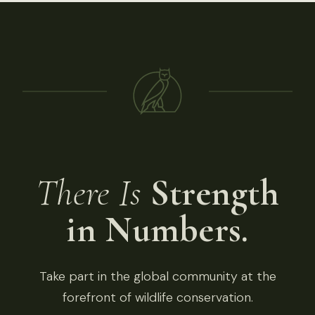
There Is
Strength
in Numbers.
Take part in the global community at the
forefront of wildlife conservation.