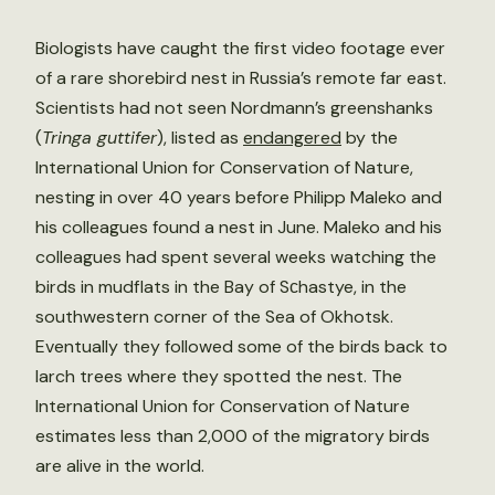
Biologists have caught the first video footage ever
of a rare shorebird nest in Russia’s remote far east.
Scientists had not seen Nordmann’s greenshanks
(
Tringa guttifer
), listed as
endangered
by the
International Union for Conservation of Nature,
nesting in over 40 years before Philipp Maleko and
his colleagues found a nest in June. Maleko and his
colleagues had spent several weeks watching the
birds in mudflats in the Bay of Sсhastye, in the
southwestern corner of the Sea of Okhotsk.
Eventually they followed some of the birds back to
larch trees where they spotted the nest. The
International Union for Conservation of Nature
estimates less than 2,000 of the migratory birds
are alive in the world.