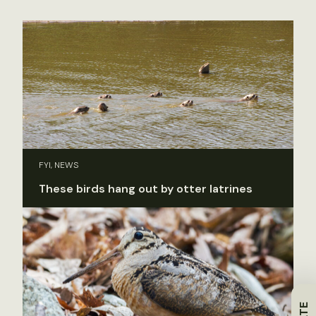
FYI, NEWS
These birds hang out by otter latrines