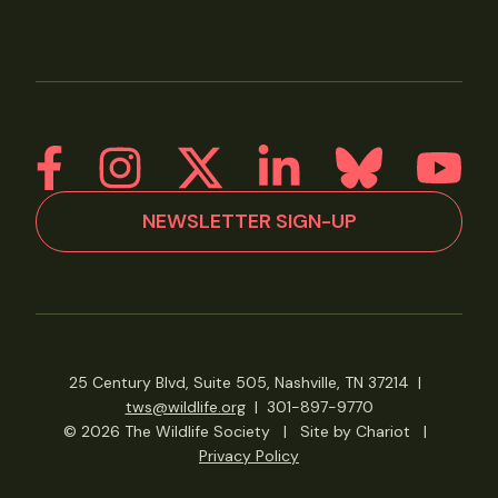
NEWSLETTER SIGN-UP
25 Century Blvd, Suite 505, Nashville, TN 37214
|
tws@wildlife.org
|
301-897-9770
© 2026 The Wildlife Society
|
Site by Chariot
|
Privacy Policy