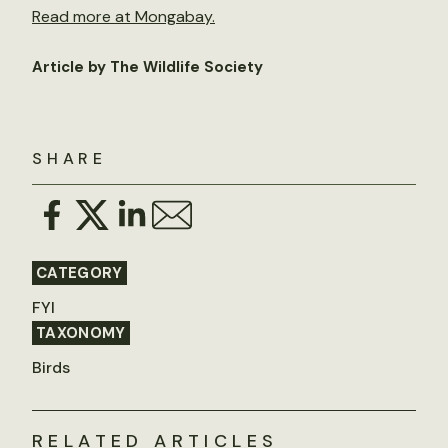
Read more at Mongabay.
Article by The Wildlife Society
SHARE
CATEGORY
FYI
TAXONOMY
Birds
RELATED ARTICLES