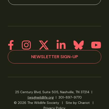
NEWSLETTER SIGN-UP
25 Century Blvd, Suite 505, Nashville, TN 37214
|
tws@wildlife.org
|
301-897-9770
© 2026 The Wildlife Society
|
Site by Chariot
|
Privacy Policy