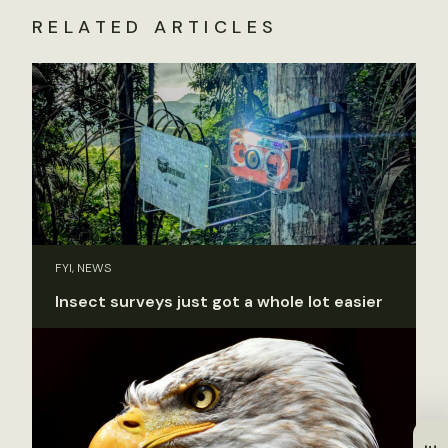
RELATED ARTICLES
FYI, NEWS
Insect surveys just got a whole lot easier