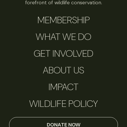
forefront of wildlife conservation.
MEMBERSHIP
WHAT WE DO
GET INVOLVED
ABOUT US
IMPACT
WILDLIFE POLICY
DONATE NOW