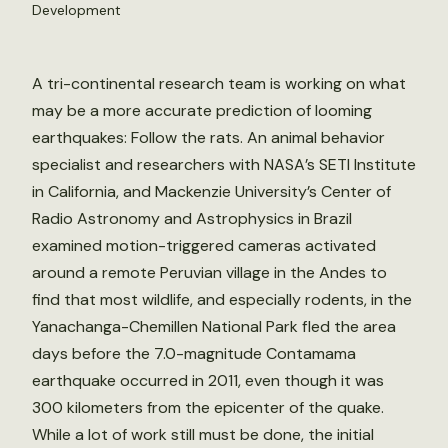
Development
A tri-continental research team is working on what
may be a more accurate prediction of looming
earthquakes: Follow the rats. An animal behavior
specialist and researchers with NASA’s SETI Institute
in California, and Mackenzie University’s Center of
Radio Astronomy and Astrophysics in Brazil
examined motion-triggered cameras activated
around a remote Peruvian village in the Andes to
find that most wildlife, and especially rodents, in the
Yanachanga-Chemillen National Park fled the area
days before the 7.0-magnitude Contamama
earthquake occurred in 2011, even though it was
300 kilometers from the epicenter of the quake.
While a lot of work still must be done, the initial