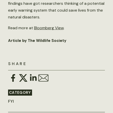
findings have got researchers thinking of a potential
early warning system that could save lives from the
natural disasters.
Read more at
Bloomberg View
.
Article by The Wildlife Society
SHARE
CATEGORY
FYI