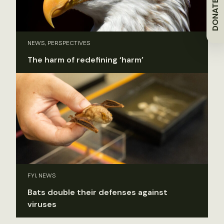
DONATE
NEWS, PERSPECTIVES
The harm of redefining ‘harm’
FYI, NEWS
Bats double their defenses against
viruses