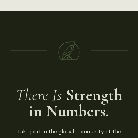
There Is
Strength
in Numbers.
Take part in the global community at the