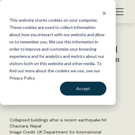
S
k
NEWS
i
This website stores cookies on your computer.
WHAT WE DO
p
These cookies are used to collect information
t
Back to Resources
about how you interact with our website and allow
GET INVOLVED
o
us to remember you. We use this information in
Quake-Fleeing Wildlife Could
c
order to improve and customize your browsing
MEMBERSHIP
o
Provide Early Warning System
experience and for analytics and metrics about our
ABOUT US
n
visitors both on this website and other media. To
find out more about the cookies we use, see our
t
May 14, 2015
Privacy Policy
e
FYI
n
Accept
by The Wildlife Society
t
LOGIN
DONATE
BECOME A MEMBER
Collapsed buildings after a recent earthquake hit
Chautara, Nepal.
Image Credit: UK Department for International