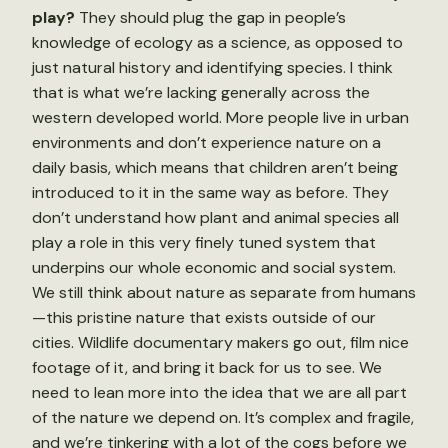
play?
They should plug the gap in people’s
knowledge of ecology as a science, as opposed to
just natural history and identifying species. I think
that is what we’re lacking generally across the
western developed world. More people live in urban
environments and don’t experience nature on a
daily basis, which means that children aren’t being
introduced to it in the same way as before. They
don’t understand how plant and animal species all
play a role in this very finely tuned system that
underpins our whole economic and social system.
We still think about nature as separate from humans
—this pristine nature that exists outside of our
cities. Wildlife documentary makers go out, film nice
footage of it, and bring it back for us to see. We
need to lean more into the idea that we are all part
of the nature we depend on. It’s complex and fragile,
and we’re tinkering with a lot of the cogs before we