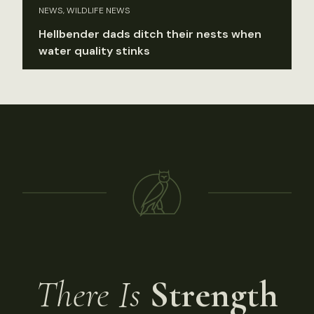
NEWS, WILDLIFE NEWS
Hellbender dads ditch their nests when
water quality stinks
There Is
Strength