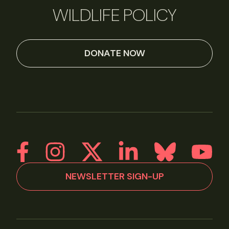
WILDLIFE POLICY
DONATE NOW
NEWSLETTER SIGN-UP