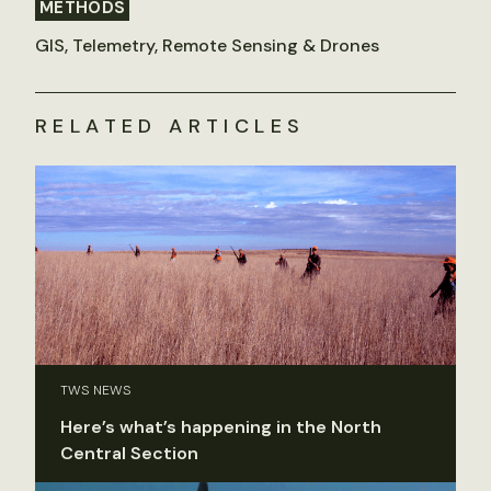
METHODS
GIS, Telemetry, Remote Sensing & Drones
RELATED ARTICLES
TWS NEWS
Here’s what’s happening in the North
Central Section