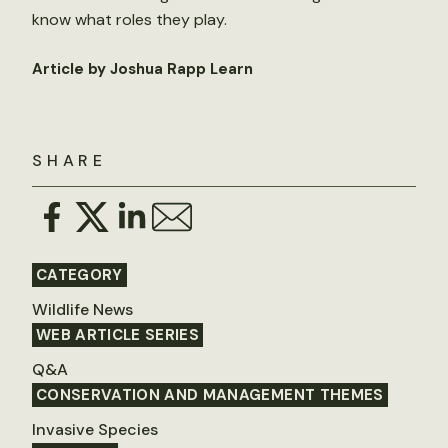
know what roles they play.
Article by Joshua Rapp Learn
SHARE
CATEGORY
Wildlife News
WEB ARTICLE SERIES
Q&A
CONSERVATION AND MANAGEMENT THEMES
Invasive Species