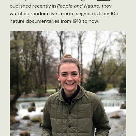
published recently in
People and Nature
, they
watched random five-minute segments from 105
nature documentaries from 1918 to now.