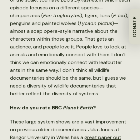
episode focuses on a different species—
chimpanzees (
Pan troglodytes
), tigers, lions (
P. leo
),
DONATE
penguins and painted wolves (
Lycaon pictus
)—
almost a soap opera-style narrative about the
characters within those groups. That gets an
audience, and people love it. People love to look at
animals and emotionally connect with them. I don’t
think we can emotionally connect with leafcutter
ants in the same way. I don’t think all wildlife
documentaries should be the same, but I guess we
need a diversity of wildlife documentaries that
better reflect the diversity of systems.
How do you rate BBC
Planet Earth
?
These large system shows are a vast improvement
on previous older documentaries. Julia Jones at
Bangor University in Wales has a
great paper out