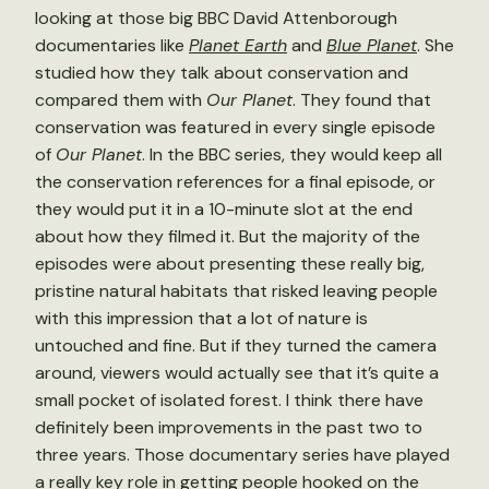
looking at those big BBC David Attenborough
documentaries like
Planet Earth
and
Blue Planet
. She
studied how they talk about conservation and
compared them with
Our Planet
. They found that
conservation was featured in every single episode
of
Our Planet
. In the BBC series, they would keep all
the conservation references for a final episode, or
they would put it in a 10-minute slot at the end
about how they filmed it. But the majority of the
episodes were about presenting these really big,
pristine natural habitats that risked leaving people
with this impression that a lot of nature is
untouched and fine. But if they turned the camera
around, viewers would actually see that it’s quite a
small pocket of isolated forest. I think there have
definitely been improvements in the past two to
three years. Those documentary series have played
a really key role in getting people hooked on the