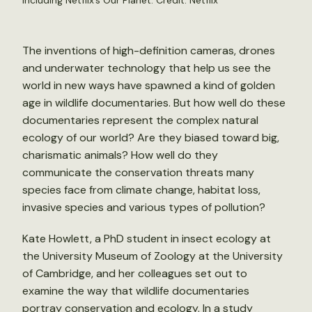
including Netflix’s Our Planet. Credit: Netflix
The inventions of high-definition cameras, drones
and underwater technology that help us see the
world in new ways have spawned a kind of golden
age in wildlife documentaries. But how well do these
documentaries represent the complex natural
ecology of our world? Are they biased toward big,
charismatic animals? How well do they
communicate the conservation threats many
species face from climate change, habitat loss,
invasive species and various types of pollution?
Kate Howlett, a PhD student in insect ecology at
the University Museum of Zoology at the University
of Cambridge, and her colleagues set out to
examine the way that wildlife documentaries
portray conservation and ecology. In a
study