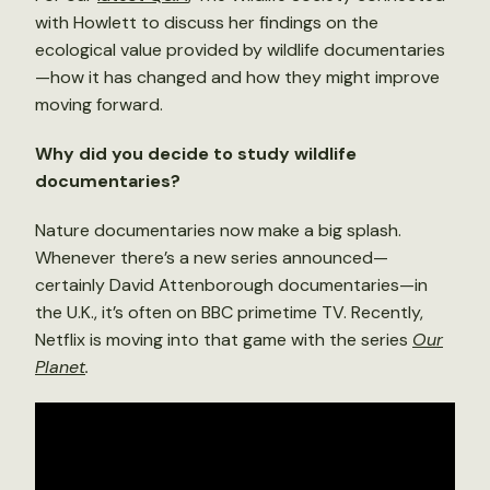
with Howlett to discuss her findings on the
ecological value provided by wildlife documentaries
—how it has changed and how they might improve
moving forward.
Why did you decide to study wildlife
documentaries?
Nature documentaries now make a big splash.
Whenever there’s a new series announced—
certainly David Attenborough documentaries—in
the U.K., it’s often on BBC primetime TV. Recently,
Netflix is moving into that game with the series
Our
Planet
.