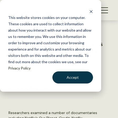
S
k
NEWS
i
This website stores cookies on your computer.
WHAT WE DO
p
These cookies are used to collect information
t
Back to Resources
about how you interact with our website and allow
GET INVOLVED
o
us to remember you. We use this information in
Q&A: Wildlife documentaries
c
order to improve and customize your browsing
MEMBERSHIP
o
show bias toward charismatic
experience and for analytics and metrics about our
ABOUT US
n
visitors both on this website and other media. To
species
find out more about the cookies we use, see our
t
Privacy Policy
e
n
April 13, 2023
Accept
t
WILDLIFE NEWS
LOGIN
DONATE
by Joshua Rapp Learn
BECOME A MEMBER
Researchers examined a number of documentaries