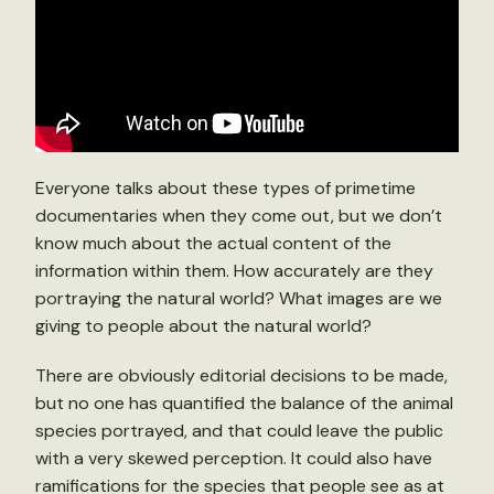
Everyone talks about these types of primetime
documentaries when they come out, but we don’t
know much about the actual content of the
information within them. How accurately are they
portraying the natural world? What images are we
giving to people about the natural world?
There are obviously editorial decisions to be made,
but no one has quantified the balance of the animal
species portrayed, and that could leave the public
with a very skewed perception. It could also have
ramifications for the species that people see as at