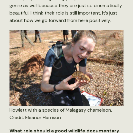
genre as well because they are just so cinematically
beautiful. I think their role is still important. It’s just
about how we go forward from here positively.
Howlett with a species of Malagasy chameleon.
Credit: Eleanor Harrison
What role should a good wildlife documentary