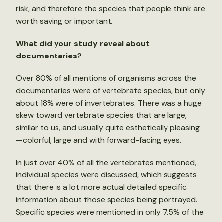
risk, and therefore the species that people think are
worth saving or important.
What did your study reveal about
documentaries?
Over 80% of all mentions of organisms across the
documentaries were of vertebrate species, but only
about 18% were of invertebrates. There was a huge
skew toward vertebrate species that are large,
similar to us, and usually quite esthetically pleasing
—colorful, large and with forward-facing eyes.
In just over 40% of all the vertebrates mentioned,
individual species were discussed, which suggests
that there is a lot more actual detailed specific
information about those species being portrayed.
Specific species were mentioned in only 7.5% of the