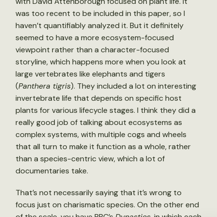
with David Attenborough focused on plant life. It
was too recent to be included in this paper, so I
haven’t quantifiably analyzed it. But it definitely
seemed to have a more ecosystem-focused
viewpoint rather than a character-focused
storyline, which happens more when you look at
large vertebrates like elephants and tigers
(
Panthera tigris
). They included a lot on interesting
invertebrate life that depends on specific host
plants for various lifecycle stages. I think they did a
really good job of talking about ecosystems as
complex systems, with multiple cogs and wheels
that all turn to make it function as a whole, rather
than a species-centric view, which a lot of
documentaries take.
That’s not necessarily saying that it’s wrong to
focus just on charismatic species. On the other end
of the scale, you have BBC’s
Dynasties
, in which each