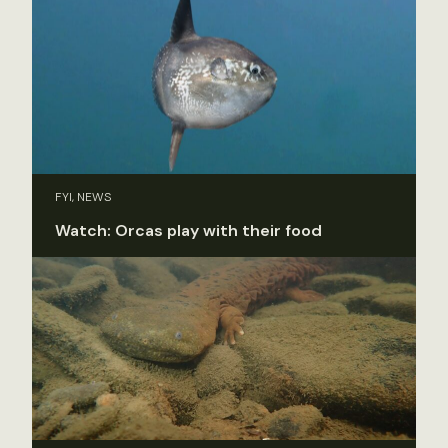
FYI, NEWS
Watch: Orcas play with their food