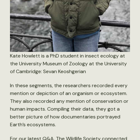
Kate Howlett is a PhD student in insect ecology at
the University Museum of Zoology at the University
of Cambridge: Sevan Keoshgerian
In these segments, the researchers recorded every
mention or depiction of an organism or ecosystem.
They also recorded any mention of conservation or
human impacts. Compiling their data, they got a
better picture of how documentaries portrayed
Earth’s ecosystems.
For our
latest Q&A
, The Wildlife Society connected