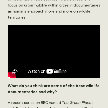
focus on urban wildlife within cities in documentaries
as humans encroach more and more on wildlife
territories.
What do you think are some of the best wildlife
documentaries and why?
A recent series on BBC named
The Green Planet