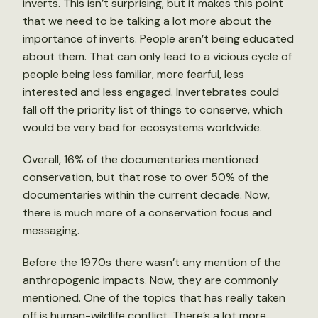
inverts. This isn’t surprising, but it makes this point
that we need to be talking a lot more about the
importance of inverts. People aren’t being educated
about them. That can only lead to a vicious cycle of
people being less familiar, more fearful, less
interested and less engaged. Invertebrates could
fall off the priority list of things to conserve, which
would be very bad for ecosystems worldwide.
Overall, 16% of the documentaries mentioned
conservation, but that rose to over 50% of the
documentaries within the current decade. Now,
there is much more of a conservation focus and
messaging.
Before the 1970s there wasn’t any mention of the
anthropogenic impacts. Now, they are commonly
mentioned. One of the topics that has really taken
off is human-wildlife conflict. There’s a lot more