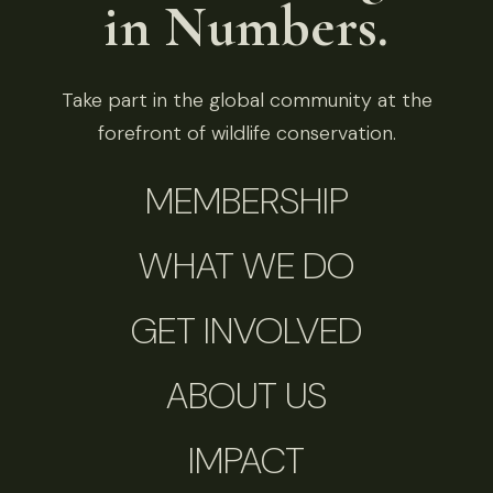
in Numbers.
Take part in the global community at the
forefront of wildlife conservation.
MEMBERSHIP
WHAT WE DO
GET INVOLVED
ABOUT US
IMPACT