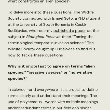
what constitutes an alien species?
To delve more into these questions, The Wildlife
Society connected with Ismael Soto, a PhD student
at the University of South Bohemia in České
Budějovice, who recently
published a paper
on the
subject in
Biological Reviews
titled “Taming the
terminological tempest in invasion science.”
The
Wildlife Society caught up Budějovice to find out
how to tackle these questions.
Why is it important to agree on terms “alien
species,” “invasive species” or “non-native
species?”
In science—and everywhere—it is crucial to define
terms clearly and understand their meanings. The
use of polysemous—words with multiple meanings—
and/or redundant terms in our field can hinder