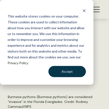
S
k
NEWS
i
This website stores cookies on your computer.
WHAT WE DO
p
These cookies are used to collect information
t
Back to Resources
about how you interact with our website and allow
GET INVOLVED
o
us to remember you. We use this information in
Q&A: Regulating invasive
c
order to improve and customize your browsing
MEMBERSHIP
o
terminology
experience and for analytics and metrics about our
ABOUT US
n
visitors both on this website and other media. To
find out more about the cookies we use, see our
t
December 9, 2024
Privacy Policy
e
WILDLIFE NEWS
n
Accept
by Joshua Rapp Learn
t
LOGIN
DONATE
BECOME A MEMBER
Burmese pythons (Burmese pythons) are considered
“invasive” in the Florida Everglades. Credit:
Rodney
Cammauf/NPS