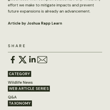
effort we make to mitigate impacts and prevent
future expansions is already an advancement.
Article by Joshua Rapp Learn
SHARE
CATEGORY
Wildlife News
WEB ARTICLE SERIES
Q&A
TAXONOMY