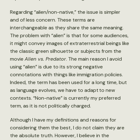
Regarding “alien/non-native,” the issue is simpler
and of less concern. These terms are
interchangeable as they share the same meaning.
The problem with “alien” is that for some audiences,
it might convey images of extraterrestrial beings like
the classic green silhouette or subjects from the
movie
Alien vs. Predator
. The main reason I avoid
using “alien” is due to its strong negative
connotations with things like immigration policies.
Indeed, the term has been used for a long time, but
as language evolves, we have to adapt to new
contexts. “Non-native” is currently my preferred
term, as it is not politically charged.
Although I have my definitions and reasons for
considering them the best, I do not claim they are
the absolute truth. However, I believe in the