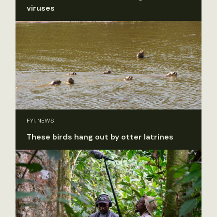
viruses
FYI, NEWS
These birds hang out by otter latrines