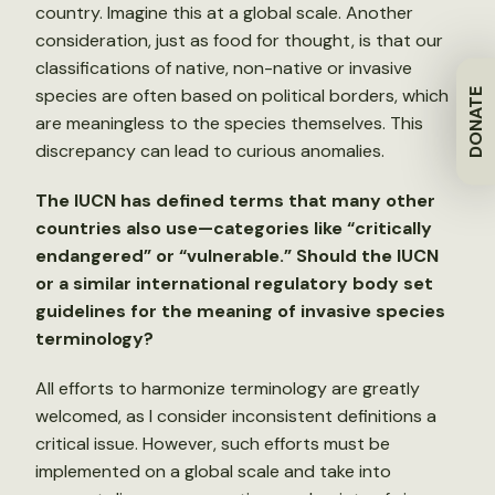
country. Imagine this at a global scale. Another
consideration, just as food for thought, is that our
classifications of native, non-native or invasive
species are often based on political borders, which
DONATE
are meaningless to the species themselves. This
discrepancy can lead to curious anomalies.
The IUCN has defined terms that many other
countries also use—categories like “critically
endangered” or “vulnerable.” Should the IUCN
or a similar international regulatory body set
guidelines for the meaning of invasive species
terminology?
All efforts to harmonize terminology are greatly
welcomed, as I consider inconsistent definitions a
critical issue. However, such efforts must be
implemented on a global scale and take into