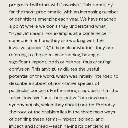
progress. I will start with “invasive.” This term is by
far the most problematic, with an increasing number
of definitions emerging each year. We have reached
a point where we don’t truly understand what
“invasive” means. For example, at a conference, if
someone mentions they are working with the
invasive species “X,” it is unclear whether they are
referring to the species spreading, having a
significant impact, both or neither, thus creating
confusion. This ambiguity dilutes the useful
potential of the word, which was initially intended to
describe a subset of non-native species of
particular concern. Furthermore, it appears that the
terms “invasive” and “non-native” are now used
synonymously, which they should not be. Probably
the root of the problem lies in the three main ways
of defining these terms—impact, spread, and
impact and spread—each having its deficiencies.