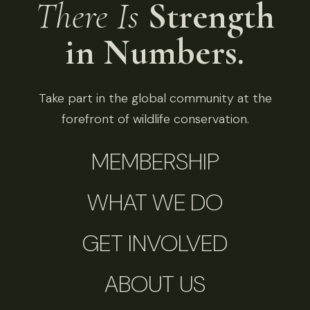
There Is
Strength
in Numbers.
Take part in the global community at the
forefront of wildlife conservation.
MEMBERSHIP
WHAT WE DO
GET INVOLVED
ABOUT US