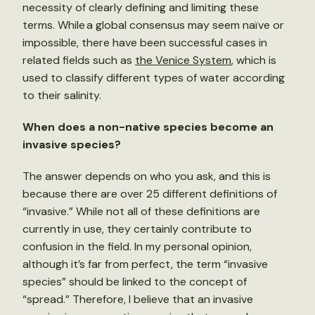
necessity of clearly defining and limiting these
terms. While a global consensus may seem naïve or
impossible, there have been successful cases in
related fields such as
the Venice System
, which is
used to classify different types of water according
to their salinity.
When does a non-native species become an
invasive species?
The answer depends on who you ask, and this is
because there are over 25 different definitions of
“invasive.” While not all of these definitions are
currently in use, they certainly contribute to
confusion in the field. In my personal opinion,
although it’s far from perfect, the term “invasive
species” should be linked to the concept of
“spread.” Therefore, I believe that an invasive