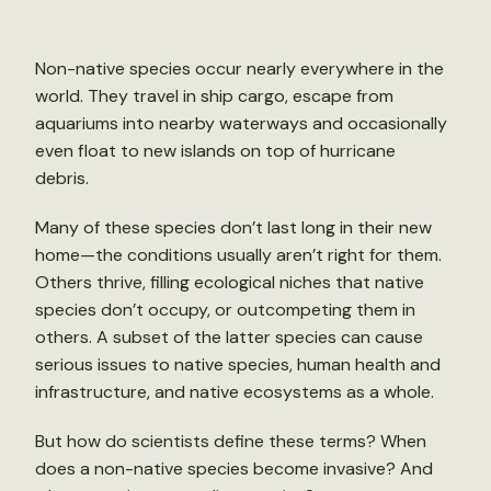
Non-native species occur nearly everywhere in the
world. They travel in ship cargo, escape from
aquariums into nearby waterways and occasionally
even float to new islands on top of hurricane
debris.
Many of these species don’t last long in their new
home—the conditions usually aren’t right for them.
Others thrive, filling ecological niches that native
species don’t occupy, or outcompeting them in
others. A subset of the latter species can cause
serious issues to native species, human health and
infrastructure, and native ecosystems as a whole.
But how do scientists define these terms? When
does a non-native species become invasive? And