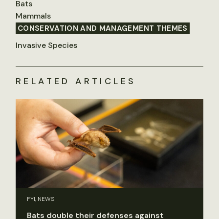
Bats
Mammals
CONSERVATION AND MANAGEMENT THEMES
Invasive Species
RELATED ARTICLES
FYI, NEWS
Bats double their defenses against