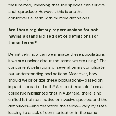
“naturalized,” meaning that the species can survive
and reproduce. However, this is another
controversial term with multiple definitions.
Are there regulatory repercussions for not
having a standardized set of definitions for
these terms?
Definitively, how can we manage these populations
if we are unclear about the terms we are using? The
concurrent definitions of several terms complicate
our understanding and actions. Moreover, how
should we prioritize these populations—based on
impact, spread or both? A recent example from a
colleague
highlighted
that in Australia, there is no
unified list of non-native or invasive species, and the
definitions—and therefore the terms—vary by state,
leading to a lack of communication in the same