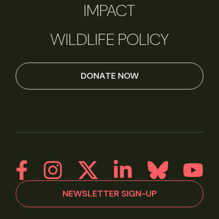
IMPACT
WILDLIFE POLICY
DONATE NOW
NEWSLETTER SIGN-UP