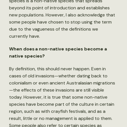
species is a non-native species that spreads
beyond its point of introduction and establishes
new populations. However, I also acknowledge that
some people have chosen to stop using the term
due to the vagueness of the definitions we
currently have.
When does a non-native species become a
native species?
By definition, this should never happen. Even in
cases of old invasions—whether dating back to
colonialism or even ancient Australasian migrations
—the effects of these invasions are still visible
today. However, it is true that some non-native
species have become part of the culture in certain
region, such as with crayfish festivals, and as a
result, little or no management is applied to them.
Some people also refer to certain species as