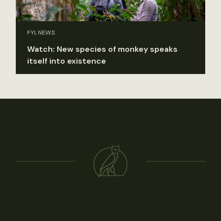
FYI, NEWS
Watch: New species of monkey speaks
itself into existence