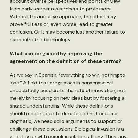
account diverse perspectives and points of view,
from early-career researchers to professors.
Without this inclusive approach, the effort may
prove fruitless or, even worse, lead to greater
confusion. Or it may become just another failure to
harmonize the terminology.
What can be gained by improving the
agreement on the definition of these terms?
As we say in Spanish, “everything to win, nothing to
lose.” A field that progresses in consensus will
undoubtedly accelerate the rate of innovation, not
merely by focusing on new ideas but by fostering a
shared understanding. While these definitions
should remain open to debate and not become
dogmatic, we need solid arguments to support or
challenge these discussions. Biological invasion is a
global issue with complex solutions, if any. Thus, any