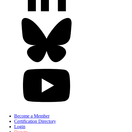
Become a Member
Certification Directory
Login
Donate