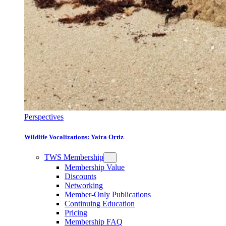
Perspectives
Wildlife Vocalizations: Yaira Ortiz
TWS Membership
Membership Value
Discounts
Networking
Member-Only Publications
Continuing Education
Pricing
Membership FAQ