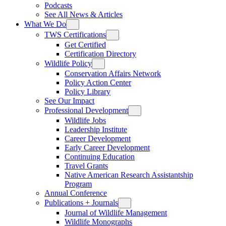
Podcasts
See All News & Articles
What We Do
TWS Certifications
Get Certified
Certification Directory
Wildlife Policy
Conservation Affairs Network
Policy Action Center
Policy Library
See Our Impact
Professional Development
Wildlife Jobs
Leadership Institute
Career Development
Early Career Development
Continuing Education
Travel Grants
Native American Research Assistantship
Program
Annual Conference
Publications + Journals
Journal of Wildlife Management
Wildlife Monographs