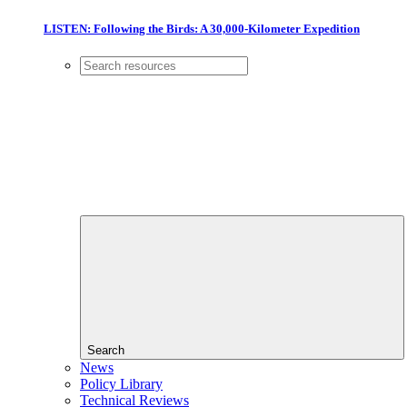
LISTEN: Following the Birds: A 30,000-Kilometer Expedition
Search
News
Policy Library
Technical Reviews