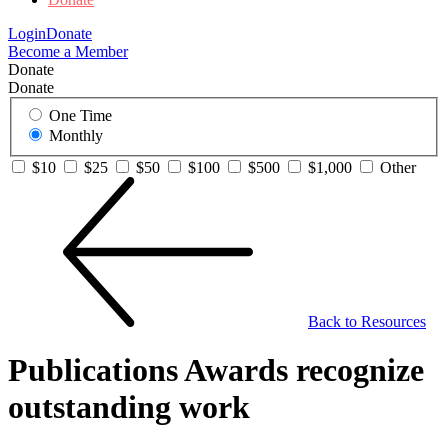
Login
Donate
Become a Member
Donate
Donate
One Time
Monthly
$10
$25
$50
$100
$500
$1,000
Other
Back to Resources
Publications Awards recognize
outstanding work