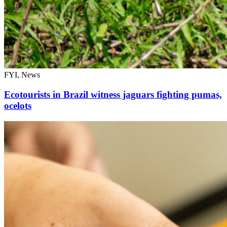
FYI, News
Ecotourists in Brazil witness jaguars fighting pumas,
ocelots