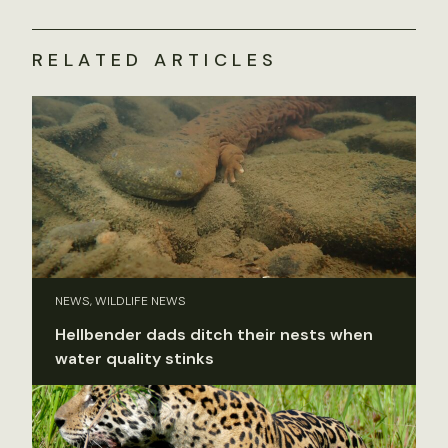
RELATED ARTICLES
NEWS, WILDLIFE NEWS
Hellbender dads ditch their nests when
water quality stinks