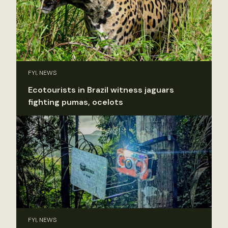
FYI, NEWS
Ecotourists in Brazil witness jaguars
fighting pumas, ocelots
FYI, NEWS