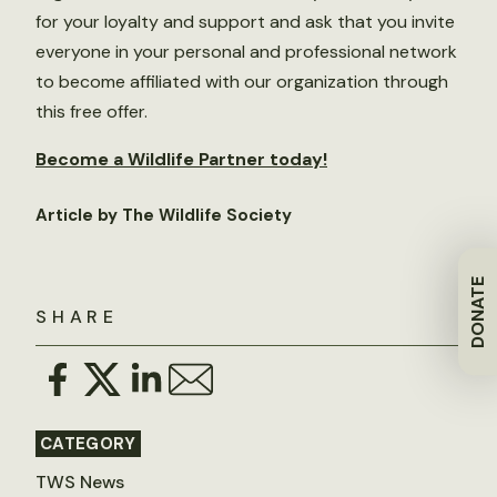
for your loyalty and support and ask that you invite
everyone in your personal and professional network
to become affiliated with our organization through
this free offer.
Become a Wildlife Partner today!
Article by The Wildlife Society
DONATE
SHARE
CATEGORY
TWS News