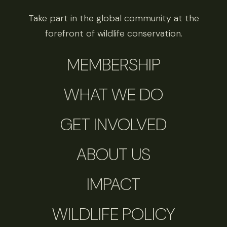
Take part in the global community at the
forefront of wildlife conservation.
MEMBERSHIP
WHAT WE DO
GET INVOLVED
ABOUT US
IMPACT
WILDLIFE POLICY