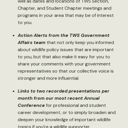
well as dates and locations of TWS Section,
Chapter, and Student Chapter meetings and
programs in your area that may be of interest
to you.
Action Alerts from the TWS Government
Affairs team
that not only keep you informed
about wildlife policy issues that are important
to you, but that also make it easy for you to
share your comments with your government
representatives so that our collective voice is
stronger and more influential.
Links to two recorded presentations per
month from our most recent Annual
Conference
for professional and student
career development, or to simply broaden and
deepen your knowledge of important wildlife
topics if you’re a wildlife supporter.