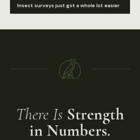
Insect surveys just got a whole lot easier
There Is
Strength
in Numbers.