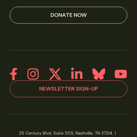
DONATE NOW
NEWSLETTER SIGN-UP
25 Century Blvd, Suite 505, Nashville, TN 37214
|