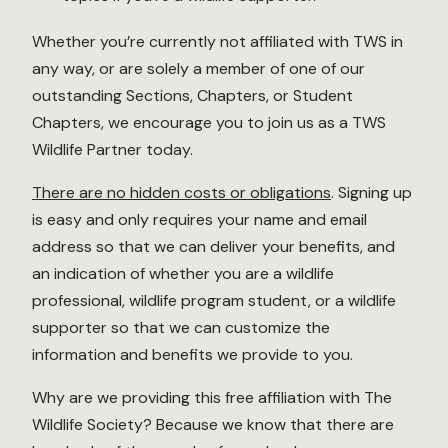
Whether you’re currently not affiliated with TWS in
any way, or are solely a member of one of our
outstanding Sections, Chapters, or Student
Chapters, we encourage you to join us as a TWS
Wildlife Partner today.
There are no hidden costs or obligations
. Signing up
is easy and only requires your name and email
address so that we can deliver your benefits, and
an indication of whether you are a wildlife
professional, wildlife program student, or a wildlife
supporter so that we can customize the
information and benefits we provide to you.
Why are we providing this free affiliation with The
Wildlife Society? Because we know that there are