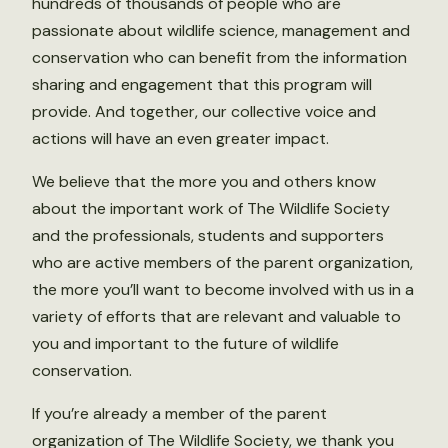
hundreds of thousands of people who are
passionate about wildlife science, management and
conservation who can benefit from the information
sharing and engagement that this program will
provide. And together, our collective voice and
actions will have an even greater impact.
We believe that the more you and others know
about the important work of The Wildlife Society
and the professionals, students and supporters
who are active members of the parent organization,
the more you’ll want to become involved with us in a
variety of efforts that are relevant and valuable to
you and important to the future of wildlife
conservation.
If you’re already a member of the parent
organization of The Wildlife Society, we thank you