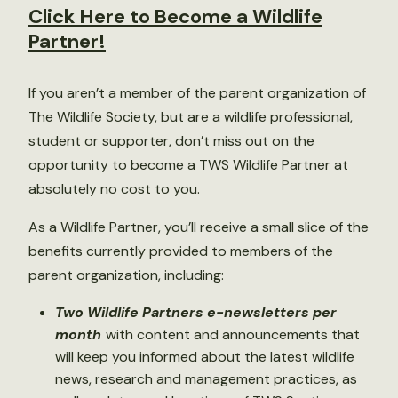
Click Here to Become a Wildlife
Partner!
If you aren’t a member of the parent organization of
The Wildlife Society, but are a wildlife professional,
student or supporter, don’t miss out on the
opportunity to become a TWS Wildlife Partner
at
absolutely no cost to you.
As a Wildlife Partner, you’ll receive a small slice of the
benefits currently provided to members of the
parent organization, including:
Two Wildlife Partners e-newsletters per
month
with content and announcements that
will keep you informed about the latest wildlife
news, research and management practices, as