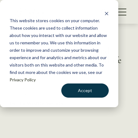
S
k
NEWS
i
This website stores cookies on your computer.
WHAT WE DO
p
These cookies are used to collect information
t
Back to Resources
about how you interact with our website and allow
GET INVOLVED
o
us to remember you. We use this information in
Professionals, Students and
c
order to improve and customize your browsing
MEMBERSHIP
o
Supporters: Become a Wildlife
experience and for analytics and metrics about our
ABOUT US
n
visitors both on this website and other media. To
Partner Today!
find out more about the cookies we use, see our
t
Privacy Policy
e
n
February 19, 2015
Accept
t
TWS NEWS
LOGIN
DONATE
by The Wildlife Society
BECOME A MEMBER