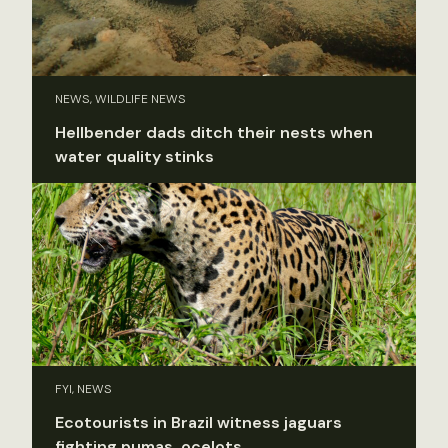
NEWS, WILDLIFE NEWS
Hellbender dads ditch their nests when
water quality stinks
FYI, NEWS
Ecotourists in Brazil witness jaguars
fighting pumas, ocelots