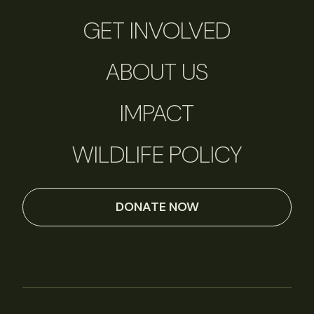
GET INVOLVED
ABOUT US
IMPACT
WILDLIFE POLICY
DONATE NOW