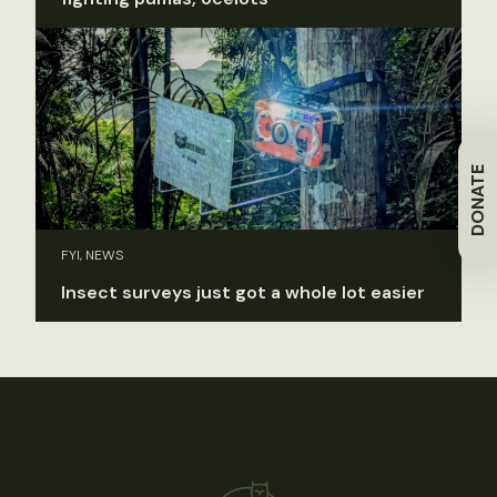
DONATE
FYI, NEWS
Insect surveys just got a whole lot easier