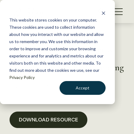
S
k
NEWS
i
This website stores cookies on your computer.
WHAT WE DO
p
These cookies are used to collect information
t
Back to Resources
about how you interact with our website and allow
GET INVOLVED
o
us to remember you. We use this information in
Professional Society Letter to
c
order to improve and customize your browsing
MEMBERSHIP
o
Senate Appropriators in
experience and for analytics and metrics about our
ABOUT US
n
visitors both on this website and other media. To
Support of USFS R&D Funding
find out more about the cookies we use, see our
t
Privacy Policy
e
n
November 15, 2019
Accept
t
POLICY LIBRARY
LOGIN
DONATE
BECOME A MEMBER
DOWNLOAD RESOURCE