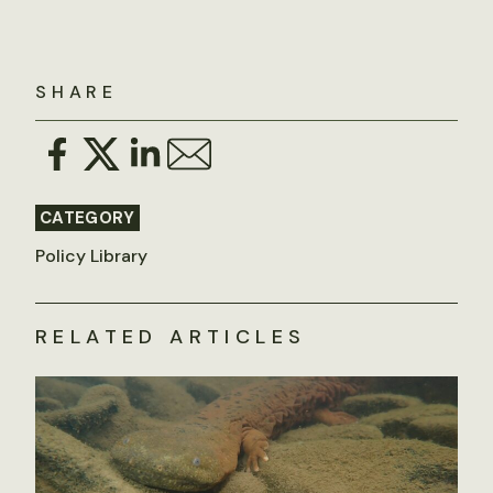
SHARE
CATEGORY
Policy Library
RELATED ARTICLES