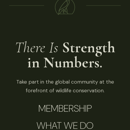
There Is
Strength
in Numbers.
Take part in the global community at the
forefront of wildlife conservation.
MEMBERSHIP
WHAT WE DO