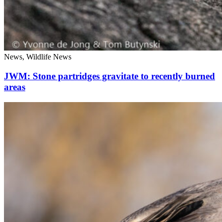
News, Wildlife News
JWM: Stone partridges gravitate to recently burned
areas