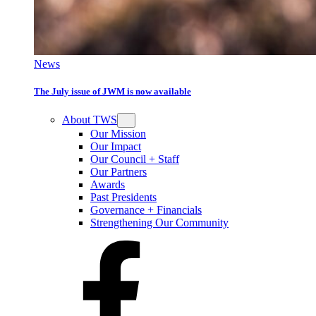
News
The July issue of JWM is now available
About TWS
Our Mission
Our Impact
Our Council + Staff
Our Partners
Awards
Past Presidents
Governance + Financials
Strengthening Our Community