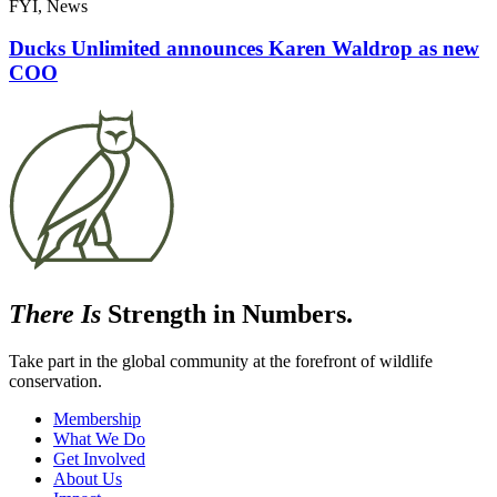
FYI, News
Ducks Unlimited announces Karen Waldrop as new
COO
There Is
Strength in Numbers.
Take part in the global community at the forefront of wildlife
conservation.
Membership
What We Do
Get Involved
About Us