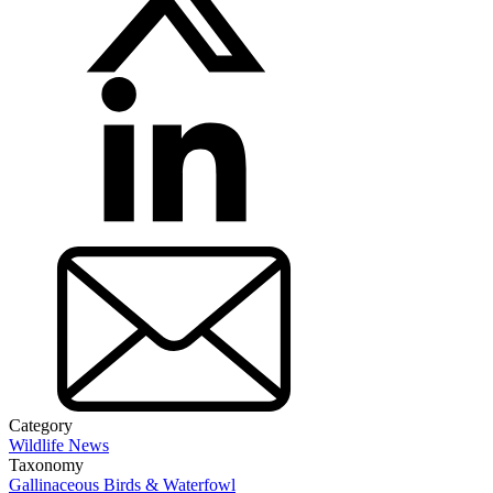
Category
Wildlife News
Taxonomy
Gallinaceous Birds & Waterfowl