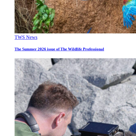
TWS News
The Summer 2026 issue of The Wildlife Professional