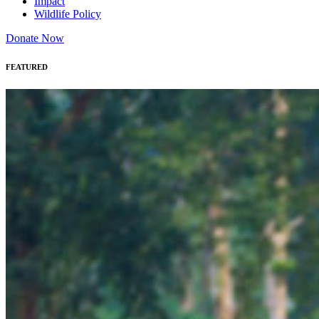
Impact
Wildlife Policy
Donate Now
FEATURED