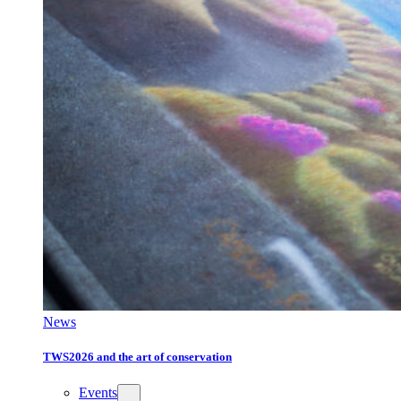
News
TWS2026 and the art of conservation
Events