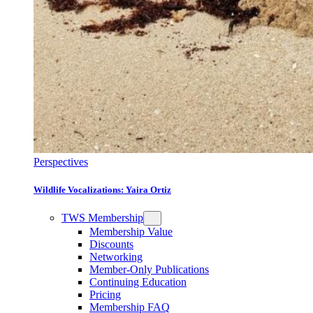
Perspectives
Wildlife Vocalizations: Yaira Ortiz
TWS Membership
Membership Value
Discounts
Networking
Member-Only Publications
Continuing Education
Pricing
Membership FAQ