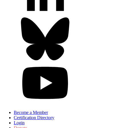
Become a Member
Certification Directory
Login
Donate