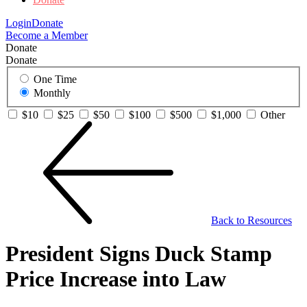
Login
Donate
Become a Member
Donate
Donate
One Time
Monthly
$10
$25
$50
$100
$500
$1,000
Other
Back to Resources
President Signs Duck Stamp
Price Increase into Law