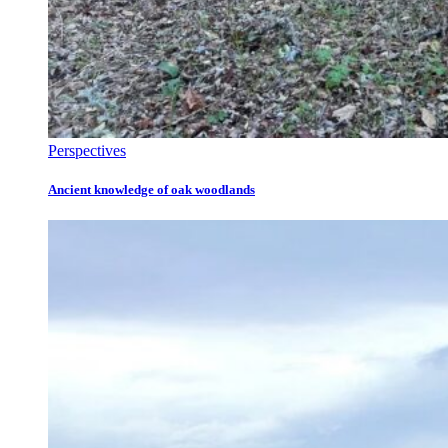
Perspectives
Ancient knowledge of oak woodlands