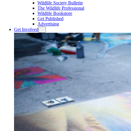
Wildlife Society Bulletin
The Wildlife Professional
Wildlife Bookstore
Get Published
Advertising
Get Involved