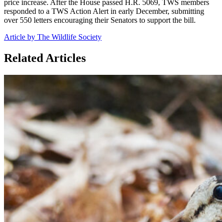
price increase. After the House passed H.R. 5069, TWS members
responded to a TWS Action Alert in early December, submitting
over 550 letters encouraging their Senators to support the bill.
Article by The Wildlife Society
Related Articles