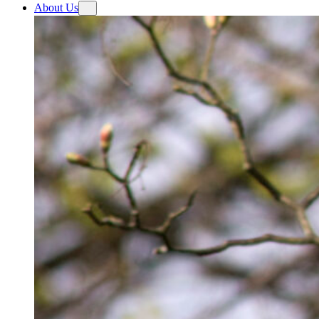
About Us