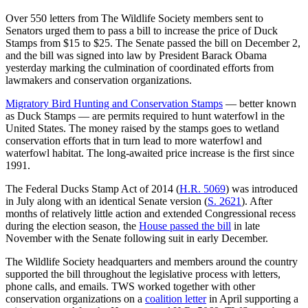
Over 550 letters from The Wildlife Society members sent to
Senators urged them to pass a bill to increase the price of Duck
Stamps from $15 to $25. The Senate passed the bill on December 2,
and the bill was signed into law by President Barack Obama
yesterday marking the culmination of coordinated efforts from
lawmakers and conservation organizations.
Migratory Bird Hunting and Conservation Stamps
— better known
as Duck Stamps — are permits required to hunt waterfowl in the
United States. The money raised by the stamps goes to wetland
conservation efforts that in turn lead to more waterfowl and
waterfowl habitat. The long-awaited price increase is the first since
1991.
The Federal Ducks Stamp Act of 2014 (
H.R. 5069
) was introduced
in July along with an identical Senate version (
S. 2621
). After
months of relatively little action and extended Congressional recess
during the election season, the
House passed the bill
in late
November with the Senate following suit in early December.
The Wildlife Society headquarters and members around the country
supported the bill throughout the legislative process with letters,
phone calls, and emails. TWS worked together with other
conservation organizations on a
coalition letter
in April supporting a