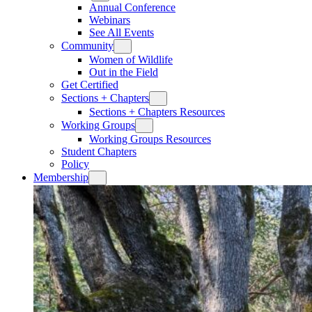
Annual Conference
Webinars
See All Events
Community
Women of Wildlife
Out in the Field
Get Certified
Sections + Chapters
Sections + Chapters Resources
Working Groups
Working Groups Resources
Student Chapters
Policy
Membership