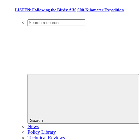
LISTEN: Following the Birds: A 30,000-Kilometer Expedition
Search
News
Policy Library
Technical Reviews