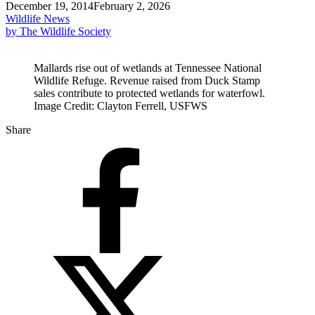
December 19, 2014
February 2, 2026
Wildlife News
by The Wildlife Society
Mallards rise out of wetlands at Tennessee National
Wildlife Refuge. Revenue raised from Duck Stamp
sales contribute to protected wetlands for waterfowl.
Image Credit: Clayton Ferrell, USFWS
Share