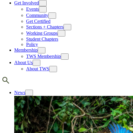
Get Involved
Events
Community
Get Certified
Sections + Chapters
Working Groups
Student Chapters
Policy
Membership
TWS Membership
About Us
About TWS
News