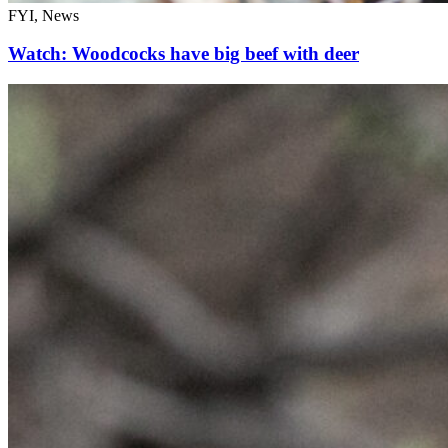
FYI, News
Watch: Woodcocks have big beef with deer