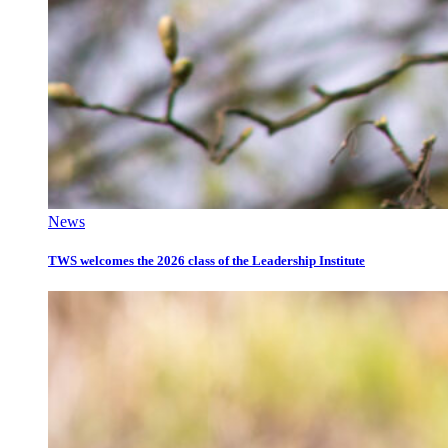
News
TWS welcomes the 2026 class of the Leadership Institute