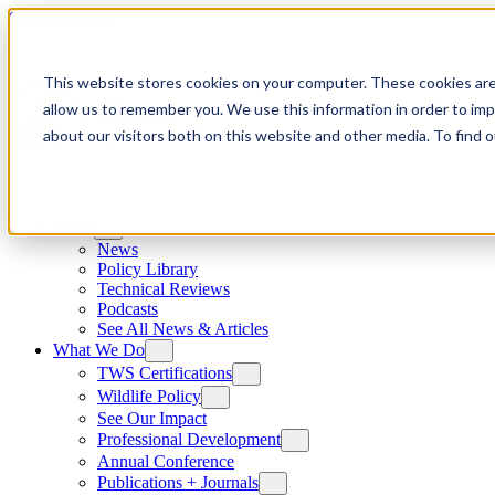
Skip to content
This website stores cookies on your computer. These cookies are
allow us to remember you. We use this information in order to im
about our visitors both on this website and other media. To find
News
News
Policy Library
Technical Reviews
Podcasts
See All News & Articles
What We Do
TWS Certifications
Wildlife Policy
See Our Impact
Professional Development
Annual Conference
Publications + Journals