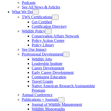
Podcasts
See All News & Articles
What We Do
TWS Certifications
Get Certified
Certification Directory
Wildlife Policy
Conservation Affairs Network
Policy Action Center
Policy Library
See Our Impact
Professional Development
Wildlife Jobs
Leadership Institute
Career Development
Early Career Development
Continuing Education
Travel Grants
Native American Research Assistantship
Program
Annual Conference
Publications + Journals
Journal of Wildlife Management
Wildlife Monographs