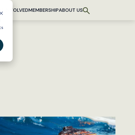
T INVOLVED
MEMBERSHIP
ABOUT US
d
cs