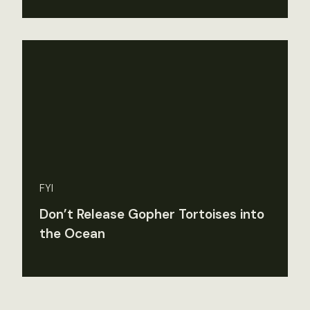
FYI
Don’t Release Gopher Tortoises into
the Ocean