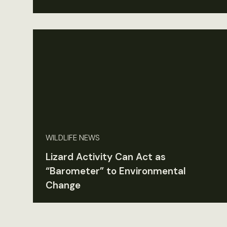
WILDLIFE NEWS
Lizard Activity Can Act as
“Barometer” to Environmental
Change