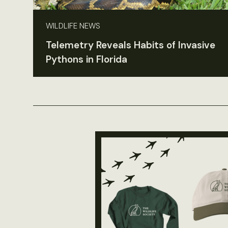
WILDLIFE NEWS
Telemetry Reveals Habits of Invasive
Pythons in Florida