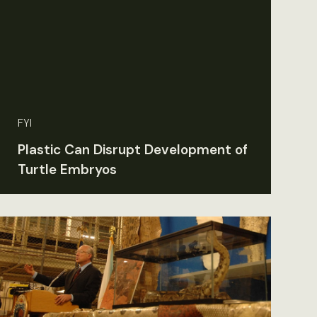
FYI
Plastic Can Disrupt Development of
Turtle Embryos