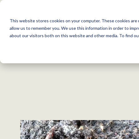
S
k
This website stores cookies on your computer. These cookies are u
i
allow us to remember you. We use this information in order to imp
p
about our visitors both on this website and other media. To find 
Back to Resources
t
o
c
o
n
t
e
n
t