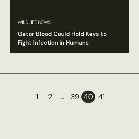
WILDLIFE NEWS
Gator Blood Could Hold Keys to
Fight Infection in Humans
1
2
…
39
40
41