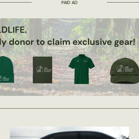
PAID AD