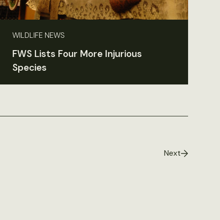
WILDLIFE NEWS
FWS Lists Four More Injurious
Species
Next