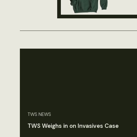
TWS NEWS
TWS Weighs in on Invasives Case