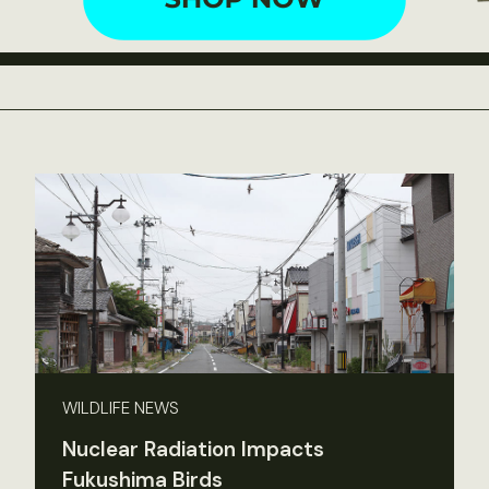
WILDLIFE NEWS
Nuclear Radiation Impacts
Fukushima Birds