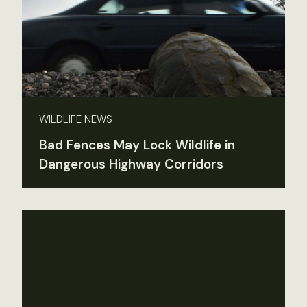
WILDLIFE NEWS
Bad Fences May Lock Wildlife in
Dangerous Highway Corridors