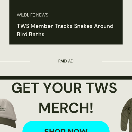
WILDLIFE NEWS
TWS Member Tracks Snakes Around
Bird Baths
PAID AD