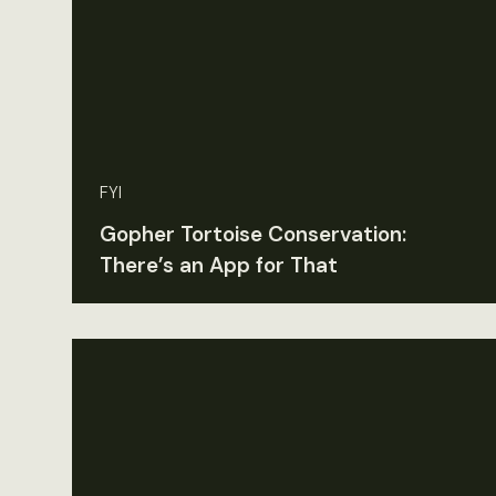
FYI
Gopher Tortoise Conservation:
There’s an App for That