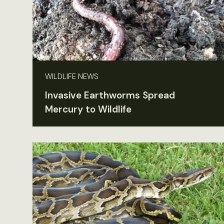
WILDLIFE NEWS
Invasive Earthworms Spread
Mercury to Wildlife