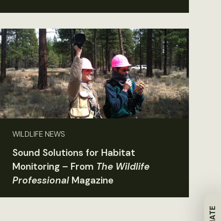
WILDLIFE NEWS
Sound Solutions for Habitat
Monitoring – From
The Wildlife
Professional
Magazine