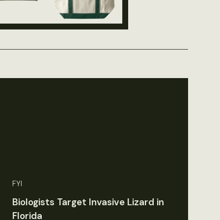
FYI
Biologists Target Invasive Lizard in
Florida