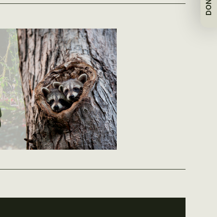
DONATE