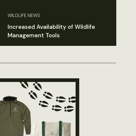
WILDLIFE NEWS
Increased Availability of Wildlife
Management Tools