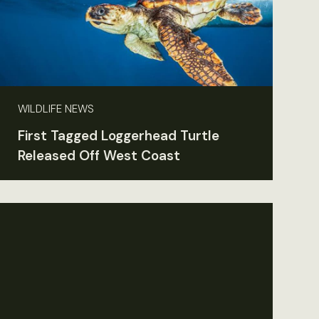
WILDLIFE NEWS
First Tagged Loggerhead Turtle
Released Off West Coast