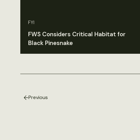
FYI
FWS Considers Critical Habitat for
Black Pinesnake
Previous