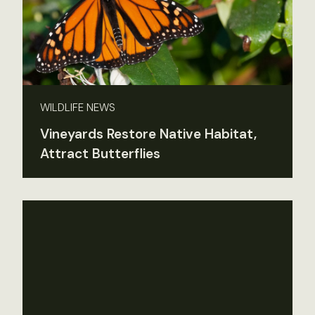
WILDLIFE NEWS
Vineyards Restore Native Habitat,
Attract Butterflies