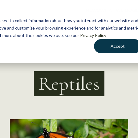
NEWS
WHAT WE DO
GE
sed to collect information about how you interact with our website an
rove and customize your browsing experience and for analytics and metri
out more about the cookies we use, see our
Privacy Policy
Accept
Reptiles