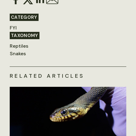
CATEGORY
FYI
TAXONOMY
Reptiles
Snakes
RELATED ARTICLES