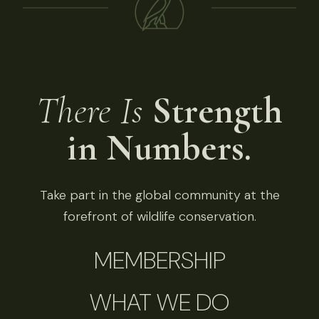
There Is
Strength
in Numbers.
Take part in the global community at the
forefront of wildlife conservation.
MEMBERSHIP
WHAT WE DO