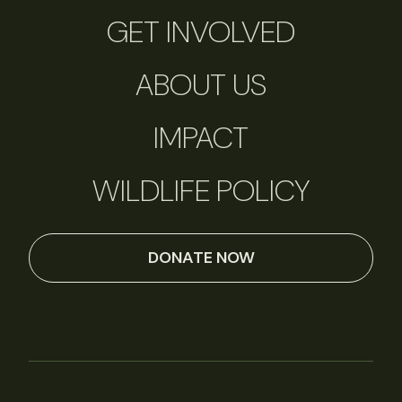
GET INVOLVED
ABOUT US
IMPACT
WILDLIFE POLICY
DONATE NOW