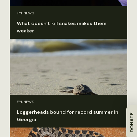
FYI, NEWS
What doesn’t kill snakes makes them
weaker
FYI, NEWS
Loggerheads bound for record summer in
DONATE
Georgia