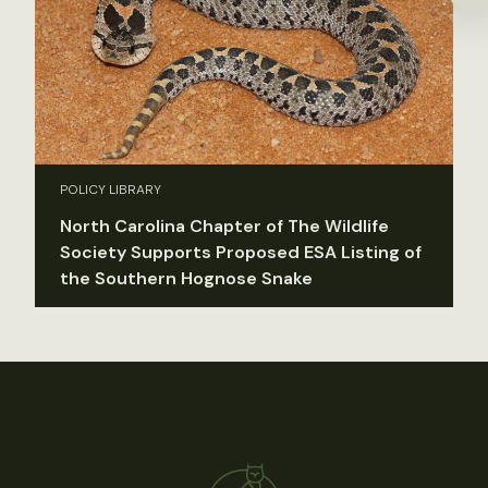
POLICY LIBRARY
North Carolina Chapter of The Wildlife
Society Supports Proposed ESA Listing of
the Southern Hognose Snake