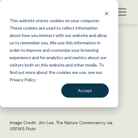
S
k
NEWS
i
This website stores cookies on your computer.
WHAT WE DO
p
These cookies are used to collect information
t
Back to Resources
about how you interact with our website and allow
GET INVOLVED
o
us to remember you. We use this information in
FWS Considers Critical
c
order to improve and customize your browsing
MEMBERSHIP
o
Habitat for Black Pinesnake
experience and for analytics and metrics about our
ABOUT US
n
visitors both on this website and other media. To
find out more about the cookies we use, see our
t
March 17, 2015
Privacy Policy
e
FYI
n
Accept
by The Wildlife Society
t
LOGIN
DONATE
BECOME A MEMBER
Image Credit: Jim Lee, The Nature Conservancy via
USFWS Flickr