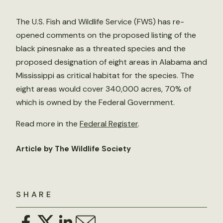
The U.S. Fish and Wildlife Service (FWS) has re-
opened comments on the proposed listing of the
black pinesnake as a threated species and the
proposed designation of eight areas in Alabama and
Mississippi as critical habitat for the species. The
eight areas would cover 340,000 acres, 70% of
which is owned by the Federal Government.
Read more in the
Federal Register
.
Article by The Wildlife Society
SHARE