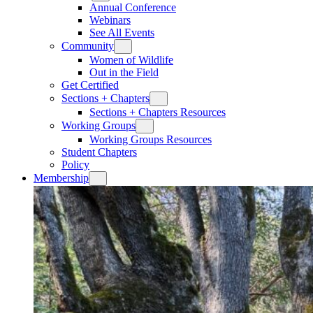
Annual Conference
Webinars
See All Events
Community
Women of Wildlife
Out in the Field
Get Certified
Sections + Chapters
Sections + Chapters Resources
Working Groups
Working Groups Resources
Student Chapters
Policy
Membership