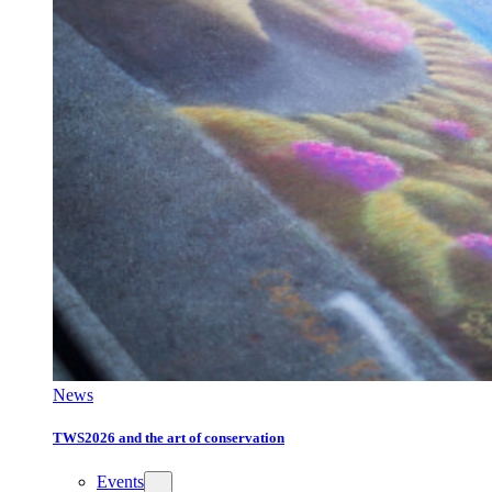
News
TWS2026 and the art of conservation
Events