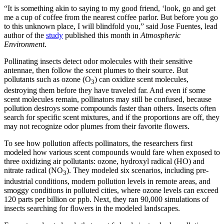
“It is something akin to saying to my good friend, ‘look, go and get
me a cup of coffee from the nearest coffee parlor. But before you go
to this unknown place, I will blindfold you,” said Jose Fuentes, lead
author of the
study
published this month in
Atmospheric
Environment
.
Pollinating insects detect odor molecules with their sensitive
antennae, then follow the scent plumes to their source. But
pollutants such as ozone (O
) can oxidize scent molecules,
3
destroying them before they have traveled far. And even if some
scent molecules remain, pollinators may still be confused, because
pollution destroys some compounds faster than others. Insects often
search for specific scent mixtures, and if the proportions are off, they
may not recognize odor plumes from their favorite flowers.
To see how pollution affects pollinators, the researchers first
modeled how various scent compounds would fare when exposed to
three oxidizing air pollutants: ozone, hydroxyl radical (HO) and
nitrate radical (NO
). They modeled six scenarios, including pre-
3
industrial conditions, modern pollution levels in remote areas, and
smoggy conditions in polluted cities, where ozone levels can exceed
120 parts per billion or ppb. Next, they ran 90,000 simulations of
insects searching for flowers in the modeled landscapes.