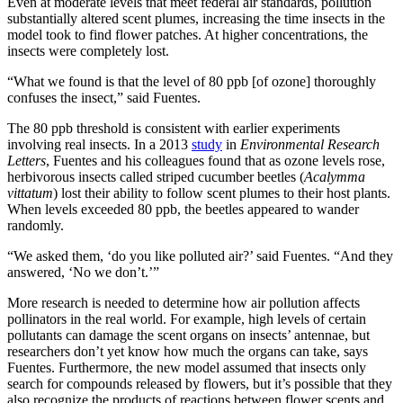
Even at moderate levels that meet federal air standards, pollution
substantially altered scent plumes, increasing the time insects in the
model took to find flower patches. At higher concentrations, the
insects were completely lost.
“What we found is that the level of 80 ppb [of ozone] thoroughly
confuses the insect,” said Fuentes.
The 80 ppb threshold is consistent with earlier experiments
involving real insects. In a 2013
study
in
Environmental Research
Letters
, Fuentes and his colleagues found that as ozone levels rose,
herbivorous insects called striped cucumber beetles (
Acalymma
vittatum
) lost their ability to follow scent plumes to their host plants.
When levels exceeded 80 ppb, the beetles appeared to wander
randomly.
“We asked them, ‘do you like polluted air?’ said Fuentes. “And they
answered, ‘No we don’t.’”
More research is needed to determine how air pollution affects
pollinators in the real world. For example, high levels of certain
pollutants can damage the scent organs on insects’ antennae, but
researchers don’t yet know how much the organs can take, says
Fuentes. Furthermore, the new model assumed that insects only
search for compounds released by flowers, but it’s possible that they
also recognize the products of reactions between flower scents and