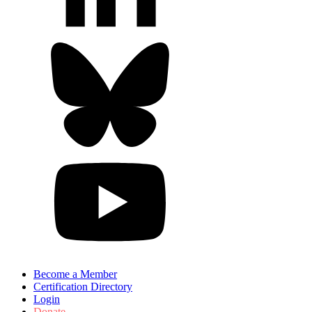
Become a Member
Certification Directory
Login
Donate