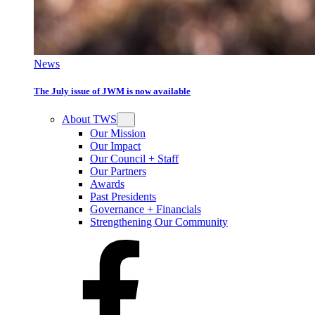
News
The July issue of JWM is now available
About TWS
Our Mission
Our Impact
Our Council + Staff
Our Partners
Awards
Past Presidents
Governance + Financials
Strengthening Our Community