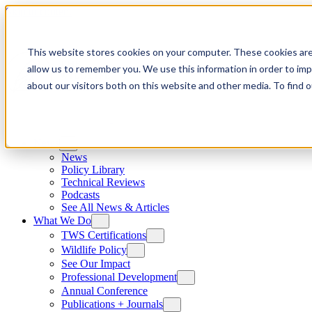
Skip to content
This website stores cookies on your computer. These cookies are
allow us to remember you. We use this information in order to im
about our visitors both on this website and other media. To find
News
News
Policy Library
Technical Reviews
Podcasts
See All News & Articles
What We Do
TWS Certifications
Wildlife Policy
See Our Impact
Professional Development
Annual Conference
Publications + Journals