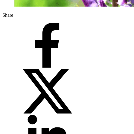
Share