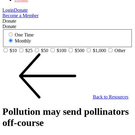
Login
Donate
Become a Member
Donate
Donate
One Time
Monthly
$10
$25
$50
$100
$500
$1,000
Other
Back to Resources
Pollution may send pollinators
off-course