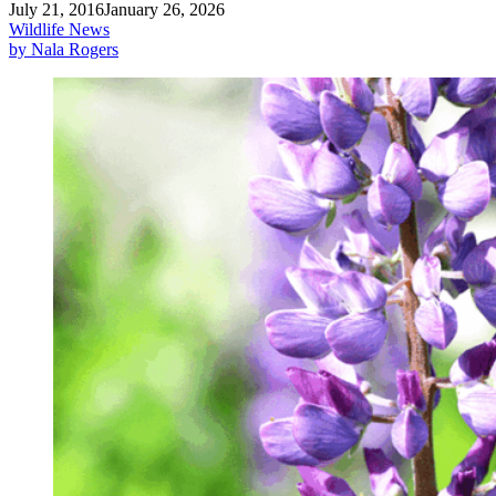
July 21, 2016
January 26, 2026
Wildlife News
by Nala Rogers