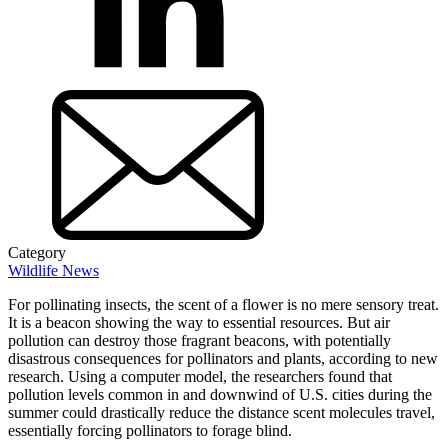
Category
Wildlife News
For pollinating insects, the scent of a flower is no mere sensory treat.
It is a beacon showing the way to essential resources. But air
pollution can destroy those fragrant beacons, with potentially
disastrous consequences for pollinators and plants, according to new
research. Using a computer model, the researchers found that
pollution levels common in and downwind of U.S. cities during the
summer could drastically reduce the distance scent molecules travel,
essentially forcing pollinators to forage blind.