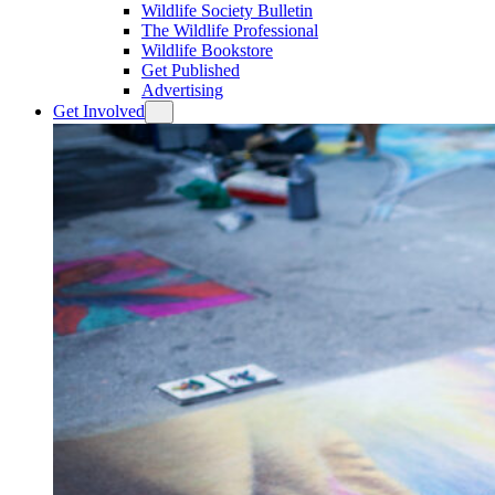
Wildlife Society Bulletin
The Wildlife Professional
Wildlife Bookstore
Get Published
Advertising
Get Involved