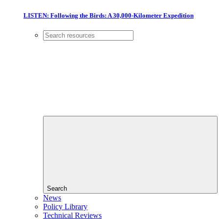
LISTEN: Following the Birds: A 30,000-Kilometer Expedition
Search
News
Policy Library
Technical Reviews