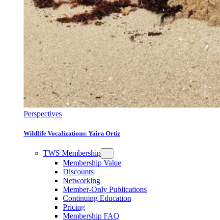
Perspectives
Wildlife Vocalizations: Yaira Ortiz
TWS Membership
Membership Value
Discounts
Networking
Member-Only Publications
Continuing Education
Pricing
Membership FAQ