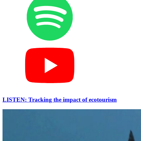
LISTEN: Tracking the impact of ecotourism