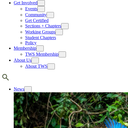
Get Involved
Events
Community
Get Certified
Sections + Chapters
Working Groups
Student Chapters
Policy
Membership
TWS Membership
About Us
About TWS
News