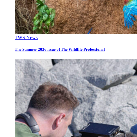
TWS News
The Summer 2026 issue of The Wildlife Professional