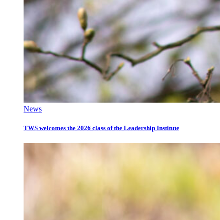
News
TWS welcomes the 2026 class of the Leadership Institute