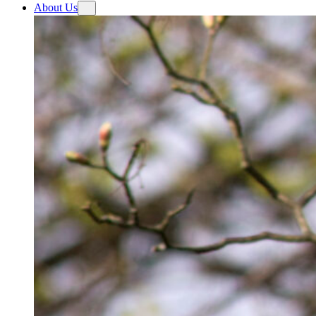
About Us