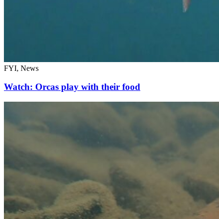
FYI, News
Watch: Orcas play with their food