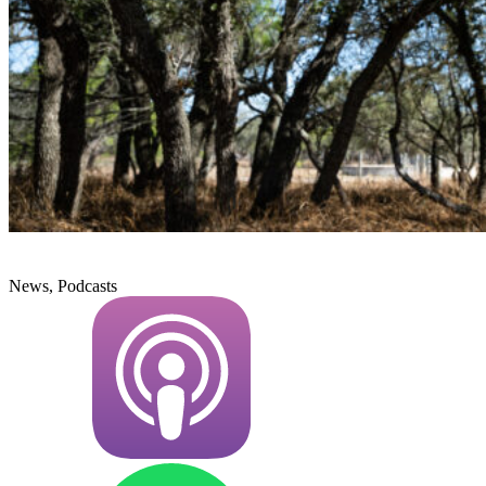
News, Podcasts