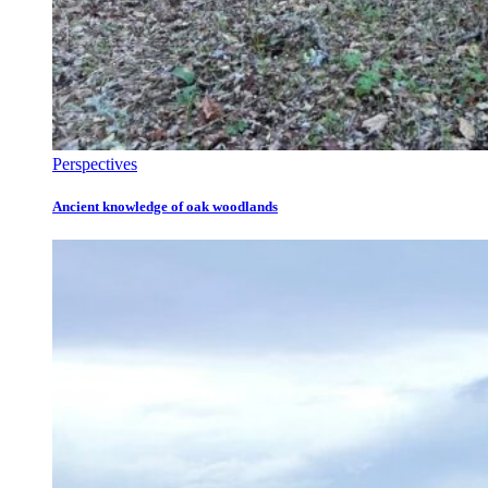
Perspectives
Ancient knowledge of oak woodlands