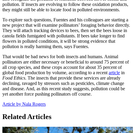
pollution. If insects are evolving to follow these oxidation products,
they might still be able to locate food in polluted environments.
To explore such questions, Fuentes and his colleagues are starting a
new project that will examine pollinators’ foraging behavior directly.
They will attach tracking devices to bees, then set the bees loose in
canola fields fumigated with pollutants. If bees take longer to find
flowers in polluted conditions, it will be strong evidence that
pollution is really harming them, says Fuentes.
That would be bad news for both insects and humans. Animal
pollinators are either necessary or beneficial to around 75 percent of
all crop species, and these crops account for about 35 percent of
global food production by volume, according to a recent
article
in
Food Ethics
. The insects that provide these services are already
declining, ravaged by stressors such as pesticides, climate change
and disease. And, as this recent study suggests, pollution could be
yet another force pushing pollinators off course.
Article by Nala Rogers
Related Articles