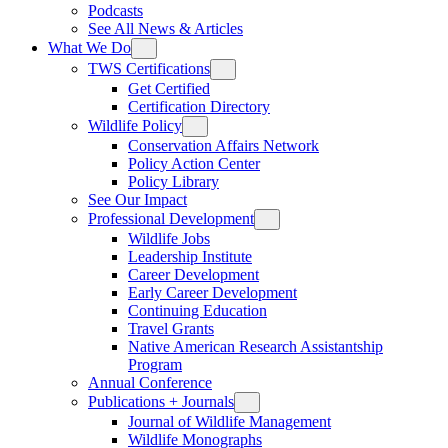
Podcasts
See All News & Articles
What We Do
TWS Certifications
Get Certified
Certification Directory
Wildlife Policy
Conservation Affairs Network
Policy Action Center
Policy Library
See Our Impact
Professional Development
Wildlife Jobs
Leadership Institute
Career Development
Early Career Development
Continuing Education
Travel Grants
Native American Research Assistantship
Program
Annual Conference
Publications + Journals
Journal of Wildlife Management
Wildlife Monographs