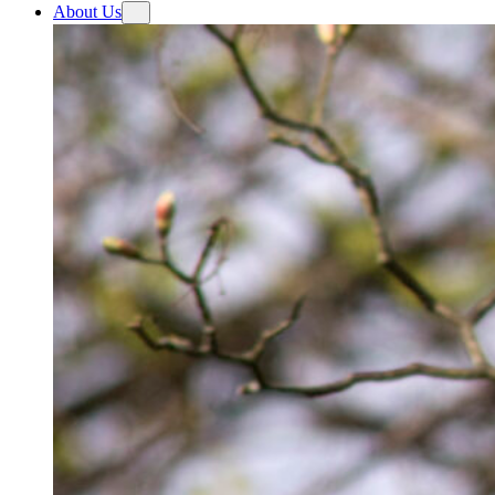
About Us