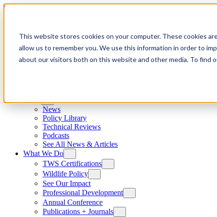
Skip to content
This website stores cookies on your computer. These cookies are
allow us to remember you. We use this information in order to im
about our visitors both on this website and other media. To find
News
News
Policy Library
Technical Reviews
Podcasts
See All News & Articles
What We Do
TWS Certifications
Wildlife Policy
See Our Impact
Professional Development
Annual Conference
Publications + Journals