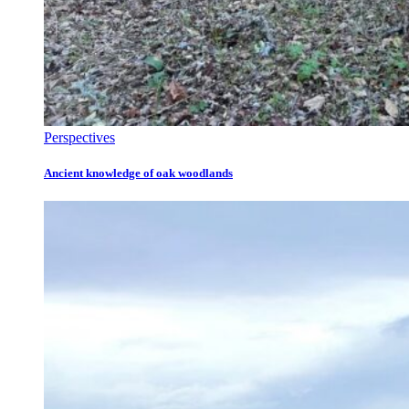
Perspectives
Ancient knowledge of oak woodlands