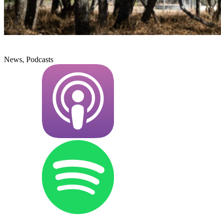
News, Podcasts