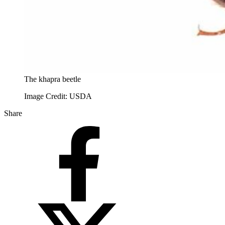
The khapra beetle
Image Credit: USDA
Share