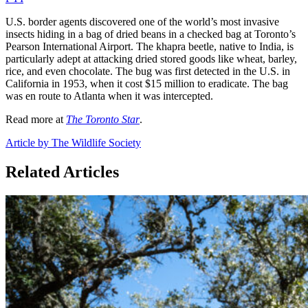
U.S. border agents discovered one of the world’s most invasive
insects hiding in a bag of dried beans in a checked bag at Toronto’s
Pearson International Airport. The khapra beetle, native to India, is
particularly adept at attacking dried stored goods like wheat, barley,
rice, and even chocolate. The bug was first detected in the U.S. in
California in 1953, when it cost $15 million to eradicate. The bag
was en route to Atlanta when it was intercepted.
Read more at
The Toronto Star
.
Article by The Wildlife Society
Related Articles