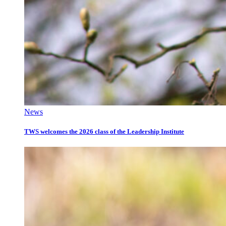
News
TWS welcomes the 2026 class of the Leadership Institute