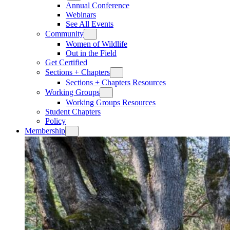
Annual Conference
Webinars
See All Events
Community
Women of Wildlife
Out in the Field
Get Certified
Sections + Chapters
Sections + Chapters Resources
Working Groups
Working Groups Resources
Student Chapters
Policy
Membership