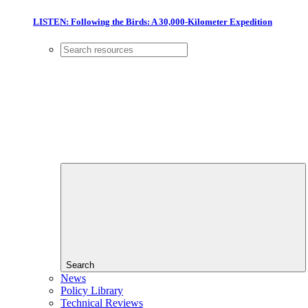
LISTEN: Following the Birds: A 30,000-Kilometer Expedition
Search
News
Policy Library
Technical Reviews