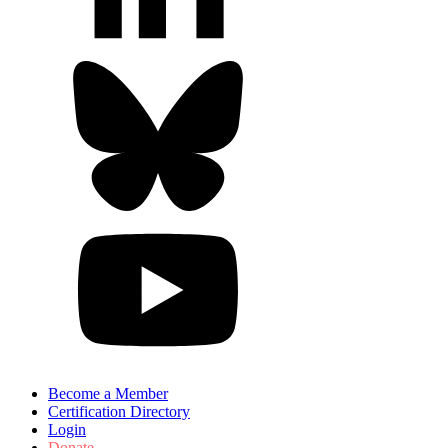
Become a Member
Certification Directory
Login
Donate