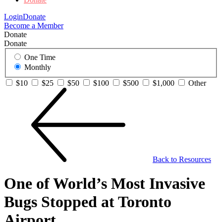
Login
Donate
Become a Member
Donate
Donate
One Time
Monthly
$10
$25
$50
$100
$500
$1,000
Other
Back to Resources
One of World’s Most Invasive
Bugs Stopped at Toronto
Airport