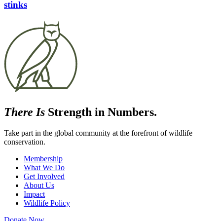
stinks
There Is
Strength in Numbers.
Take part in the global community at the forefront of wildlife
conservation.
Membership
What We Do
Get Involved
About Us
Impact
Wildlife Policy
Donate Now