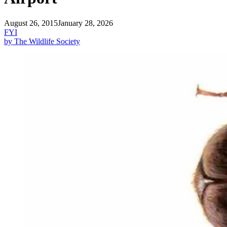
August 26, 2015
January 28, 2026
FYI
by The Wildlife Society