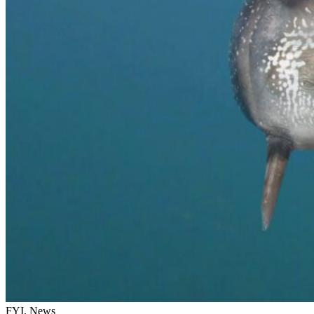
FYI, News