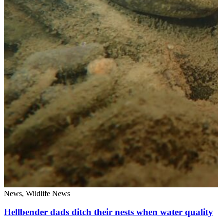
News, Wildlife News
Hellbender dads ditch their nests when water quality