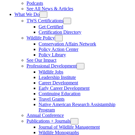
Podcasts
See All News & Articles
What We Do
TWS Certifications
Get Certified
Certification Directory
Wildlife Policy
Conservation Affairs Network
Policy Action Center
Policy Library
See Our Impact
Professional Development
Wildlife Jobs
Leadership Institute
Career Development
Early Career Development
Continuing Education
Travel Grants
Native American Research Assistantship
Program
Annual Conference
Publications + Journals
Journal of Wildlife Management
Wildlife Monographs