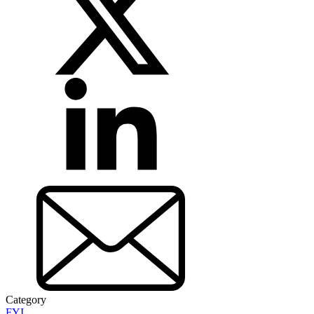
Category
FYI