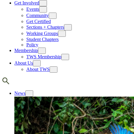
Get Involved
Events
Community
Get Certified
Sections + Chapters
Working Groups
Student Chapters
Policy
Membership
TWS Membership
About Us
About TWS
News