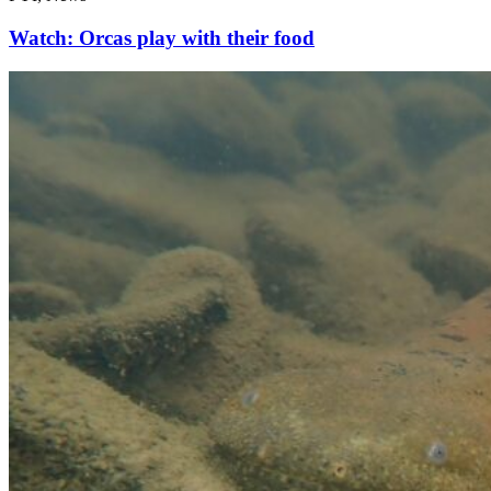
Watch: Orcas play with their food