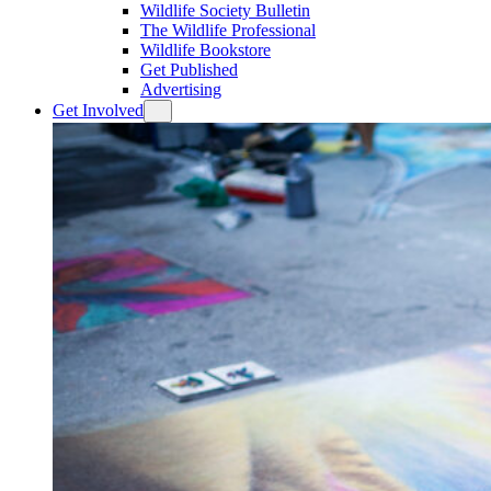
Wildlife Society Bulletin
The Wildlife Professional
Wildlife Bookstore
Get Published
Advertising
Get Involved