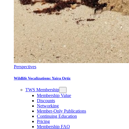
Perspectives
Wildlife Vocalizations: Yaira Ortiz
TWS Membership
Membership Value
Discounts
Networking
Member-Only Publications
Continuing Education
Pricing
Membership FAQ