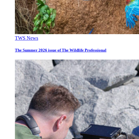
TWS News
The Summer 2026 issue of The Wildlife Professional