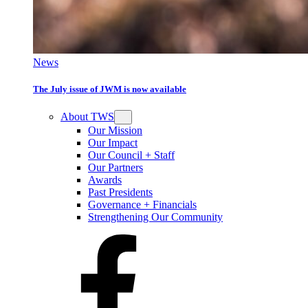
News
The July issue of JWM is now available
About TWS
Our Mission
Our Impact
Our Council + Staff
Our Partners
Awards
Past Presidents
Governance + Financials
Strengthening Our Community