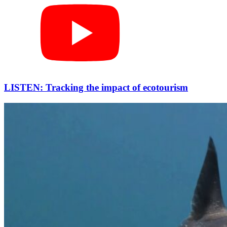
LISTEN: Tracking the impact of ecotourism