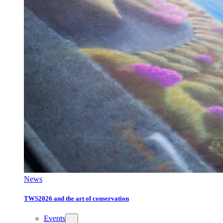
News
TWS2026 and the art of conservation
Events