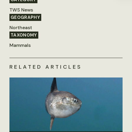
TWS News
GEOGRAPHY
Northeast
TAXONOMY
Mammals
RELATED ARTICLES