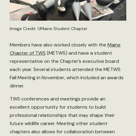
Image Credit: UMaine Student Chapter
Members have also worked closely with the
Maine
Chapter of TWS
(METWS) and have a student
representative on the Chapter’s executive board
each year. Several students attended the METWS
Fall Meeting in November, which included an awards
dinner.
TWS conferences and meetings provide an
excellent opportunity for students to build
professional relationships that may shape their
future wildlife career. Meeting other student
chapters also allows for collaboration between