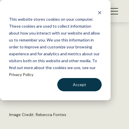
S
k
NEWS
i
This website stores cookies on your computer.
WHAT WE DO
p
These cookies are used to collect information
t
Back to Resources
about how you interact with our website and allow
GET INVOLVED
o
us to remember you. We use this information in
On the Road with UMaine
c
order to improve and customize your browsing
MEMBERSHIP
o
Student Chapter
experience and for analytics and metrics about our
ABOUT US
n
visitors both on this website and other media. To
find out more about the cookies we use, see our
t
April 23, 2015
Privacy Policy
e
TWS NEWS
n
Accept
by The Wildlife Society
t
LOGIN
DONATE
BECOME A MEMBER
Image Credit: Rebecca Fontes