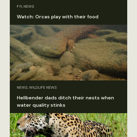
FYI, NEWS
Watch: Orcas play with their food
NEWS, WILDLIFE NEWS
Hellbender dads ditch their nests when
water quality stinks