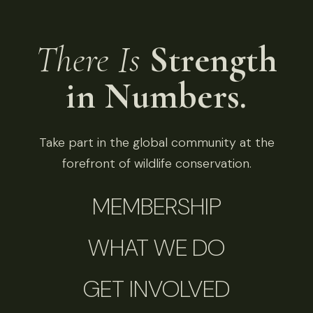
There Is
Strength
in Numbers.
Take part in the global community at the
forefront of wildlife conservation.
MEMBERSHIP
WHAT WE DO
GET INVOLVED