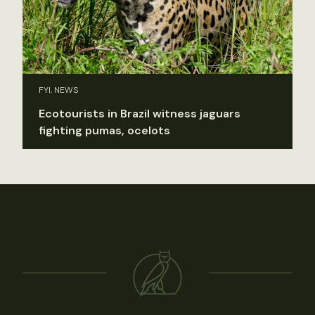
FYI, NEWS
Ecotourists in Brazil witness jaguars
fighting pumas, ocelots