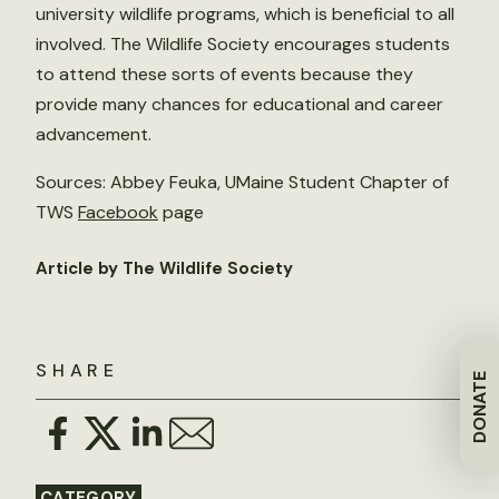
university wildlife programs, which is beneficial to all
involved. The Wildlife Society encourages students
to attend these sorts of events because they
provide many chances for educational and career
advancement.
Sources: Abbey Feuka, UMaine Student Chapter of
TWS
Facebook
page
Article by The Wildlife Society
SHARE
DONATE
CATEGORY