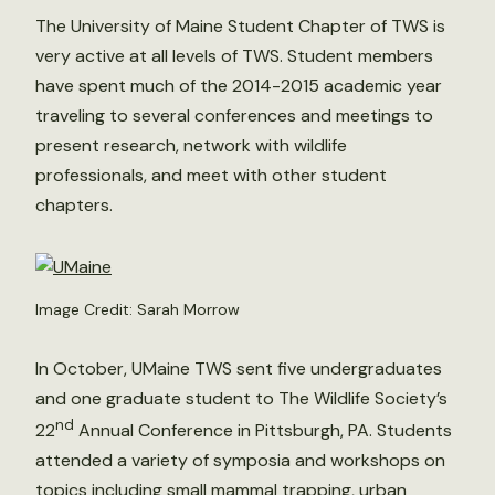
The University of Maine Student Chapter of TWS is
very active at all levels of TWS. Student members
have spent much of the 2014-2015 academic year
traveling to several conferences and meetings to
present research, network with wildlife
professionals, and meet with other student
chapters.
Image Credit: Sarah Morrow
In October, UMaine TWS sent five undergraduates
and one graduate student to The Wildlife Society’s
nd
22
Annual Conference in Pittsburgh, PA. Students
attended a variety of symposia and workshops on
topics including small mammal trapping, urban