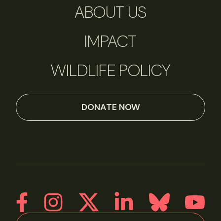
ABOUT US
IMPACT
WILDLIFE POLICY
DONATE NOW