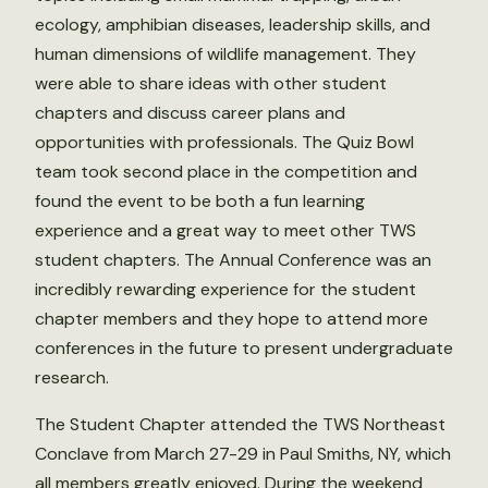
ecology, amphibian diseases, leadership skills, and
human dimensions of wildlife management. They
were able to share ideas with other student
chapters and discuss career plans and
opportunities with professionals. The Quiz Bowl
team took second place in the competition and
found the event to be both a fun learning
experience and a great way to meet other TWS
student chapters. The Annual Conference was an
incredibly rewarding experience for the student
chapter members and they hope to attend more
conferences in the future to present undergraduate
research.
The Student Chapter attended the TWS Northeast
Conclave from March 27-29 in Paul Smiths, NY, which
all members greatly enjoyed. During the weekend