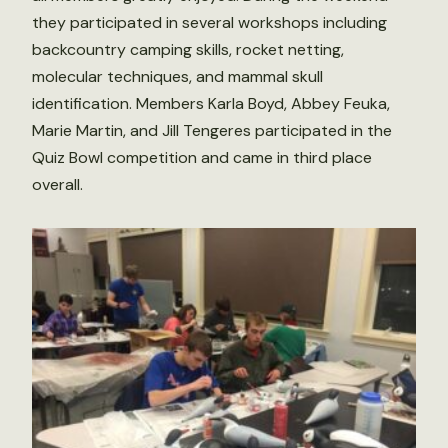
they participated in several workshops including
backcountry camping skills, rocket netting,
molecular techniques, and mammal skull
identification. Members Karla Boyd, Abbey Feuka,
Marie Martin, and Jill Tengeres participated in the
Quiz Bowl competition and came in third place
overall.