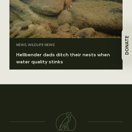
DONATE
NEWS, WILDLIFE NEWS
Hellbender dads ditch their nests when
water quality stinks