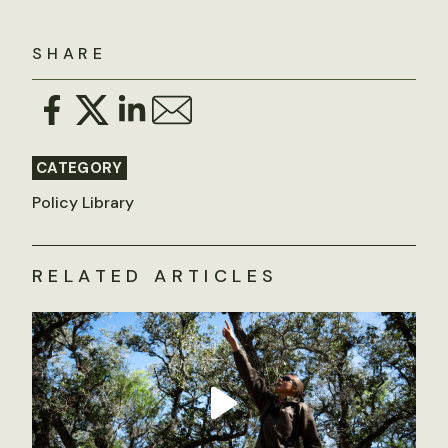
SHARE
CATEGORY
Policy Library
RELATED ARTICLES