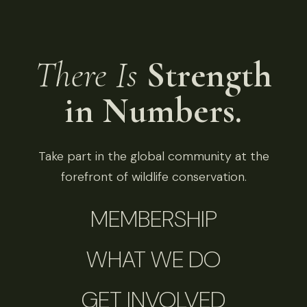
There Is
Strength
in Numbers.
Take part in the global community at the
forefront of wildlife conservation.
MEMBERSHIP
WHAT WE DO
GET INVOLVED