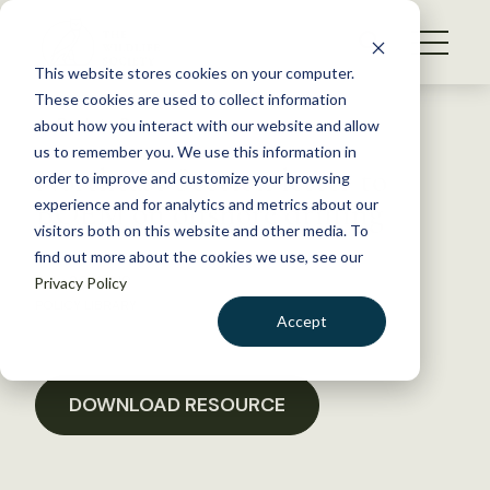
S
k
NEWS
i
This website stores cookies on your computer.
WHAT WE DO
p
These cookies are used to collect information
t
Back to Resources
about how you interact with our website and allow
GET INVOLVED
o
us to remember you. We use this information in
Northeast Section letter to
c
order to improve and customize your browsing
MEMBERSHIP
o
BOEM on offshore drilling
experience and for analytics and metrics about our
ABOUT US
n
visitors both on this website and other media. To
find out more about the cookies we use, see our
t
July 26, 2018
Privacy Policy
e
POLICY LIBRARY
n
Accept
t
LOGIN
DONATE
BECOME A MEMBER
DOWNLOAD RESOURCE