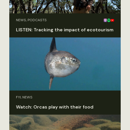
NEWS, PODCASTS
LISTEN: Tracking the impact of ecotourism
FYI, NEWS
Watch: Orcas play with their food