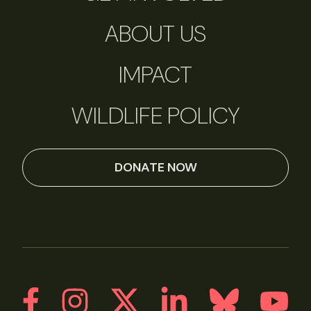
ABOUT US
IMPACT
WILDLIFE POLICY
DONATE NOW