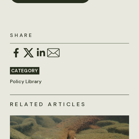
SHARE
CATEGORY
Policy Library
RELATED ARTICLES