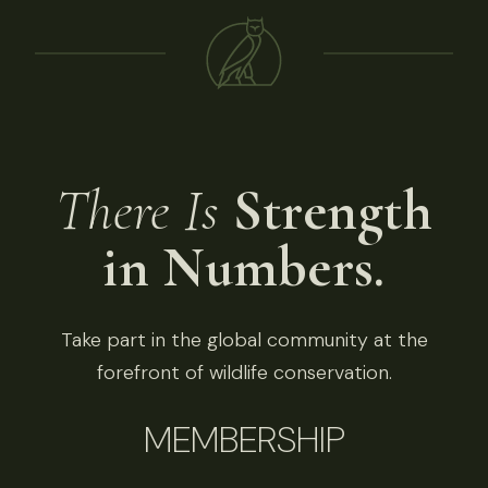
There Is
Strength
in Numbers.
Take part in the global community at the
forefront of wildlife conservation.
MEMBERSHIP