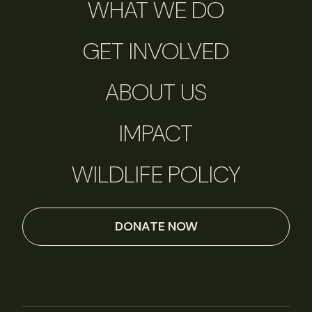
WHAT WE DO
GET INVOLVED
ABOUT US
IMPACT
WILDLIFE POLICY
DONATE NOW