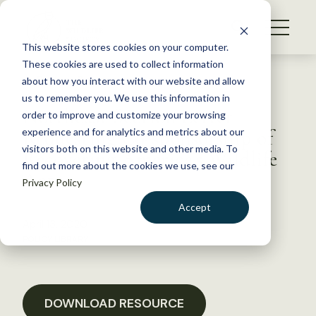
S
k
NEWS
i
This website stores cookies on your computer.
WHAT WE DO
p
These cookies are used to collect information
t
Back to Resources
about how you interact with our website and allow
GET INVOLVED
o
us to remember you. We use this information in
Northeast Section Letter
c
order to improve and customize your browsing
MEMBERSHIP
o
Requesting Co-sponsorship of
experience and for analytics and metrics about our
ABOUT US
n
visitors both on this website and other media. To
Recovering America’s Wildlife
find out more about the cookies we use, see our
t
Act
Privacy Policy
e
n
Accept
t
April 13, 2020
LOGIN
DONATE
POLICY LIBRARY
BECOME A MEMBER
DOWNLOAD RESOURCE