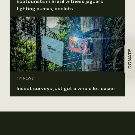
Ecotourists in Brazil witness jaguars
fighting pumas, ocelots
DONATE
FYI, NEWS
Insect surveys just got a whole lot easier