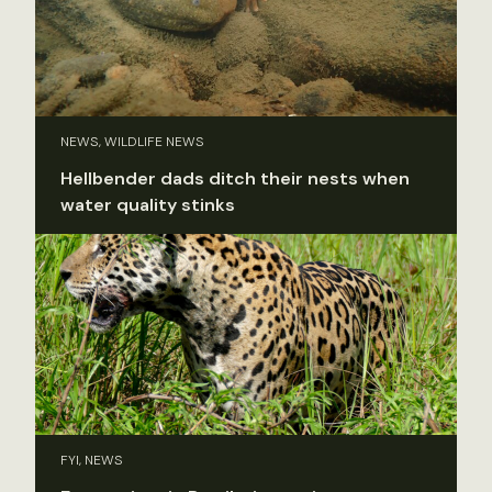
NEWS, WILDLIFE NEWS
Hellbender dads ditch their nests when
water quality stinks
FYI, NEWS