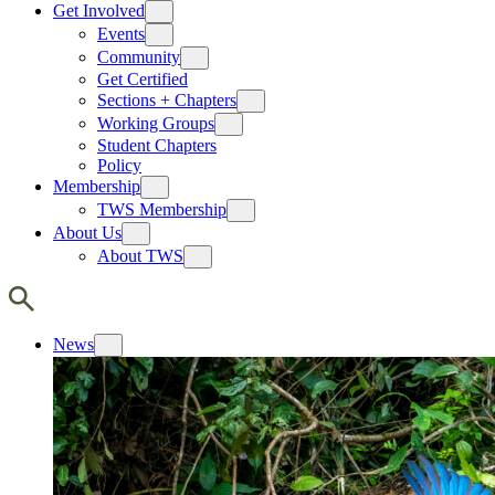
Get Involved
Events
Community
Get Certified
Sections + Chapters
Working Groups
Student Chapters
Policy
Membership
TWS Membership
About Us
About TWS
News