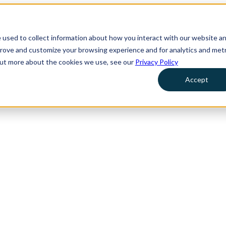
 used to collect information about how you interact with our website a
prove and customize your browsing experience and for analytics and metr
 out more about the cookies we use, see our
Privacy Policy
Accept