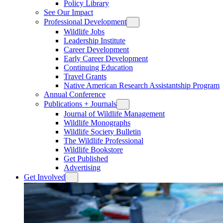
Policy Library
See Our Impact
Professional Development
Wildlife Jobs
Leadership Institute
Career Development
Early Career Development
Continuing Education
Travel Grants
Native American Research Assistantship Program
Annual Conference
Publications + Journals
Journal of Wildlife Management
Wildlife Monographs
Wildlife Society Bulletin
The Wildlife Professional
Wildlife Bookstore
Get Published
Advertising
Get Involved