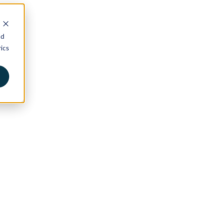
nd
ics