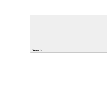
Search