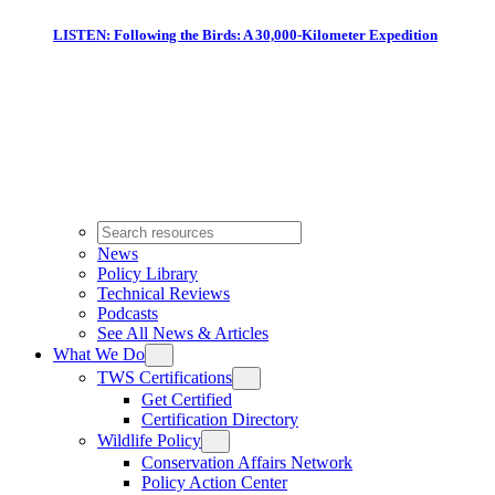
LISTEN: Following the Birds: A 30,000-Kilometer Expedition
News
Policy Library
Technical Reviews
Podcasts
See All News & Articles
What We Do
TWS Certifications
Get Certified
Certification Directory
Wildlife Policy
Conservation Affairs Network
Policy Action Center