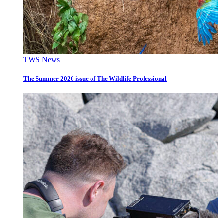
TWS News
The Summer 2026 issue of The Wildlife Professional