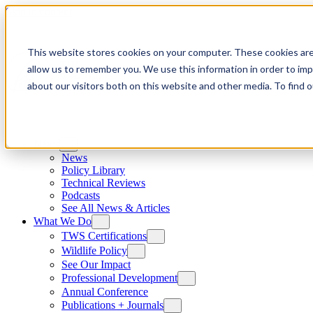
Skip to content
This website stores cookies on your computer. These cookies are
allow us to remember you. We use this information in order to im
about our visitors both on this website and other media. To find
News
News
Policy Library
Technical Reviews
Podcasts
See All News & Articles
What We Do
TWS Certifications
Wildlife Policy
See Our Impact
Professional Development
Annual Conference
Publications + Journals