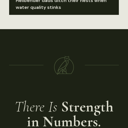
Hellbender dads ditch their nests when
water quality stinks
There Is
Strength
in Numbers.