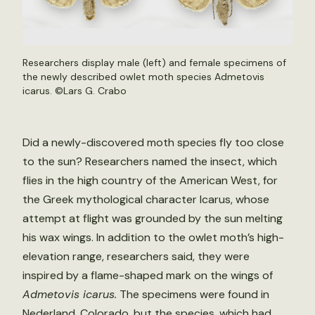
Researchers display male (left) and female specimens of
the newly described owlet moth species Admetovis
icarus. ©Lars G. Crabo
Did a newly-discovered moth species fly too close
to the sun? Researchers named the insect, which
flies in the high country of the American West, for
the Greek mythological character Icarus, whose
attempt at flight was grounded by the sun melting
his wax wings. In addition to the owlet moth’s high-
elevation range, researchers said, they were
inspired by a flame-shaped mark on the wings of
Admetovis icarus.
The specimens were found in
Nederland, Colorado, but the species, which had