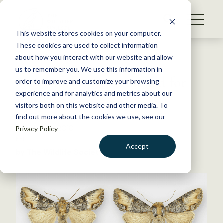
S
k
NEWS
i
This website stores cookies on your computer.
WHAT WE DO
p
These cookies are used to collect information
t
Back to Resources
about how you interact with our website and allow
GET INVOLVED
o
us to remember you. We use this information in
New moth species named for
c
order to improve and customize your browsing
MEMBERSHIP
o
Icarus
experience and for analytics and metrics about our
ABOUT US
n
visitors both on this website and other media. To
find out more about the cookies we use, see our
t
October 18, 2018
Privacy Policy
e
FYI
n
Accept
by The Wildlife Society
t
LOGIN
DONATE
BECOME A MEMBER