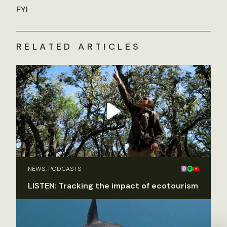
FYI
RELATED ARTICLES
NEWS, PODCASTS
LISTEN: Tracking the impact of ecotourism