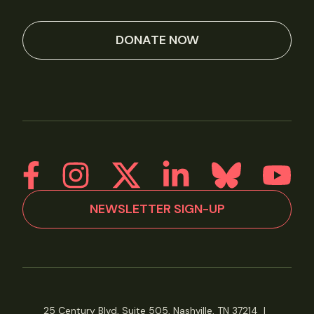
DONATE NOW
NEWSLETTER SIGN-UP
25 Century Blvd, Suite 505, Nashville, TN 37214
|