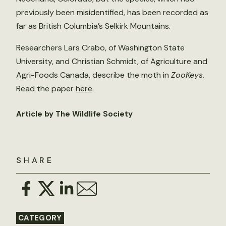
previously been misidentified, has been recorded as
far as British Columbia’s Selkirk Mountains.
Researchers Lars Crabo, of Washington State
University, and Christian Schmidt, of Agriculture and
Agri-Foods Canada, describe the moth in
ZooKeys.
Read the paper
here
.
Article by The Wildlife Society
SHARE
CATEGORY