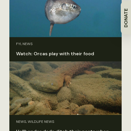
DONATE
FYI, NEWS
Watch: Orcas play with their food
NEWS, WILDLIFE NEWS