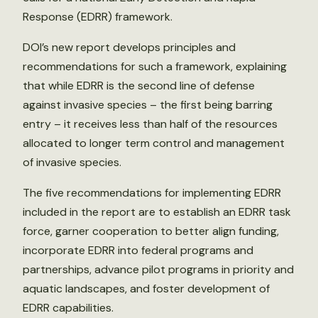
Response (EDRR) framework.
DOI’s new report develops principles and
recommendations for such a framework, explaining
that while EDRR is the second line of defense
against invasive species – the first being barring
entry – it receives less than half of the resources
allocated to longer term control and management
of invasive species.
The five recommendations for implementing EDRR
included in the report are to establish an EDRR task
force, garner cooperation to better align funding,
incorporate EDRR into federal programs and
partnerships, advance pilot programs in priority and
aquatic landscapes, and foster development of
EDRR capabilities.