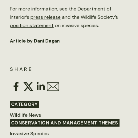
For more information, see the Department of
Interior’s
press release
and the Wildlife Society’s
position statement
on invasive species.
Article by Dani Dagan
SHARE
CATEGORY
Wildlife News
CONSERVATION AND MANAGEMENT THEMES
Invasive Species