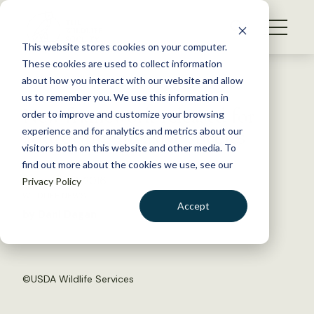
S
k
NEWS
i
This website stores cookies on your computer.
WHAT WE DO
p
These cookies are used to collect information
t
Back to Resources
about how you interact with our website and allow
GET INVOLVED
o
us to remember you. We use this information in
New framework released for
c
order to improve and customize your browsing
MEMBERSHIP
o
addressing invasive species
experience and for analytics and metrics about our
ABOUT US
n
visitors both on this website and other media. To
find out more about the cookies we use, see our
t
February 22, 2016
Privacy Policy
e
WILDLIFE NEWS
n
Accept
by Dani Dagan
t
LOGIN
DONATE
BECOME A MEMBER
©USDA Wildlife Services