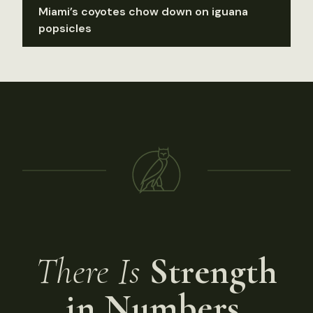
Miami’s coyotes chow down on iguana
popsicles
There Is
Strength
in Numbers.