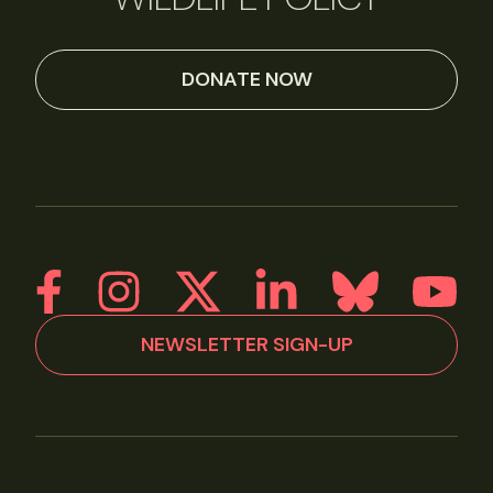
DONATE NOW
NEWSLETTER SIGN-UP