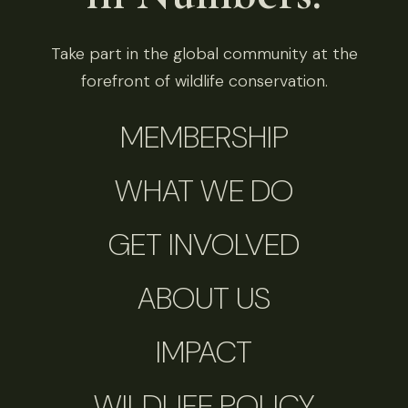
Take part in the global community at the
forefront of wildlife conservation.
MEMBERSHIP
WHAT WE DO
GET INVOLVED
ABOUT US
IMPACT
WILDLIFE POLICY