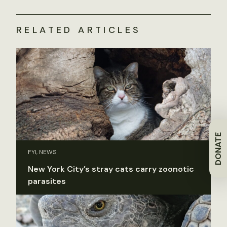
RELATED ARTICLES
DONATE
FYI, NEWS
New York City’s stray cats carry zoonotic
parasites