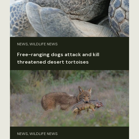
NEWS, WILDLIFE NEWS
Free-ranging dogs attack and kill
threatened desert tortoises
NEWS, WILDLIFE NEWS