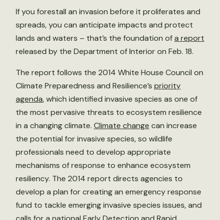
If you forestall an invasion before it proliferates and
spreads, you can anticipate impacts and protect
lands and waters – that’s the foundation of
a report
released by the Department of Interior on Feb. 18.
The report follows the 2014 White House Council on
Climate Preparedness and Resilience’s
priority
agenda
, which identified invasive species as one of
the most pervasive threats to ecosystem resilience
in a changing climate.
Climate change
can increase
the potential for invasive species, so wildlife
professionals need to develop appropriate
mechanisms of response to enhance ecosystem
resiliency. The 2014 report directs agencies to
develop a plan for creating an emergency response
fund to tackle emerging invasive species issues, and
calls for a national Early Detection and Rapid