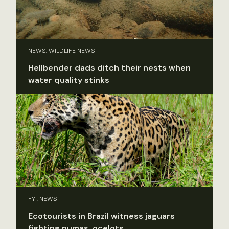
NEWS, WILDLIFE NEWS
Hellbender dads ditch their nests when
water quality stinks
FYI, NEWS
Ecotourists in Brazil witness jaguars
fighting pumas, ocelots