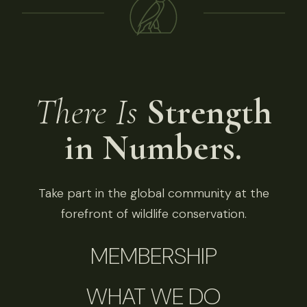
There Is
Strength
in Numbers.
Take part in the global community at the
forefront of wildlife conservation.
MEMBERSHIP
WHAT WE DO