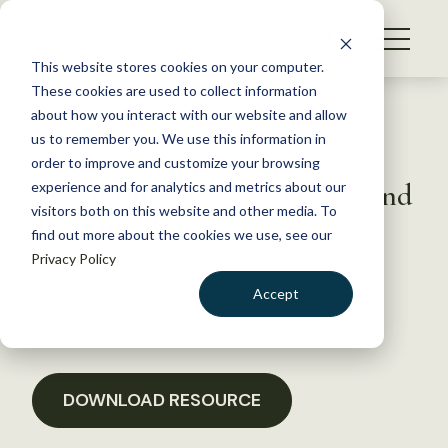
S
k
NEWS
i
This website stores cookies on your computer.
WHAT WE DO
p
These cookies are used to collect information
t
Back to Resources
about how you interact with our website and allow
GET INVOLVED
o
us to remember you. We use this information in
Nevada Chapter Letter on
c
order to improve and customize your browsing
MEMBERSHIP
o
Expanding the Nevada Test and
experience and for analytics and metrics about our
ABOUT US
n
visitors both on this website and other media. To
Training Range
find out more about the cookies we use, see our
t
Privacy Policy
e
n
April 10, 2020
Accept
t
POLICY LIBRARY
LOGIN
DONATE
BECOME A MEMBER
DOWNLOAD RESOURCE