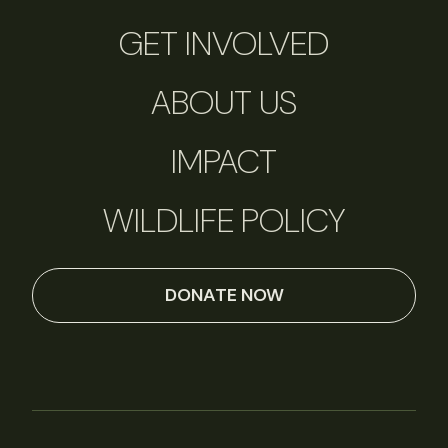
GET INVOLVED
ABOUT US
IMPACT
WILDLIFE POLICY
DONATE NOW