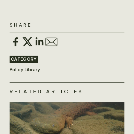
SHARE
CATEGORY
Policy Library
RELATED ARTICLES