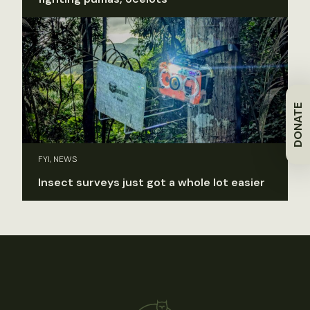
DONATE
FYI, NEWS
Insect surveys just got a whole lot easier