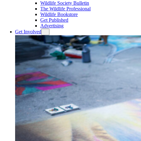
Wildlife Society Bulletin
The Wildlife Professional
Wildlife Bookstore
Get Published
Advertising
Get Involved