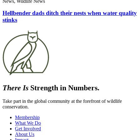
News, Wildlife News
Hellbender dads ditch their nests when water quality
stinks
There Is
Strength in Numbers.
Take part in the global community at the forefront of wildlife
conservation.
Membership
What We Do
Get Involved
About Us
Impact