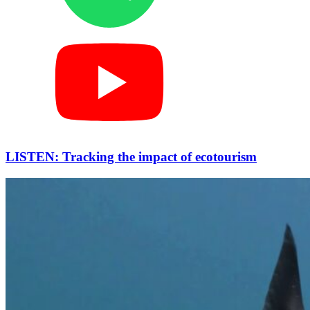
LISTEN: Tracking the impact of ecotourism