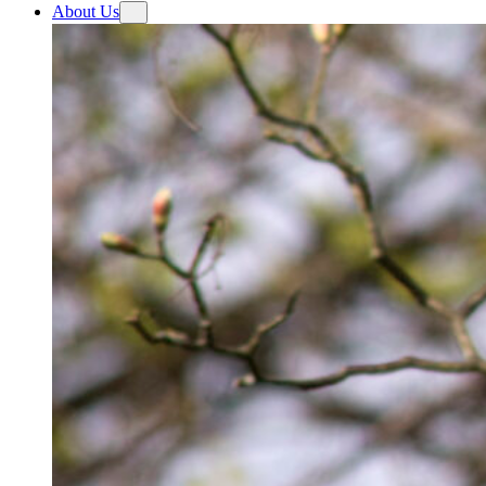
About Us