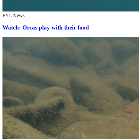
FYI, News
Watch: Orcas play with their food