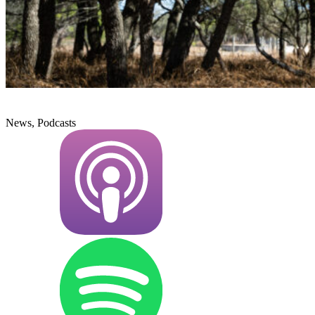
News, Podcasts