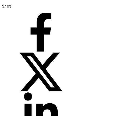
Share