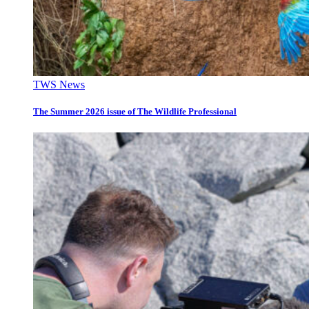
TWS News
The Summer 2026 issue of The Wildlife Professional