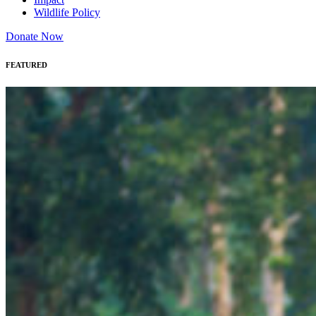
Wildlife Policy
Donate Now
FEATURED