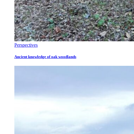
Perspectives
Ancient knowledge of oak woodlands