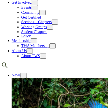
Get Involved
Events
Community
Get Certified
Sections + Chapters
Working Groups
Student Chapters
Policy
Membership
TWS Membership
About Us
About TWS
News