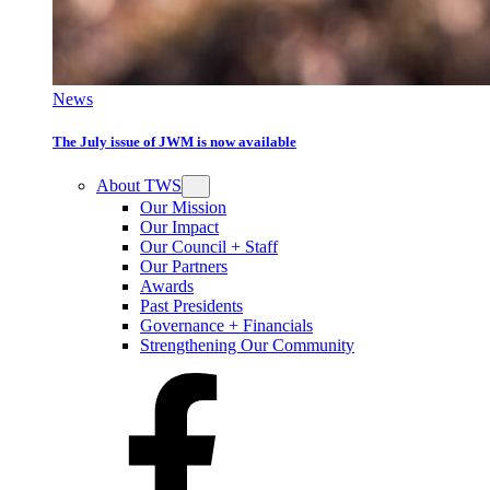
News
The July issue of JWM is now available
About TWS
Our Mission
Our Impact
Our Council + Staff
Our Partners
Awards
Past Presidents
Governance + Financials
Strengthening Our Community