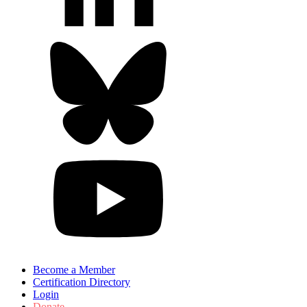
Become a Member
Certification Directory
Login
Donate