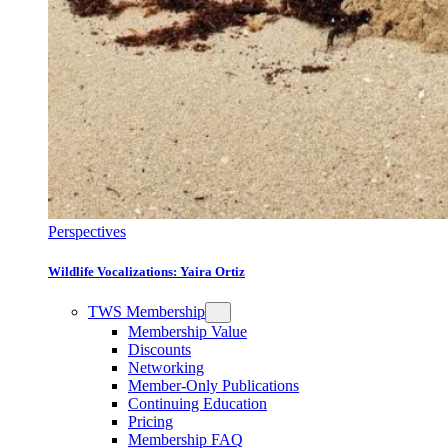
Perspectives
Wildlife Vocalizations: Yaira Ortiz
TWS Membership
Membership Value
Discounts
Networking
Member-Only Publications
Continuing Education
Pricing
Membership FAQ