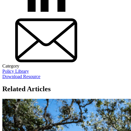
Category
Policy Library
Download Resource
Related Articles