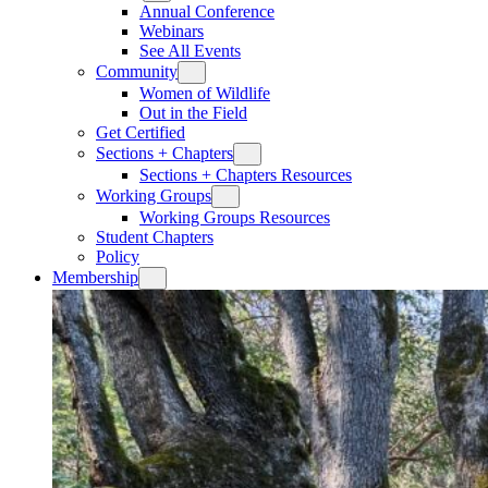
Annual Conference
Webinars
See All Events
Community
Women of Wildlife
Out in the Field
Get Certified
Sections + Chapters
Sections + Chapters Resources
Working Groups
Working Groups Resources
Student Chapters
Policy
Membership