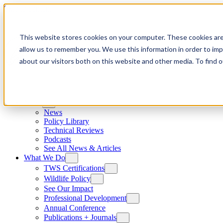
Skip to content
This website stores cookies on your computer. These cookies are
allow us to remember you. We use this information in order to im
about our visitors both on this website and other media. To find
News
News
Policy Library
Technical Reviews
Podcasts
See All News & Articles
What We Do
TWS Certifications
Wildlife Policy
See Our Impact
Professional Development
Annual Conference
Publications + Journals