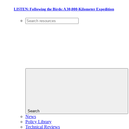
LISTEN: Following the Birds: A 30,000-Kilometer Expedition
Search
News
Policy Library
Technical Reviews