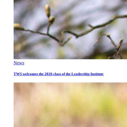
News
TWS welcomes the 2026 class of the Leadership Institute