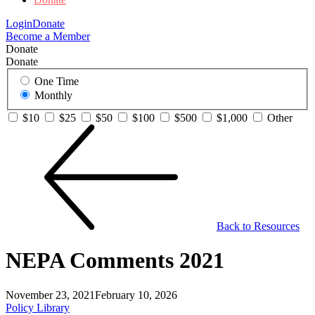
Login
Donate
Become a Member
Donate
Donate
One Time
Monthly
$10
$25
$50
$100
$500
$1,000
Other
Back to Resources
NEPA Comments 2021
November 23, 2021
February 10, 2026
Policy Library