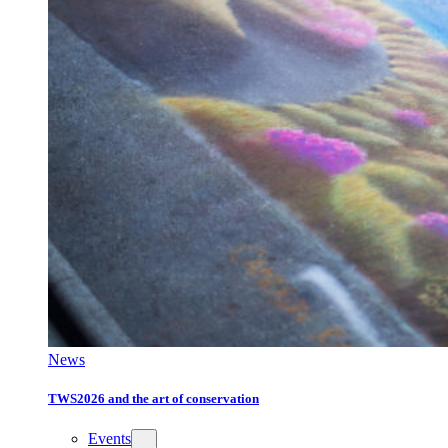
News
TWS2026 and the art of conservation
Events