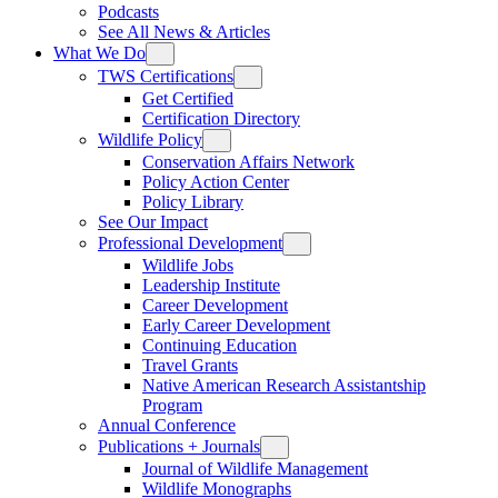
Podcasts
See All News & Articles
What We Do
TWS Certifications
Get Certified
Certification Directory
Wildlife Policy
Conservation Affairs Network
Policy Action Center
Policy Library
See Our Impact
Professional Development
Wildlife Jobs
Leadership Institute
Career Development
Early Career Development
Continuing Education
Travel Grants
Native American Research Assistantship
Program
Annual Conference
Publications + Journals
Journal of Wildlife Management
Wildlife Monographs