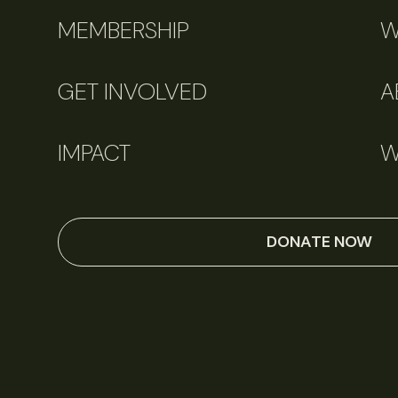
MEMBERSHIP
W
GET INVOLVED
A
IMPACT
W
DONATE NOW