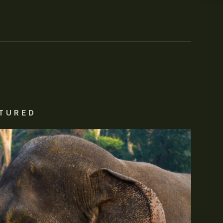
TURED