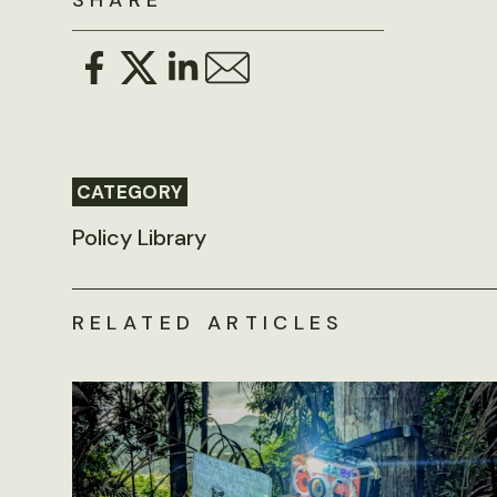
SHARE
CATEGORY
Policy Library
RELATED ARTICLES