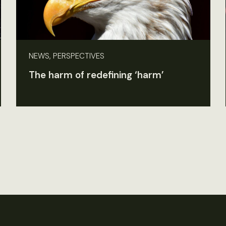
NEWS, PERSPECTIVES
The harm of redefining ‘harm’