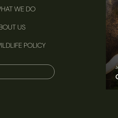
HAT WE DO
BOUT US
ILDLIFE POLICY
J