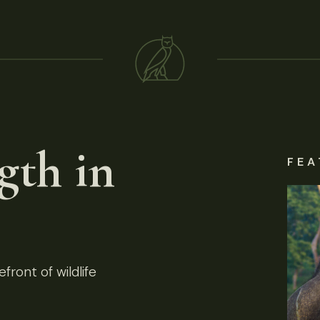
gth in
FEA
front of wildlife