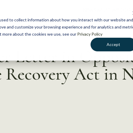
NEWS
WHAT WE DO
GE
sed to collect information about how you interact with our website an
rove and customize your browsing experience and for analytics and metri
out more about the cookies we use, see our
Privacy Policy
Accept
r Letter in Opposi
 Recovery Act in 