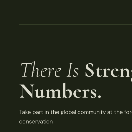
There Is
Stren
Numbers.
Take part in the global community at the fore
conservation.