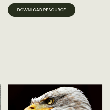
DOWNLOAD RESOURCE