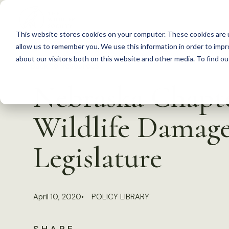
S
k
This website stores cookies on your computer. These cookies are u
i
allow us to remember you. We use this information in order to imp
p
about our visitors both on this website and other media. To find 
Back to Resources
t
Nebraska Chapte
o
c
Wildlife Damage
o
n
Legislature
t
e
n
April 10, 2020
POLICY LIBRARY
t