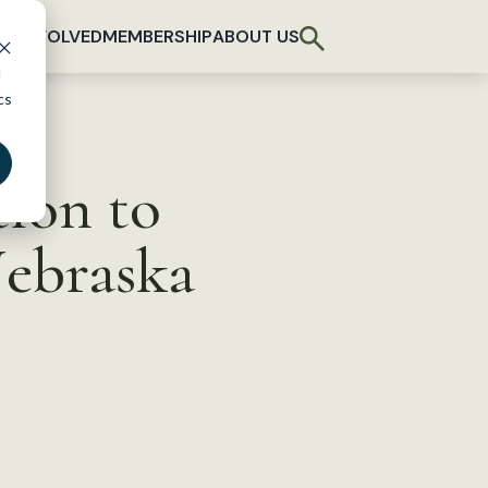
T INVOLVED
MEMBERSHIP
ABOUT US
d
cs
tion to
Nebraska