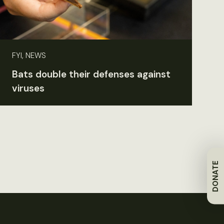
FYI, NEWS
Bats double their defenses against
viruses
DONATE