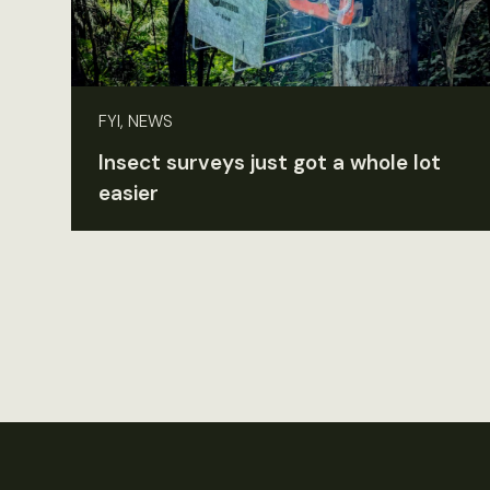
FYI, NEWS
Insect surveys just got a whole lot
easier