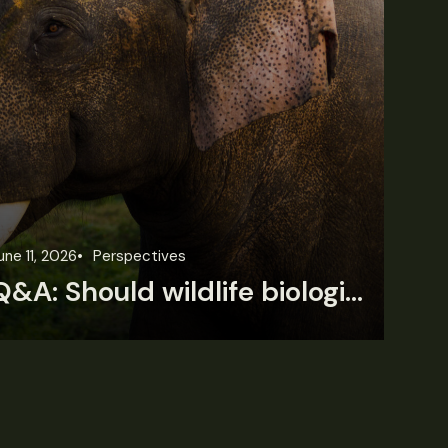
une 11, 2026
Perspectives
Jun
Q&A: Should wildlife biologists embrace AI?