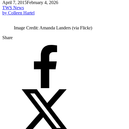
April 7, 2015
February 4, 2026
TWS News
by Colleen Hartel
Image Credit: Amanda Landers (via Flickr)
Share