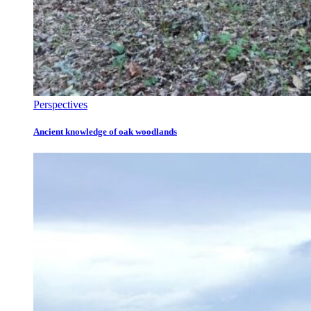
Perspectives
Ancient knowledge of oak woodlands