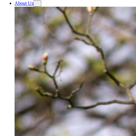
About Us