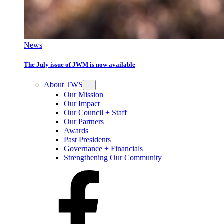
News
The July issue of JWM is now available
About TWS
Our Mission
Our Impact
Our Council + Staff
Our Partners
Awards
Past Presidents
Governance + Financials
Strengthening Our Community