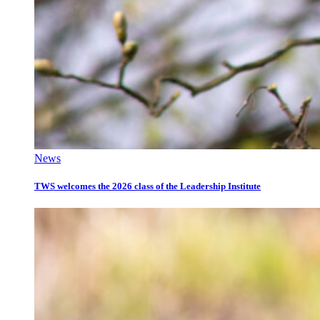
News
TWS welcomes the 2026 class of the Leadership Institute