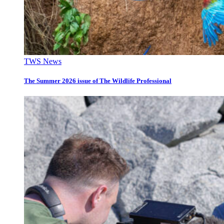
TWS News
The Summer 2026 issue of The Wildlife Professional