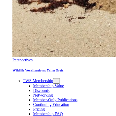
Perspectives
Wildlife Vocalizations: Yaira Ortiz
TWS Membership
Membership Value
Discounts
Networking
Member-Only Publications
Continuing Education
Pricing
Membership FAQ