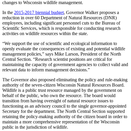
changes to Wisconsin wildlife management.
In the
2015-2017 biennial budget
, Governor Walker proposes a
reduction in over 60 Department of Natural Resources (DNR)
employees, including significant personnel cuts to the Bureau of
Scientific Services, which is responsible for conducting research
activities on wildlife resources within the state.
“We support the use of scientific and ecological information to
openly evaluate the consequences of existing and potential wildlife
management policies,” says Mike Larson, President of the North
Central Section. “Research scientist positions are critical for
maintaining the capacity of government agencies to collect valid and
relevant data to inform management decisions.”
The Governor also proposed eliminating the policy and rule-making
authority of the seven-citizen Wisconsin Natural Resources Board.
Wildlife is a public trust resource managed by the government on
behalf of the public, who own the resource. The board would
transition from having oversight of natural resource issues to
functioning as an advisory council to the single governor-appointed
Secretary for the department. The North Central Section supported
retaining the policy-making authority of the citizen board in order to
maintain a more comprehensive representation of the Wisconsin
public in the jurisdiction of wildlife.