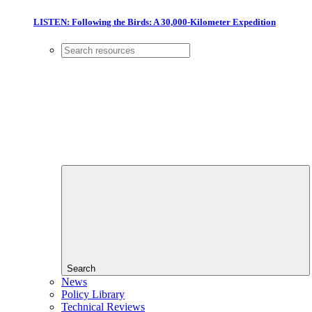
LISTEN: Following the Birds: A 30,000-Kilometer Expedition
Search
News
Policy Library
Technical Reviews