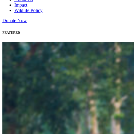
Impact
Wildlife Policy
Donate Now
FEATURED