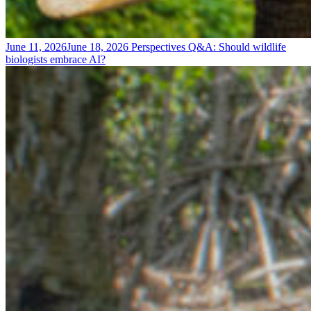
June 11, 2026
June 18, 2026
Perspectives
Q&A: Should wildlife
biologists embrace AI?