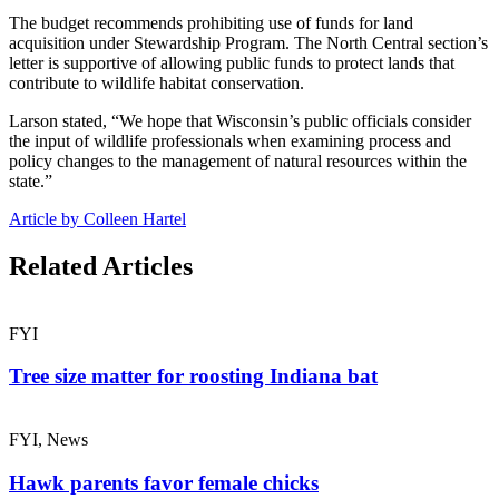
The budget recommends prohibiting use of funds for land
acquisition under Stewardship Program. The North Central section’s
letter is supportive of allowing public funds to protect lands that
contribute to wildlife habitat conservation.
Larson stated, “We hope that Wisconsin’s public officials consider
the input of wildlife professionals when examining process and
policy changes to the management of natural resources within the
state.”
Article by Colleen Hartel
Related Articles
FYI
Tree size matter for roosting Indiana bat
FYI, News
Hawk parents favor female chicks