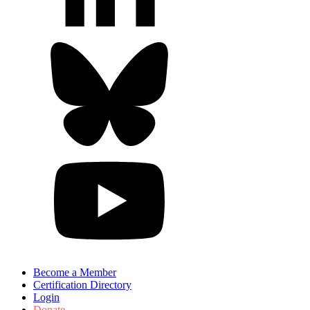
Become a Member
Certification Directory
Login
Donate