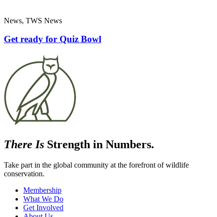
News, TWS News
Get ready for Quiz Bowl
There Is
Strength in Numbers.
Take part in the global community at the forefront of wildlife
conservation.
Membership
What We Do
Get Involved
About Us