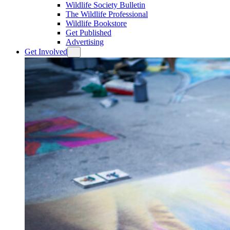
Wildlife Society Bulletin
The Wildlife Professional
Wildlife Bookstore
Get Published
Advertising
Get Involved