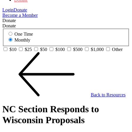
Login
Donate
Become a Member
Donate
Donate
One Time
Monthly
$10
$25
$50
$100
$500
$1,000
Other
Back to Resources
NC Section Responds to
Wisconsin Proposals