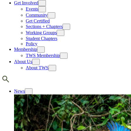
Get Involved
Events
Community
Get Certified
Sections + Chapters
Working Groups
Student Chapters
Policy
Membership
TWS Membership
About Us
About TWS
News