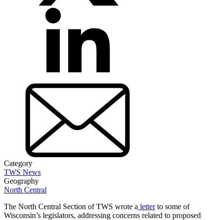
Category
TWS News
Geography
North Central
The North Central Section of TWS wrote a
letter
to some of
Wisconsin’s legislators, addressing concerns related to proposed