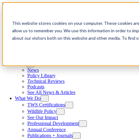
Skip to content
This website stores cookies on your computer. These cookies are
allow us to remember you. We use this information in order to im
about our visitors both on this website and other media. To find
News
News
Policy Library
Technical Reviews
Podcasts
See All News & Articles
What We Do
TWS Certifications
Wildlife Policy
See Our Impact
Professional Development
Annual Conference
Publications + Journals