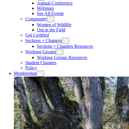
Annual Conference
Webinars
See All Events
Community
Women of Wildlife
Out in the Field
Get Certified
Sections + Chapters
Sections + Chapters Resources
Working Groups
Working Groups Resources
Student Chapters
Policy
Membership