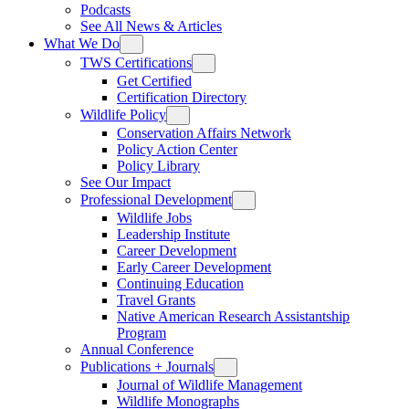
Podcasts
See All News & Articles
What We Do
TWS Certifications
Get Certified
Certification Directory
Wildlife Policy
Conservation Affairs Network
Policy Action Center
Policy Library
See Our Impact
Professional Development
Wildlife Jobs
Leadership Institute
Career Development
Early Career Development
Continuing Education
Travel Grants
Native American Research Assistantship
Program
Annual Conference
Publications + Journals
Journal of Wildlife Management
Wildlife Monographs