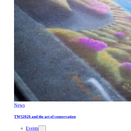
News
TWS2026 and the art of conservation
Events