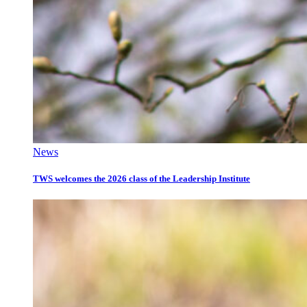
News
TWS welcomes the 2026 class of the Leadership Institute