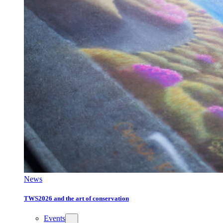
News
TWS2026 and the art of conservation
Events