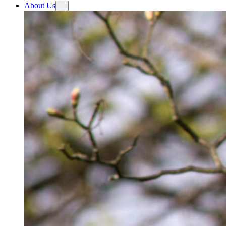
About Us