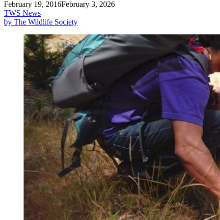
February 19, 2016
February 3, 2026
TWS News
by The Wildlife Society