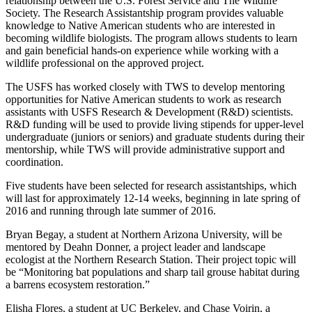
relationship between the U.S. Forest Service and The Wildlife
Society. The Research Assistantship program provides valuable
knowledge to Native American students who are interested in
becoming wildlife biologists. The program allows students to learn
and gain beneficial hands-on experience while working with a
wildlife professional on the approved project.
The USFS has worked closely with TWS to develop mentoring
opportunities for Native American students to work as research
assistants with USFS Research & Development (R&D) scientists.
R&D funding will be used to provide living stipends for upper-level
undergraduate (juniors or seniors) and graduate students during their
mentorship, while TWS will provide administrative support and
coordination.
Five students have been selected for research assistantships, which
will last for approximately 12-14 weeks, beginning in late spring of
2016 and running through late summer of 2016.
Bryan Begay, a student at Northern Arizona University, will be
mentored by Deahn Donner, a project leader and landscape
ecologist at the Northern Research Station. Their project topic will
be “Monitoring bat populations and sharp tail grouse habitat during
a barrens ecosystem restoration.”
Elisha Flores, a student at UC Berkeley, and Chase Voirin, a