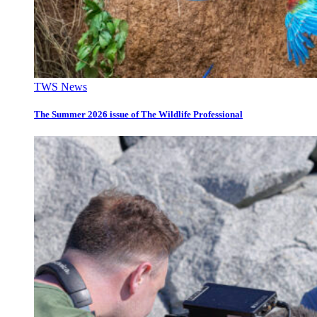
TWS News
The Summer 2026 issue of The Wildlife Professional