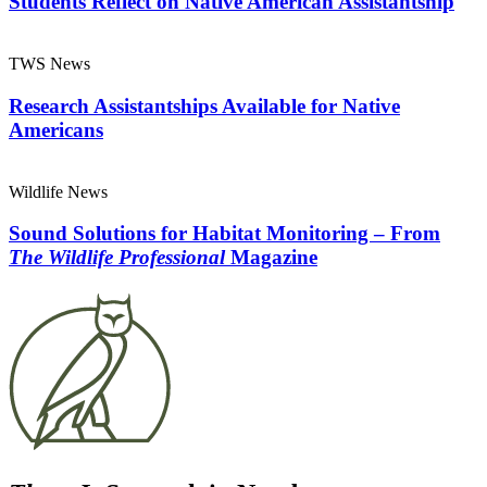
Students Reflect on Native American Assistantship
TWS News
Research Assistantships Available for Native
Americans
Wildlife News
Sound Solutions for Habitat Monitoring – From
The Wildlife Professional
Magazine