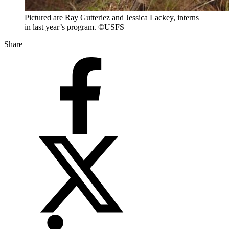
Pictured are Ray Gutteriez and Jessica Lackey, interns
in last year’s program. ©USFS
Share