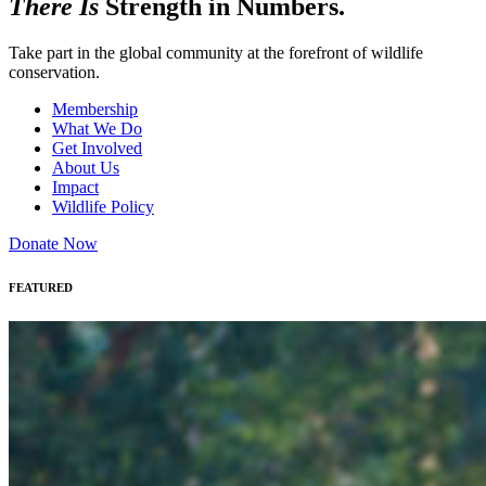
There Is
Strength in Numbers.
Take part in the global community at the forefront of wildlife
conservation.
Membership
What We Do
Get Involved
About Us
Impact
Wildlife Policy
Donate Now
FEATURED