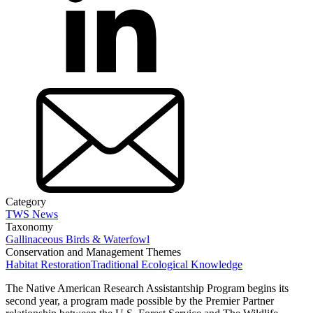
Category
TWS News
Taxonomy
Gallinaceous Birds & Waterfowl
Conservation and Management Themes
Habitat Restoration
Traditional Ecological Knowledge
The Native American Research Assistantship Program begins its
second year, a program made possible by the Premier Partner