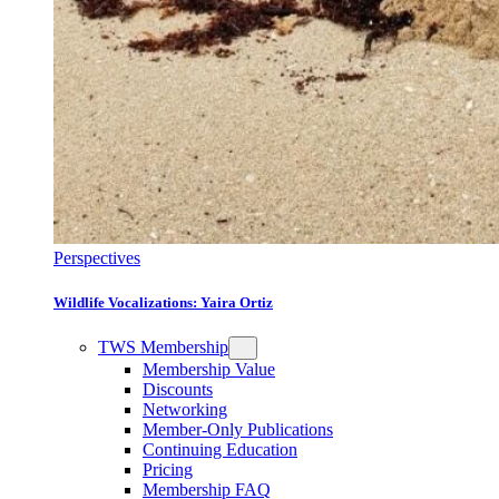
Perspectives
Wildlife Vocalizations: Yaira Ortiz
TWS Membership
Membership Value
Discounts
Networking
Member-Only Publications
Continuing Education
Pricing
Membership FAQ