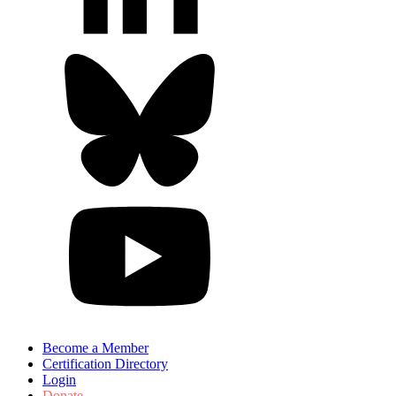
Become a Member
Certification Directory
Login
Donate