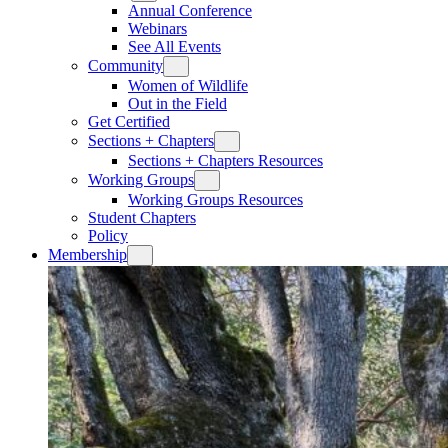
Annual Conference
Webinars
See All Events
Community
Women of Wildlife
Out in the Field
Get Certified
Sections + Chapters
Sections + Chapters Resources
Working Groups
Working Groups Resources
Student Chapters
Policy
Membership