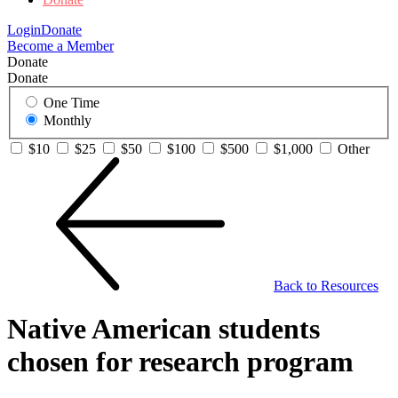
Login
Donate
Become a Member
Donate
Donate
One Time
Monthly
$10
$25
$50
$100
$500
$1,000
Other
Back to Resources
Native American students
chosen for research program