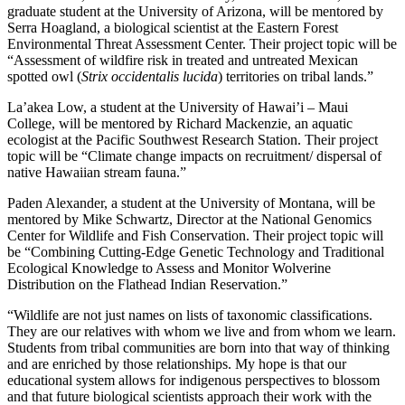
graduate student at the University of Arizona, will be mentored by
Serra Hoagland, a biological scientist at the Eastern Forest
Environmental Threat Assessment Center. Their project topic will be
“Assessment of wildfire risk in treated and untreated Mexican
spotted owl (
Strix occidentalis lucida
) territories on tribal lands.”
La’akea Low, a student at the University of Hawai’i – Maui
College, will be mentored by Richard Mackenzie, an aquatic
ecologist at the Pacific Southwest Research Station. Their project
topic will be “Climate change impacts on recruitment/ dispersal of
native Hawaiian stream fauna.”
Paden Alexander, a student at the University of Montana, will be
mentored by Mike Schwartz, Director at the National Genomics
Center for Wildlife and Fish Conservation. Their project topic will
be “Combining Cutting-Edge Genetic Technology and Traditional
Ecological Knowledge to Assess and Monitor Wolverine
Distribution on the Flathead Indian Reservation.”
“Wildlife are not just names on lists of taxonomic classifications.
They are our relatives with whom we live and from whom we learn.
Students from tribal communities are born into that way of thinking
and are enriched by those relationships. My hope is that our
educational system allows for indigenous perspectives to blossom
and that future biological scientists approach their work with the