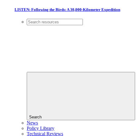
LISTEN: Following the Birds: A 30,000-Kilometer Expedition
Search
News
Policy Library
Technical Reviews