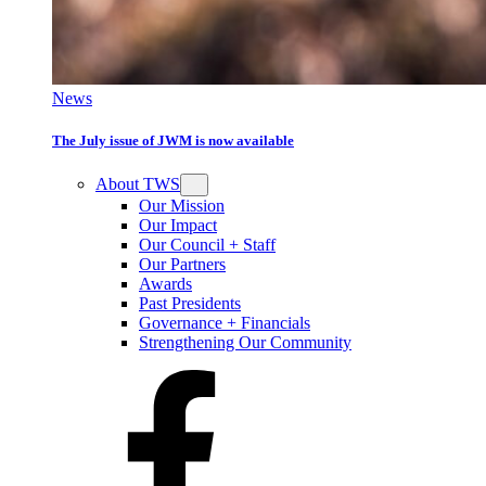
News
The July issue of JWM is now available
About TWS
Our Mission
Our Impact
Our Council + Staff
Our Partners
Awards
Past Presidents
Governance + Financials
Strengthening Our Community