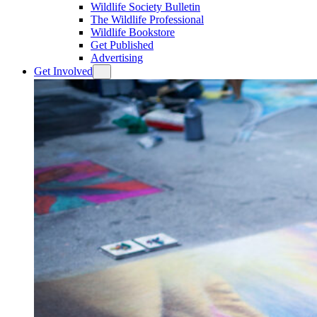
Wildlife Society Bulletin
The Wildlife Professional
Wildlife Bookstore
Get Published
Advertising
Get Involved