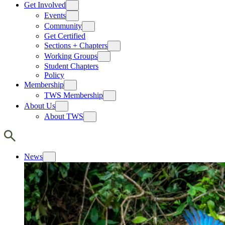
Get Involved
Events
Community
Get Certified
Sections + Chapters
Working Groups
Student Chapters
Policy
Membership
TWS Membership
About Us
About TWS
News