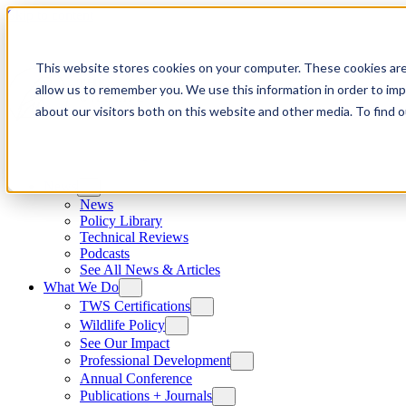
Skip to content
This website stores cookies on your computer. These cookies are
allow us to remember you. We use this information in order to im
about our visitors both on this website and other media. To find
News
News
Policy Library
Technical Reviews
Podcasts
See All News & Articles
What We Do
TWS Certifications
Wildlife Policy
See Our Impact
Professional Development
Annual Conference
Publications + Journals