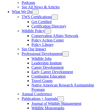
Podcasts
See All News & Articles
What We Do
TWS Certifications
Get Certified
Certification Directory
Wildlife Policy
Conservation Affairs Network
Policy Action Center
Policy Library
See Our Impact
Professional Development
Wildlife Jobs
Leadership Institute
Career Development
Early Career Development
Continuing Education
Travel Grants
Native American Research Assistantship
Program
Annual Conference
Publications + Journals
Journal of Wildlife Management
Wildlife Monographs