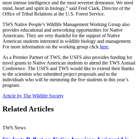
most intense intelligence and the most reverent demeanor. We need
mind, heart and spirit in biology,” said Fred Clark, Director of the
Office of Tribal Relations at the U.S. Forest Service.
TWS Native People’s Wildlife Management Working Group also
provides educational and networking opportunities for Native
Americans. They are very thankful for the support of Native
American students interested in wildlife biology and management.
For more information on the working group click
here
.
As a Premier Partner of TWS, the USFS also provides funding for
travel grants to Native American students to attend the TWS Annual
Conference. The USFS and TWS would like to extend their thanks
to the scientists who submitted project proposals and to the
individuals who will be mentoring the five students in this year’s
program.
Article by The Wildlife Society
Related Articles
TWS News