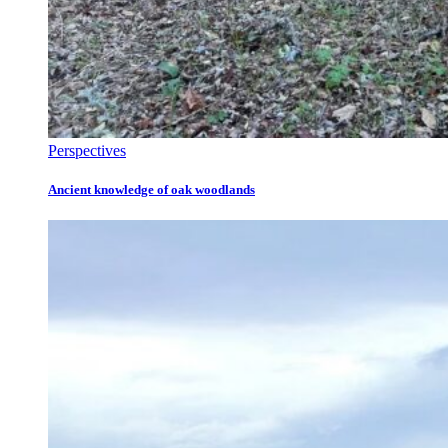
Perspectives
Ancient knowledge of oak woodlands