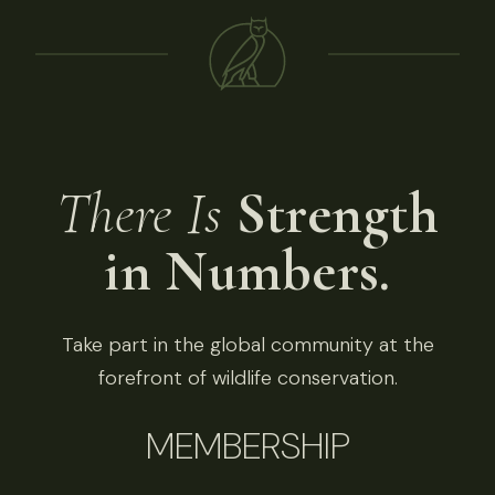
There Is
Strength
in Numbers.
Take part in the global community at the
forefront of wildlife conservation.
MEMBERSHIP