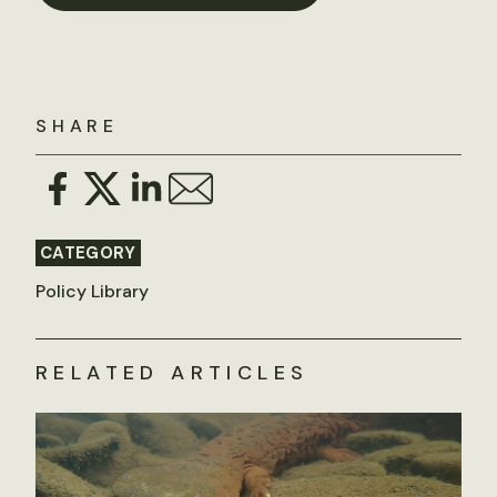
SHARE
CATEGORY
Policy Library
RELATED ARTICLES