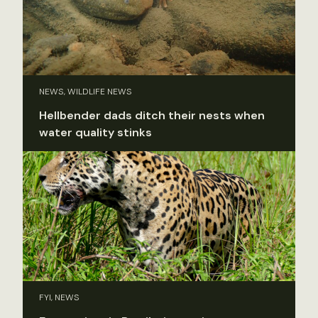
NEWS, WILDLIFE NEWS
Hellbender dads ditch their nests when
water quality stinks
FYI, NEWS