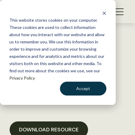
S
k
NEWS
i
This website stores cookies on your computer.
WHAT WE DO
p
These cookies are used to collect information
t
Back to Resources
about how you interact with our website and allow
GET INVOLVED
o
us to remember you. We use this information in
National Horse and Burro
c
order to improve and customize your browsing
MEMBERSHIP
o
Rangeland Management
experience and for analytics and metrics about our
ABOUT US
n
visitors both on this website and other media. To
Coalition Advisory Board
find out more about the cookies we use, see our
t
Meeting Testimony
Privacy Policy
e
n
Accept
t
November 15, 2019
LOGIN
DONATE
POLICY LIBRARY
BECOME A MEMBER
DOWNLOAD RESOURCE