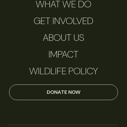
WHAT WE DO
GET INVOLVED
ABOUT US
IMPACT
WILDLIFE POLICY
DONATE NOW