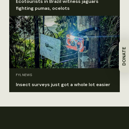
Ecotourists in Brazil witness jaguars
fighting pumas, ocelots
DONATE
FYI, NEWS
Insect surveys just got a whole lot easier