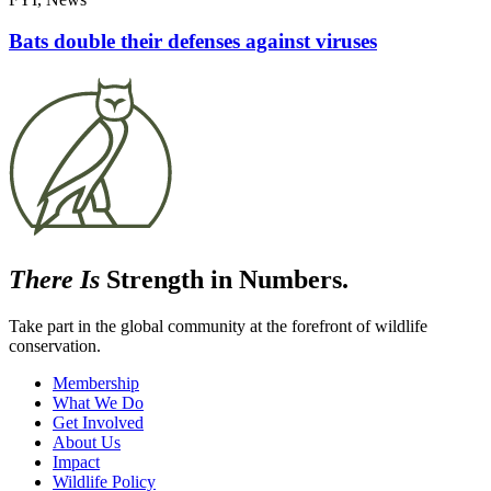
Bats double their defenses against viruses
There Is
Strength in Numbers.
Take part in the global community at the forefront of wildlife
conservation.
Membership
What We Do
Get Involved
About Us
Impact
Wildlife Policy