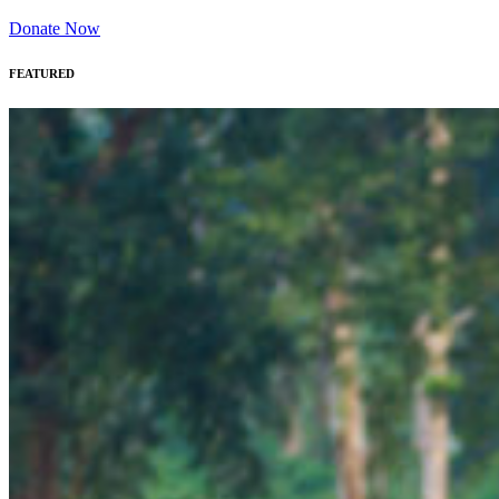
Donate Now
FEATURED