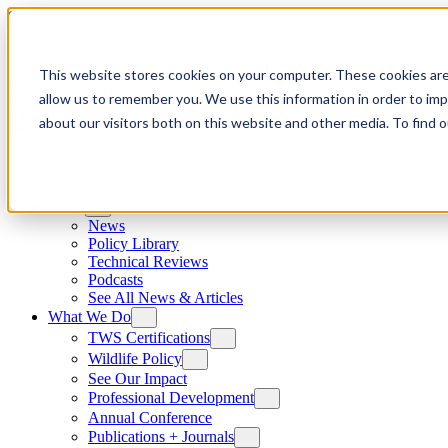
Skip to content
This website stores cookies on your computer. These cookies are
allow us to remember you. We use this information in order to im
about our visitors both on this website and other media. To find
News
News
Policy Library
Technical Reviews
Podcasts
See All News & Articles
What We Do
TWS Certifications
Wildlife Policy
See Our Impact
Professional Development
Annual Conference
Publications + Journals