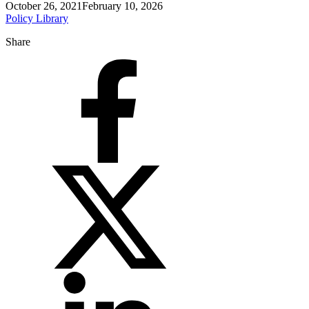
October 26, 2021
February 10, 2026
Policy Library
Share