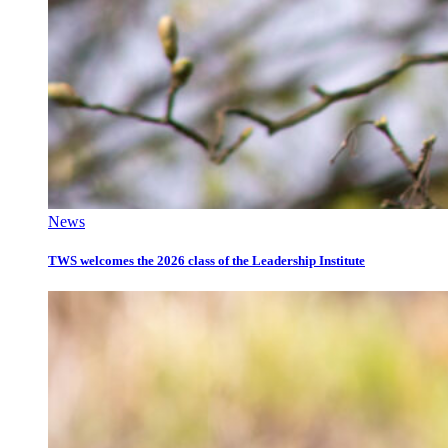
News
TWS welcomes the 2026 class of the Leadership Institute