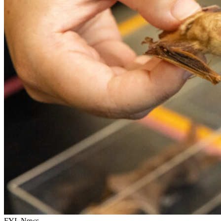
FYI, News