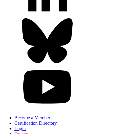
Become a Member
Certification Directory
Login
Donate