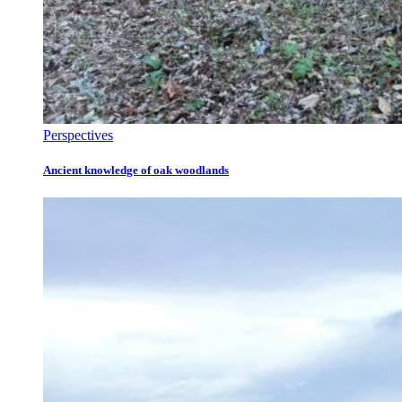
Perspectives
Ancient knowledge of oak woodlands