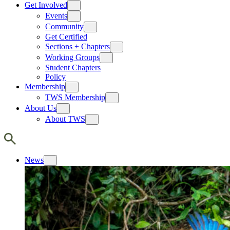
Get Involved
Events
Community
Get Certified
Sections + Chapters
Working Groups
Student Chapters
Policy
Membership
TWS Membership
About Us
About TWS
News