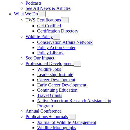
Podcasts
See All News & Articles
What We Do
TWS Certifications
Get Certified
Certification Directory
Wildlife Policy
Conservation Affairs Network
Policy Action Center
Policy Library
See Our Impact
Professional Development
Wildlife Jobs
Leadership Institute
Career Development
Early Career Development
Continuing Education
Travel Grants
Native American Research Assistantship
Program
Annual Conference
Publications + Journals
Journal of Wildlife Management
Wildlife Monographs