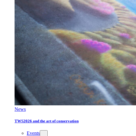
News
TWS2026 and the art of conservation
Events