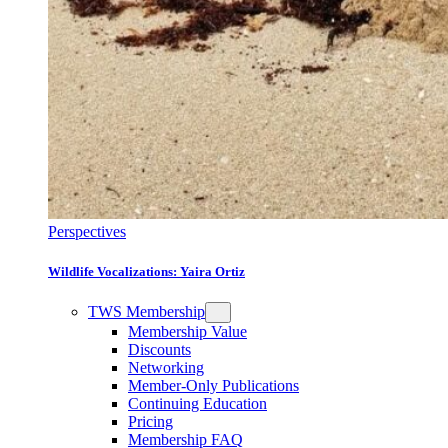
Perspectives
Wildlife Vocalizations: Yaira Ortiz
TWS Membership
Membership Value
Discounts
Networking
Member-Only Publications
Continuing Education
Pricing
Membership FAQ