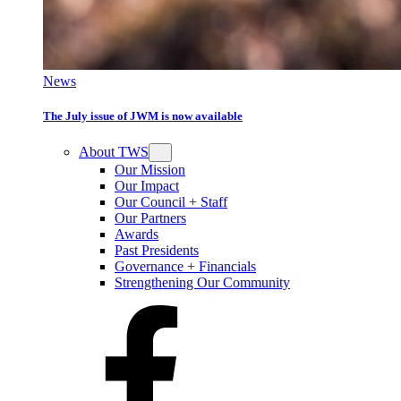
News
The July issue of JWM is now available
About TWS
Our Mission
Our Impact
Our Council + Staff
Our Partners
Awards
Past Presidents
Governance + Financials
Strengthening Our Community