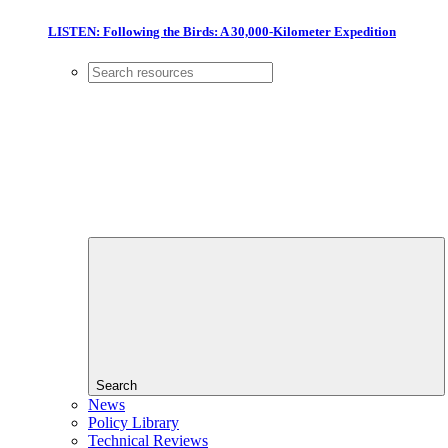
LISTEN: Following the Birds: A 30,000-Kilometer Expedition
Search
News
Policy Library
Technical Reviews