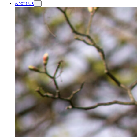
About Us