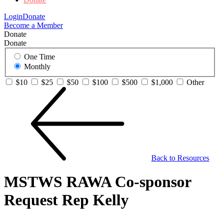
Login
Donate
Become a Member
Donate
Donate
One Time
Monthly
$10
$25
$50
$100
$500
$1,000
Other
Back to Resources
MSTWS RAWA Co-sponsor
Request Rep Kelly