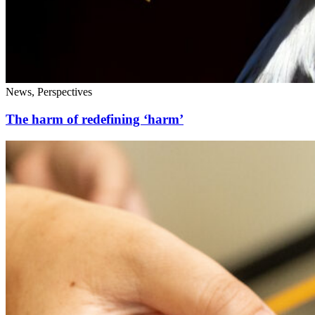
News, Perspectives
The harm of redefining ‘harm’