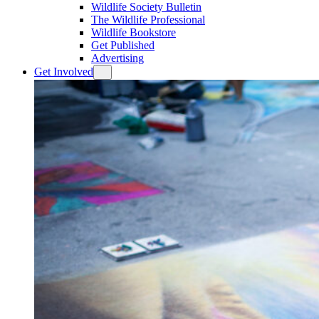
Wildlife Society Bulletin
The Wildlife Professional
Wildlife Bookstore
Get Published
Advertising
Get Involved