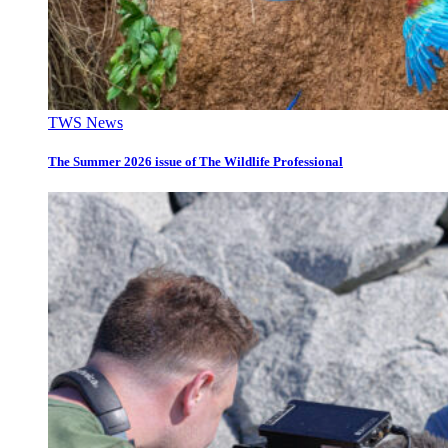
TWS News
The Summer 2026 issue of The Wildlife Professional