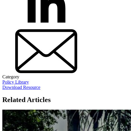
Category
Policy Library
Download Resource
Related Articles