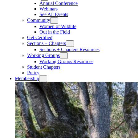
Annual Conference
Webinars
See All Events
Community
Women of Wildlife
Out in the Field
Get Certified
Sections + Chapters
Sections + Chapters Resources
Working Groups
Working Groups Resources
Student Chapters
Policy
Membership