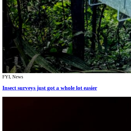
FYI, News
Insect surveys just got a whole lot easier