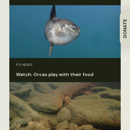
DONATE
FYI, NEWS
Watch: Orcas play with their food