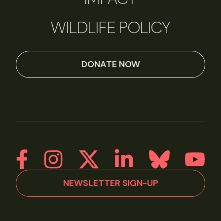
WILDLIFE POLICY
DONATE NOW
NEWSLETTER SIGN-UP