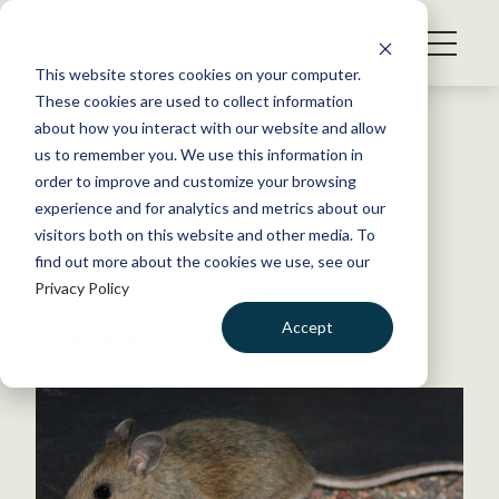
S
k
NEWS
i
This website stores cookies on your computer.
WHAT WE DO
p
These cookies are used to collect information
t
Back to Resources
about how you interact with our website and allow
GET INVOLVED
o
us to remember you. We use this information in
Mouse may have served as
c
order to improve and customize your browsing
MEMBERSHIP
o
Omicron host
experience and for analytics and metrics about our
ABOUT US
n
visitors both on this website and other media. To
find out more about the cookies we use, see our
t
January 25, 2022
Privacy Policy
e
FYI
n
Accept
by The Wildlife Society
t
LOGIN
DONATE
BECOME A MEMBER