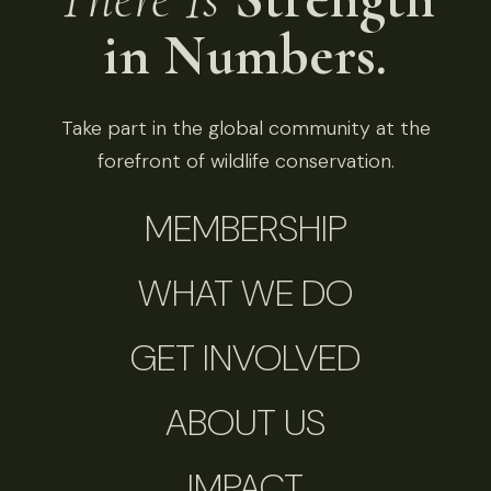
in Numbers.
Take part in the global community at the
forefront of wildlife conservation.
MEMBERSHIP
WHAT WE DO
GET INVOLVED
ABOUT US
IMPACT