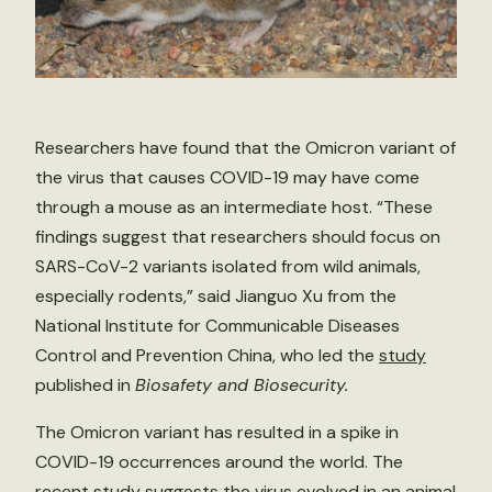
Researchers have found that the Omicron variant of
the virus that causes COVID-19 may have come
through a mouse as an intermediate host. “These
findings suggest that researchers should focus on
SARS-CoV-2 variants isolated from wild animals,
especially rodents,” said Jianguo Xu from the
National Institute for Communicable Diseases
Control and Prevention China, who led the
study
published in
Biosafety and Biosecurity.
The Omicron variant has resulted in a spike in
COVID-19 occurrences around the world. The
recent study suggests the virus evolved in an animal