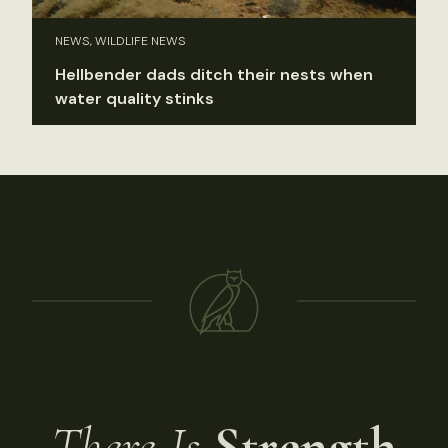
NEWS, WILDLIFE NEWS
Hellbender dads ditch their nests when
water quality stinks
There Is
Strength