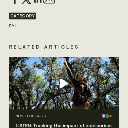
CATEGORY
FYI
RELATED ARTICLES
NEWS, PODCASTS
LISTEN: Tracking the impact of ecotourism