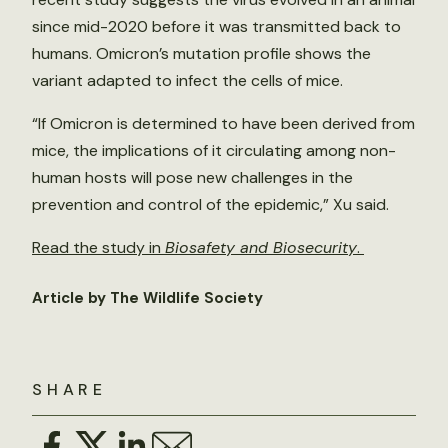
since mid-2020 before it was transmitted back to
humans. Omicron’s mutation profile shows the
variant adapted to infect the cells of mice.
“If Omicron is determined to have been derived from
mice, the implications of it circulating among non-
human hosts will pose new challenges in the
prevention and control of the epidemic,” Xu said.
Read the study in
Biosafety and Biosecurity
.
Article by The Wildlife Society
SHARE