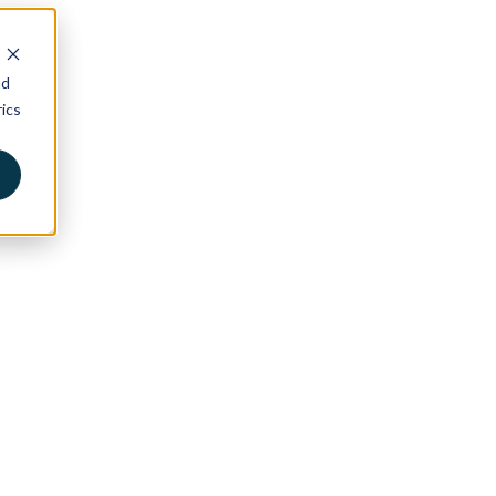
nd
ics