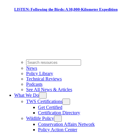
LISTEN: Following the Birds: A 30,000-Kilometer Expedition
News
Policy Library
Technical Reviews
Podcasts
See All News & Articles
What We Do
TWS Certifications
Get Certified
Certification Directory
Wildlife Policy
Conservation Affairs Network
Policy Action Center