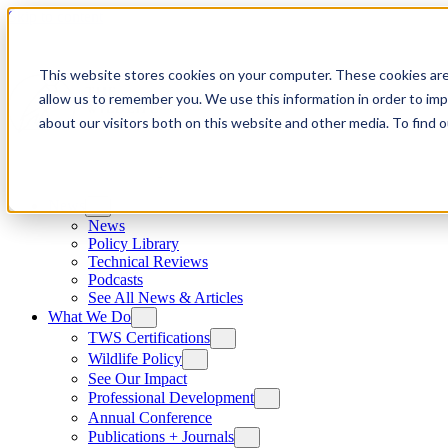
Skip to content
This website stores cookies on your computer. These cookies are
allow us to remember you. We use this information in order to im
about our visitors both on this website and other media. To find
News
News
Policy Library
Technical Reviews
Podcasts
See All News & Articles
What We Do
TWS Certifications
Wildlife Policy
See Our Impact
Professional Development
Annual Conference
Publications + Journals