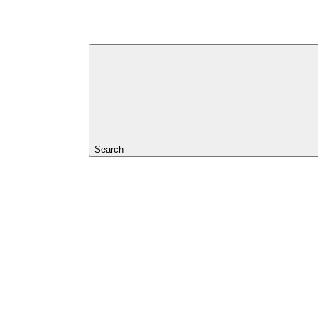
Search