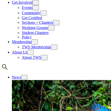
Get Involved
Events
Community
Get Certified
Sections + Chapters
Working Groups
Student Chapters
Policy
Membership
TWS Membership
About Us
About TWS
News