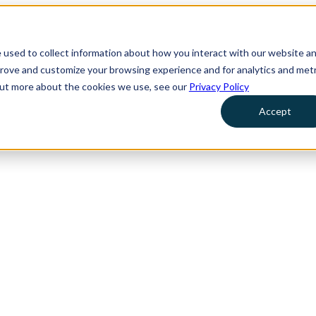
 used to collect information about how you interact with our website a
prove and customize your browsing experience and for analytics and metr
 out more about the cookies we use, see our
Privacy Policy
Accept