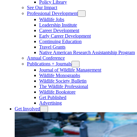
Policy Library
See Our Impact
Professional Development
Wildlife Jobs
Leadership Institute
Career Development
Early Career Development
Continuing Education
Travel Grants
Native American Research Assistantship Program
Annual Conference
Publications + Journals
Journal of Wildlife Management
Wildlife Monographs
Wildlife Society Bulletin
The Wildlife Professional
Wildlife Bookstore
Get Published
Advertising
Get Involved