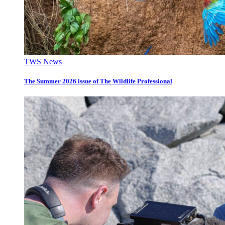
TWS News
The Summer 2026 issue of The Wildlife Professional