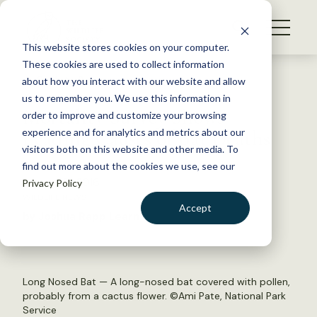
S
k
NEWS
i
This website stores cookies on your computer.
WHAT WE DO
p
These cookies are used to collect information
t
Back to Resources
about how you interact with our website and allow
GET INVOLVED
o
us to remember you. We use this information in
Mortality Survey Shows
c
order to improve and customize your browsing
MEMBERSHIP
o
Leading Causes of Bat Deaths
experience and for analytics and metrics about our
ABOUT US
n
visitors both on this website and other media. To
find out more about the cookies we use, see our
t
January 21, 2016
Privacy Policy
e
WILDLIFE NEWS
n
Accept
by Joshua Rapp Learn
t
LOGIN
DONATE
BECOME A MEMBER
Long Nosed Bat — A long-nosed bat covered with pollen,
probably from a cactus flower. ©Ami Pate, National Park
Service