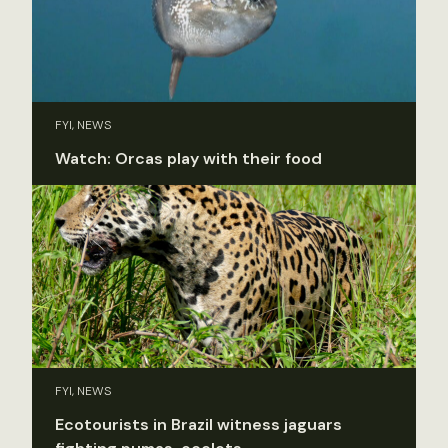
FYI, NEWS
Watch: Orcas play with their food
FYI, NEWS
Ecotourists in Brazil witness jaguars