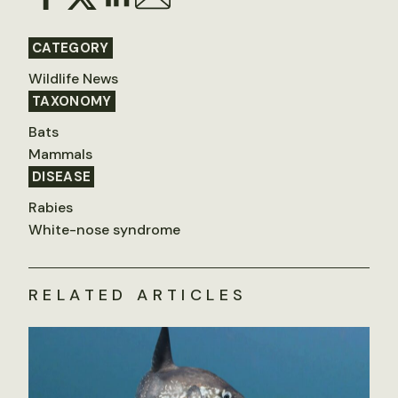
CATEGORY
Wildlife News
TAXONOMY
Bats
Mammals
DISEASE
Rabies
White-nose syndrome
RELATED ARTICLES