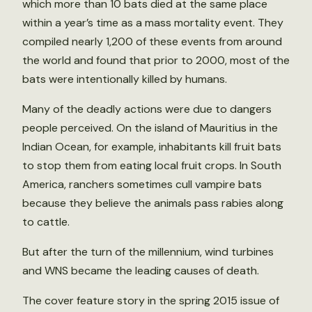
which more than 10 bats died at the same place
within a year’s time as a mass mortality event. They
compiled nearly 1,200 of these events from around
the world and found that prior to 2000, most of the
bats were intentionally killed by humans.
Many of the deadly actions were due to dangers
people perceived. On the island of Mauritius in the
Indian Ocean, for example, inhabitants kill fruit bats
to stop them from eating local fruit crops. In South
America, ranchers sometimes cull vampire bats
because they believe the animals pass rabies along
to cattle.
But after the turn of the millennium, wind turbines
and WNS became the leading causes of death.
The cover feature story in the spring 2015 issue of