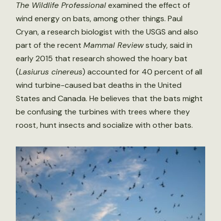
The Wildlife Professional
examined the effect of
wind energy on bats, among other things. Paul
Cryan, a research biologist with the USGS and also
part of the recent
Mammal Review
study, said in
early 2015 that research showed the hoary bat
(
Lasiurus cinereus
) accounted for 40 percent of all
wind turbine-caused bat deaths in the United
States and Canada. He believes that the bats might
be confusing the turbines with trees where they
roost, hunt insects and socialize with other bats.