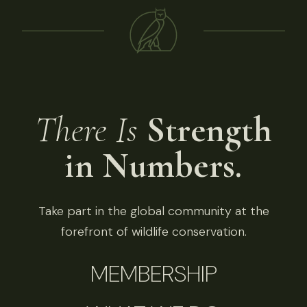
There Is
Strength
in Numbers.
Take part in the global community at the
forefront of wildlife conservation.
MEMBERSHIP