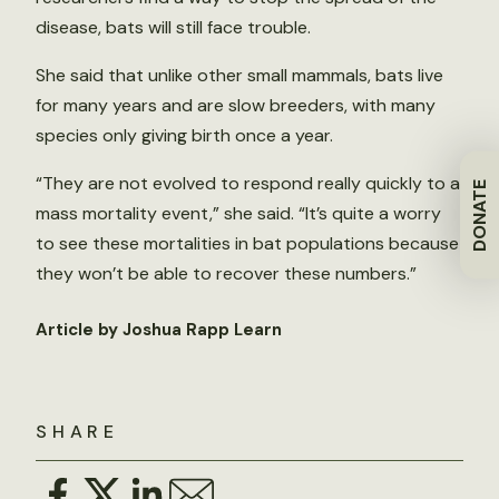
disease, bats will still face trouble.
She said that unlike other small mammals, bats live
for many years and are slow breeders, with many
species only giving birth once a year.
“They are not evolved to respond really quickly to a
DONATE
mass mortality event,” she said. “It’s quite a worry
to see these mortalities in bat populations because
they won’t be able to recover these numbers.”
Article by Joshua Rapp Learn
SHARE