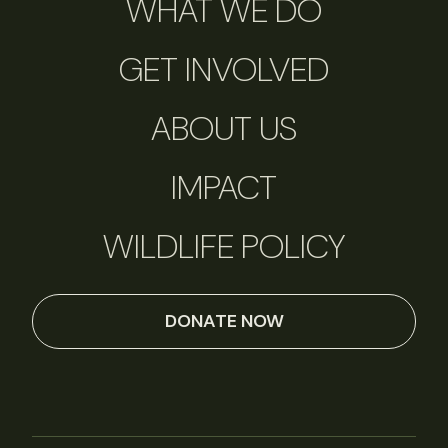
WHAT WE DO
GET INVOLVED
ABOUT US
IMPACT
WILDLIFE POLICY
DONATE NOW