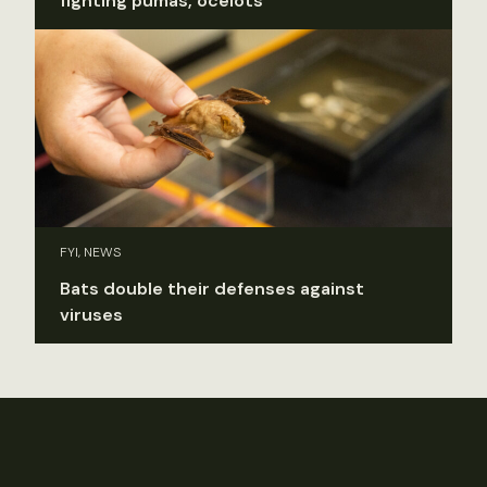
fighting pumas, ocelots
FYI, NEWS
Bats double their defenses against
viruses