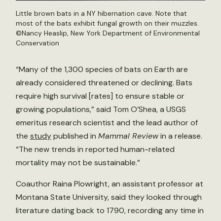
Little brown bats in a NY hibernation cave. Note that
most of the bats exhibit fungal growth on their muzzles.
©Nancy Heaslip, New York Department of Environmental
Conservation
“Many of the 1,300 species of bats on Earth are
already considered threatened or declining. Bats
require high survival [rates] to ensure stable or
growing populations,” said Tom O’Shea, a USGS
emeritus research scientist and the lead author of
the
study
published in
Mammal Review
in a release.
“The new trends in reported human-related
mortality may not be sustainable.”
Coauthor Raina Plowright, an assistant professor at
Montana State University, said they looked through
literature dating back to 1790, recording any time in