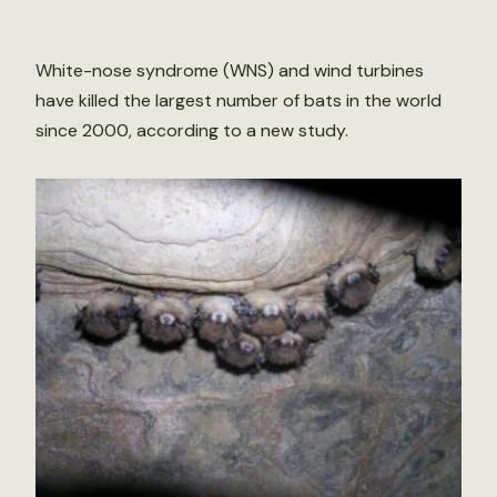
White-nose syndrome (WNS) and wind turbines
have killed the largest number of bats in the world
since 2000, according to a new study.