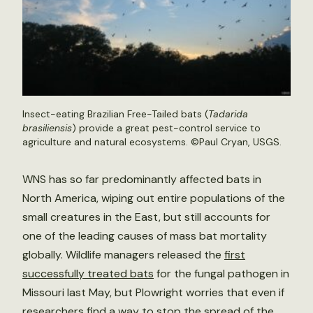
Insect-eating Brazilian Free-Tailed bats (
Tadarida
brasiliensis
) provide a great pest-control service to
agriculture and natural ecosystems. ©Paul Cryan, USGS.
WNS has so far predominantly affected bats in
North America, wiping out entire populations of the
small creatures in the East, but still accounts for
one of the leading causes of mass bat mortality
globally. Wildlife managers released the
first
successfully treated bats
for the fungal pathogen in
Missouri last May, but Plowright worries that even if
researchers find a way to stop the spread of the