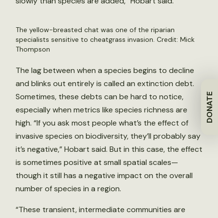
slowly than species are added,” Hobart said.
The yellow-breasted chat was one of the riparian
specialists sensitive to cheatgrass invasion. Credit: Mick
Thompson
The lag between when a species begins to decline
and blinks out entirely is called an extinction debt.
DONATE
Sometimes, these debts can be hard to notice,
especially when metrics like species richness are
high. “If you ask most people what’s the effect of
invasive species on biodiversity, they’ll probably say
it’s negative,” Hobart said. But in this case, the effect
is sometimes positive at small spatial scales—
though it still has a negative impact on the overall
number of species in a region.
“These transient, intermediate communities are