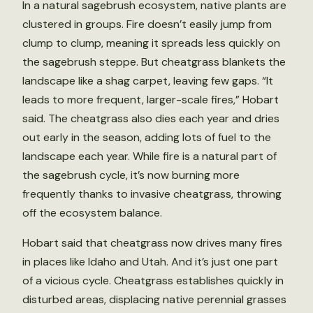
In a natural sagebrush ecosystem, native plants are
clustered in groups. Fire doesn’t easily jump from
clump to clump, meaning it spreads less quickly on
the sagebrush steppe. But cheatgrass blankets the
landscape like a shag carpet, leaving few gaps. “It
leads to more frequent, larger-scale fires,” Hobart
said. The cheatgrass also dies each year and dries
out early in the season, adding lots of fuel to the
landscape each year. While fire is a natural part of
the sagebrush cycle, it’s now burning more
frequently thanks to invasive cheatgrass, throwing
off the ecosystem balance.
Hobart said that cheatgrass now drives many fires
in places like Idaho and Utah. And it’s just one part
of a vicious cycle. Cheatgrass establishes quickly in
disturbed areas, displacing native perennial grasses