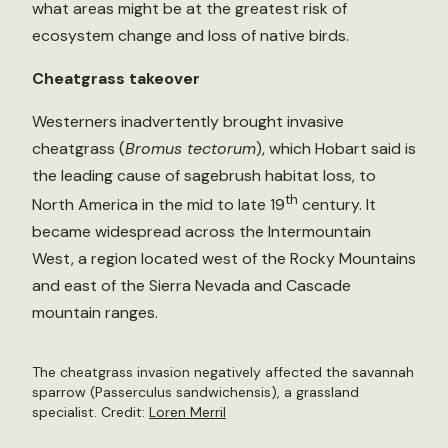
what areas might be at the greatest risk of
ecosystem change and loss of native birds.
Cheatgrass takeover
Westerners inadvertently brought invasive
cheatgrass (
Bromus tectorum
), which Hobart said is
the leading cause of sagebrush habitat loss, to
th
North America in the mid to late 19
century. It
became widespread across the Intermountain
West, a region located west of the Rocky Mountains
and east of the Sierra Nevada and Cascade
mountain ranges.
The cheatgrass invasion negatively affected the savannah
sparrow (Passerculus sandwichensis), a grassland
specialist. Credit:
Loren Merril