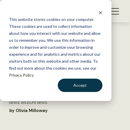
S
k
NEWS
i
This website stores cookies on your computer.
WHAT WE DO
p
These cookies are used to collect information
t
Back to Resources
about how you interact with our website and allow
GET INVOLVED
o
us to remember you. We use this information in
More grass, more birds, more
c
order to improve and customize your browsing
MEMBERSHIP
o
problems
experience and for analytics and metrics about our
ABOUT US
n
visitors both on this website and other media. To
find out more about the cookies we use, see our
t
Diversity doesn’t always mean a healthier
Privacy Policy
e
ecosystem
n
Accept
t
LOGIN
DONATE
March 16, 2026
NEWS
,
WILDLIFE NEWS
BECOME A MEMBER
by Olivia Milloway