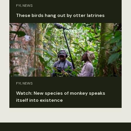
FYI, NEWS
These birds hang out by otter latrines
FYI, NEWS
Watch: New species of monkey speaks
itself into existence