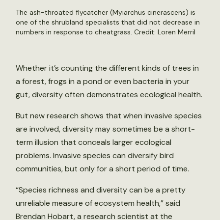
The ash-throated flycatcher (Myiarchus cinerascens) is
one of the shrubland specialists that did not decrease in
numbers in response to cheatgrass. Credit:
Loren Merril
Whether it’s counting the different kinds of trees in
a forest, frogs in a pond or even bacteria in your
gut, diversity often demonstrates ecological health.
But new research shows that when invasive species
are involved, diversity may sometimes be a short-
term illusion that conceals larger ecological
problems. Invasive species can diversify bird
communities, but only for a short period of time.
“Species richness and diversity can be a pretty
unreliable measure of ecosystem health,” said
Brendan Hobart, a research scientist at the