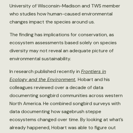
University of Wisconsin-Madison and TWS member
who studies how human-caused environmental
changes impact the species around us.
The finding has implications for conservation, as
ecosystem assessments based solely on species
diversity may not reveal an adequate picture of
environmental sustainability.
In research published recently in
Frontiers in
Ecology and the Environment
,
Hobart and his
colleagues reviewed over a decade of data
documenting songbird communities across western
North America. He combined songbird surveys with
data documenting how sagebrush steppe
ecosystems changed over time. By looking at what’s
already happened, Hobart was able to figure out