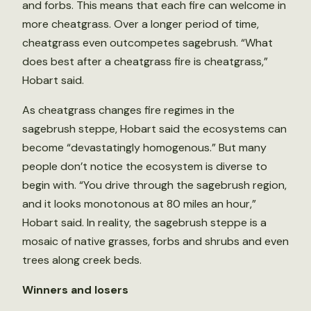
and forbs. This means that each fire can welcome in
more cheatgrass. Over a longer period of time,
cheatgrass even outcompetes sagebrush. “What
does best after a cheatgrass fire is cheatgrass,”
Hobart said.
As cheatgrass changes fire regimes in the
sagebrush steppe, Hobart said the ecosystems can
become “devastatingly homogenous.” But many
people don’t notice the ecosystem is diverse to
begin with. “You drive through the sagebrush region,
and it looks monotonous at 80 miles an hour,”
Hobart said. In reality, the sagebrush steppe is a
mosaic of native grasses, forbs and shrubs and even
trees along creek beds.
Winners and losers