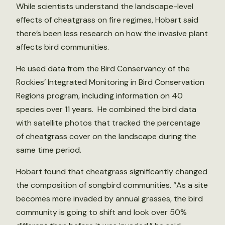
While scientists understand the landscape-level
effects of cheatgrass on fire regimes, Hobart said
there’s been less research on how the invasive plant
affects bird communities.
He used data from the Bird Conservancy of the
Rockies’ Integrated Monitoring in Bird Conservation
Regions program, including information on 40
species over 11 years. He combined the bird data
with satellite photos that tracked the percentage
of cheatgrass cover on the landscape during the
same time period.
Hobart found that cheatgrass significantly changed
the composition of songbird communities. “As a site
becomes more invaded by annual grasses, the bird
community is going to shift and look over 50%