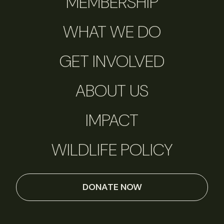
MEMBERSHIP
WHAT WE DO
GET INVOLVED
ABOUT US
IMPACT
WILDLIFE POLICY
DONATE NOW