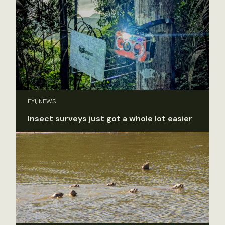
FYI, NEWS
Insect surveys just got a whole lot easier