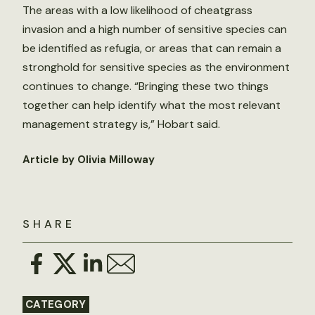
The areas with a low likelihood of cheatgrass
invasion and a high number of sensitive species can
be identified as refugia, or areas that can remain a
stronghold for sensitive species as the environment
continues to change. “Bringing these two things
together can help identify what the most relevant
management strategy is,” Hobart said.
Article by Olivia Milloway
SHARE
CATEGORY