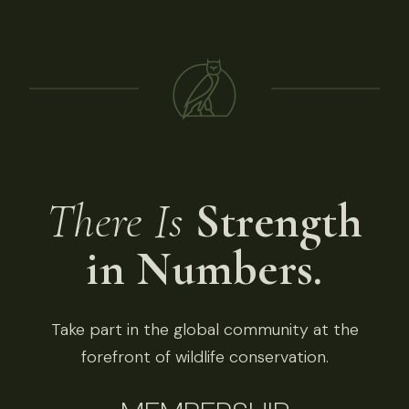
There Is
Strength
in Numbers.
Take part in the global community at the
forefront of wildlife conservation.