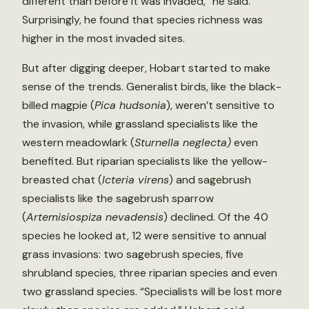
different than before it was invaded,” he said.
Surprisingly, he found that species richness was
higher in the most invaded sites.
But after digging deeper, Hobart started to make
sense of the trends. Generalist birds, like the black-
billed magpie (
Pica hudsonia
), weren’t sensitive to
the invasion, while grassland specialists like the
western meadowlark (
Sturnella neglecta)
even
benefited. But riparian specialists like the yellow-
breasted chat (
Icteria virens
) and sagebrush
specialists like the sagebrush sparrow
(
Artemisiospiza nevadensis
) declined. Of the 40
species he looked at, 12 were sensitive to annual
grass invasions: two sagebrush species, five
shrubland species, three riparian species and even
two grassland species. “Specialists will be lost more