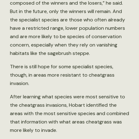
composed of the winners and the losers,” he said.
But in the future, only the winners will remain. And
the specialist species are those who often already
have a restricted range, lower population numbers
and are more likely to be species of conservation
concern, especially when they rely on vanishing
habitats like the sagebrush steppe.
There is still hope for some specialist species,
though, in areas more resistant to cheatgrass
invasion.
After learning what species were most sensitive to
the cheatgrass invasions, Hobart identified the
areas with the most sensitive species and combined
that information with what areas cheatgrass was
more likely to invade.