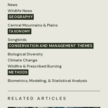
News
Wildlife News
GEOGRAPHY
Central Mountains & Plains
TAXONOMY
Songbirds
CONSERVATION AND MANAGEMENT THEMES
Biological Diversity
Climate Change
Wildfire & Prescribed Burning
METHODS
Biometrics, Modeling, & Statistical Analysis
RELATED ARTICLES