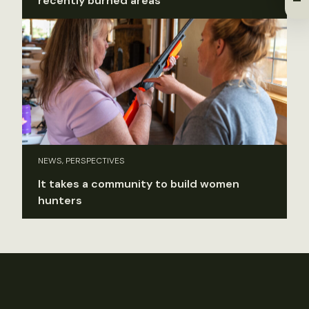
recently burned areas
NEWS, PERSPECTIVES
It takes a community to build women
hunters