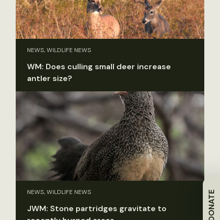
NEWS, WILDLIFE NEWS
WM: Does culling small deer increase
antler size?
NEWS, WILDLIFE NEWS
DONATE
JWM: Stone partridges gravitate to