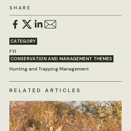
SHARE
CATEGORY
FYI
CONSERVATION AND MANAGEMENT THEMES
Hunting and Trapping Management
RELATED ARTICLES