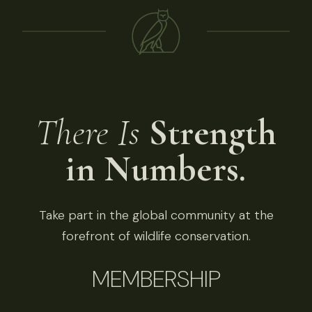
There Is
Strength
in Numbers.
Take part in the global community at the
forefront of wildlife conservation.
MEMBERSHIP