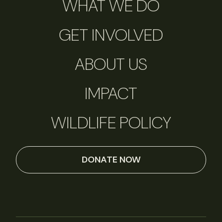
WHAT WE DO
GET INVOLVED
ABOUT US
IMPACT
WILDLIFE POLICY
DONATE NOW