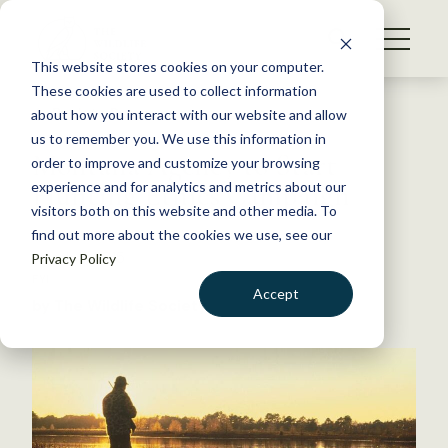
S
k
NEWS
i
This website stores cookies on your computer.
WHAT WE DO
p
These cookies are used to collect information
t
Back to Resources
about how you interact with our website and allow
GET INVOLVED
o
us to remember you. We use this information in
Montana Agency to Start
c
order to improve and customize your browsing
MEMBERSHIP
o
Hunting Ethics Campaign
experience and for analytics and metrics about our
ABOUT US
n
visitors both on this website and other media. To
find out more about the cookies we use, see our
t
March 11, 2015
Privacy Policy
e
FYI
n
Accept
by The Wildlife Society
t
LOGIN
DONATE
BECOME A MEMBER