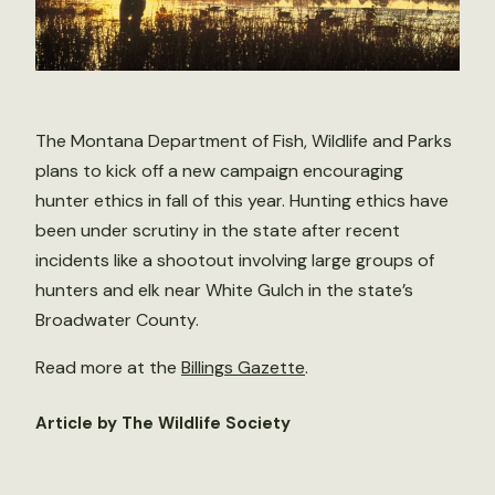
The Montana Department of Fish, Wildlife and Parks
plans to kick off a new campaign encouraging
hunter ethics in fall of this year. Hunting ethics have
been under scrutiny in the state after recent
incidents like a shootout involving large groups of
hunters and elk near White Gulch in the state’s
Broadwater County.
Read more at the
Billings Gazette
.
Article by The Wildlife Society