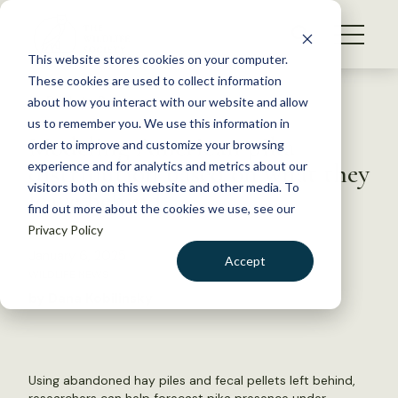
S
k
NEWS
i
This website stores cookies on your computer.
WHAT WE DO
p
These cookies are used to collect information
t
Back to Resources
about how you interact with our website and allow
GET INVOLVED
o
us to remember you. We use this information in
Modeling American pika
c
order to improve and customize your browsing
MEMBERSHIP
o
distribution based on what they
experience and for analytics and metrics about our
ABOUT US
n
visitors both on this website and other media. To
leave behind
find out more about the cookies we use, see our
t
Privacy Policy
e
n
January 6, 2025
Accept
t
WILDLIFE NEWS
LOGIN
DONATE
by Dana Kobilinsky
BECOME A MEMBER
Using abandoned hay piles and fecal pellets left behind,