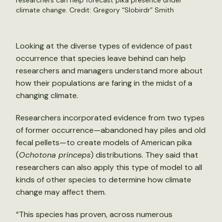
researchers can help forecast pika presence under
climate change. Credit:
Gregory “Slobirdr” Smith
Looking at the diverse types of evidence of past
occurrence that species leave behind can help
researchers and managers understand more about
how their populations are faring in the midst of a
changing climate.
Researchers incorporated evidence from two types
of former occurrence—abandoned hay piles and old
fecal pellets—to create models of American pika
(
Ochotona princeps
) distributions. They said that
researchers can also apply this type of model to all
kinds of other species to determine how climate
change may affect them.
“This species has proven, across numerous