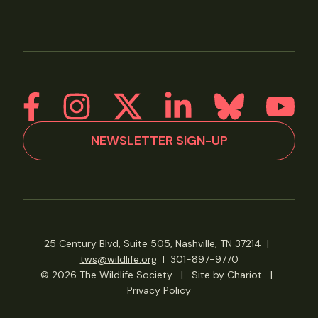
NEWSLETTER SIGN-UP
25 Century Blvd, Suite 505, Nashville, TN 37214
|
tws@wildlife.org
|
301-897-9770
© 2026 The Wildlife Society
|
Site by Chariot
|
Privacy Policy