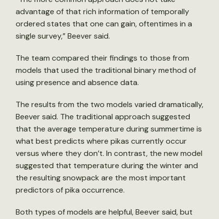
advantage of that rich information of temporally
ordered states that one can gain, oftentimes in a
single survey,” Beever said.
The team compared their findings to those from
models that used the traditional binary method of
using presence and absence data.
The results from the two models varied dramatically,
Beever said. The traditional approach suggested
that the average temperature during summertime is
what best predicts where pikas currently occur
versus where they don’t. In contrast, the new model
suggested that temperature during the winter and
the resulting snowpack are the most important
predictors of pika occurrence.
Both types of models are helpful, Beever said, but