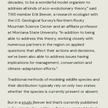
decades, to be a wonderful model organism to
address all kinds of eco-evolutionary theory,” said
TWS member Erik Beever, a research ecologist with
the U.S. Geological Survey’s Northern Rocky
Mountain Science Center and an affiliate professor
at Montana State University. “In addition to being
able to address this theory, working closely with
numerous partners in the region on applied
questions that affect their actions and decisions,
we’ve been also able to address issues having
implications for management, conservation and
climate-adaptation efforts.”
Traditional methods of modeling wildlife species and
their distribution typically rely on only two states:
whether the species is currently present or absent.
But in a
study
Beever led that’s currently published