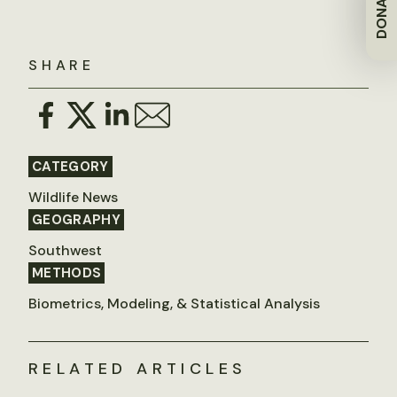
DONATE
SHARE
CATEGORY
Wildlife News
GEOGRAPHY
Southwest
METHODS
Biometrics, Modeling, & Statistical Analysis
RELATED ARTICLES