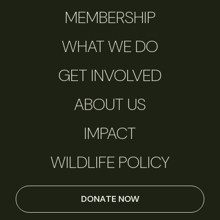
MEMBERSHIP
WHAT WE DO
GET INVOLVED
ABOUT US
IMPACT
WILDLIFE POLICY
DONATE NOW