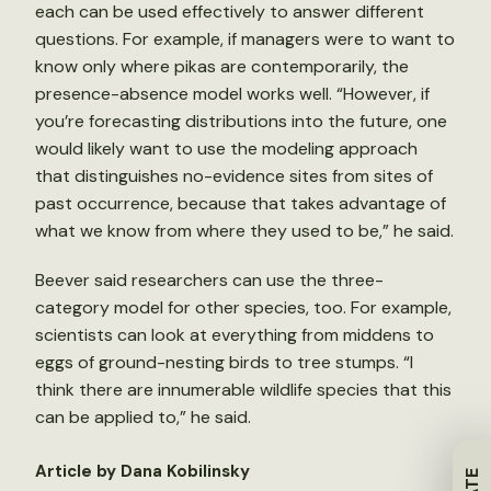
each can be used effectively to answer different
questions. For example, if managers were to want to
know only where pikas are contemporarily, the
presence-absence model works well. “However, if
you’re forecasting distributions into the future, one
would likely want to use the modeling approach
that distinguishes no-evidence sites from sites of
past occurrence, because that takes advantage of
what we know from where they used to be,” he said.
Beever said researchers can use the three-
category model for other species, too. For example,
scientists can look at everything from middens to
eggs of ground-nesting birds to tree stumps. “I
think there are innumerable wildlife species that this
can be applied to,” he said.
Article by Dana Kobilinsky