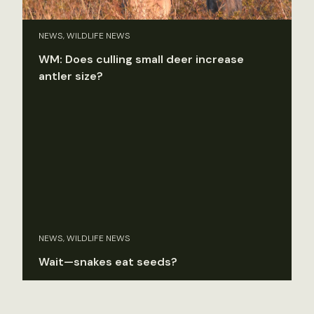
NEWS, WILDLIFE NEWS
WM: Does culling small deer increase
antler size?
NEWS, WILDLIFE NEWS
Wait—snakes eat seeds?