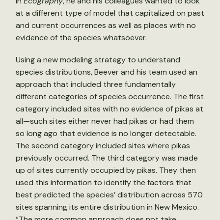
in
Ecography
, he and his colleagues wanted to look
at a different type of model that capitalized on past
and current occurrences as well as places with no
evidence of the species whatsoever.
Using a new modeling strategy to understand
species distributions, Beever and his team used an
approach that included three fundamentally
different categories of species occurrence. The first
category included sites with no evidence of pikas at
all—such sites either never had pikas or had them
so long ago that evidence is no longer detectable.
The second category included sites where pikas
previously occurred. The third category was made
up of sites currently occupied by pikas. They then
used this information to identify the factors that
best predicted the species’ distribution across 570
sites spanning its entire distribution in New Mexico.
“The more common approach does not take