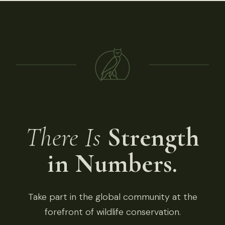
There Is
Strength
in Numbers.
Take part in the global community at the
forefront of wildlife conservation.