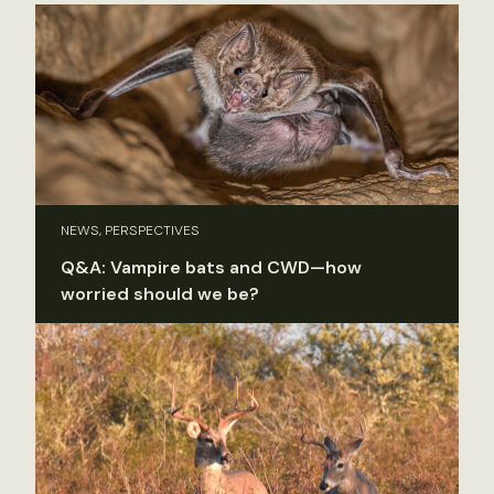
NEWS, PERSPECTIVES
Q&A: Vampire bats and CWD—how
worried should we be?