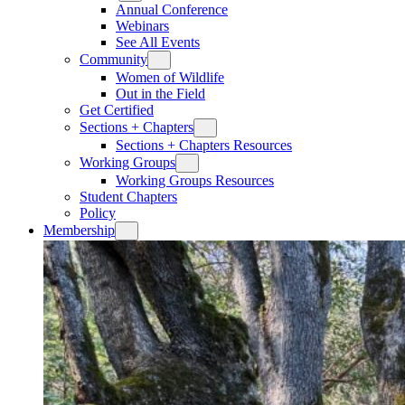
Annual Conference
Webinars
See All Events
Community
Women of Wildlife
Out in the Field
Get Certified
Sections + Chapters
Sections + Chapters Resources
Working Groups
Working Groups Resources
Student Chapters
Policy
Membership