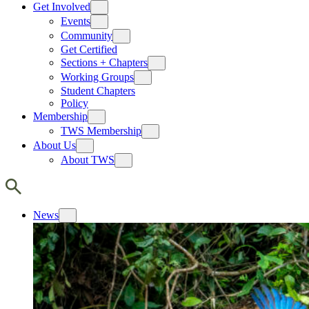
Get Involved
Events
Community
Get Certified
Sections + Chapters
Working Groups
Student Chapters
Policy
Membership
TWS Membership
About Us
About TWS
News