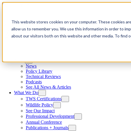
Skip to content
This website stores cookies on your computer. These cookies are
allow us to remember you. We use this information in order to im
about our visitors both on this website and other media. To find
News
News
Policy Library
Technical Reviews
Podcasts
See All News & Articles
What We Do
TWS Certifications
Wildlife Policy
See Our Impact
Professional Development
Annual Conference
Publications + Journals