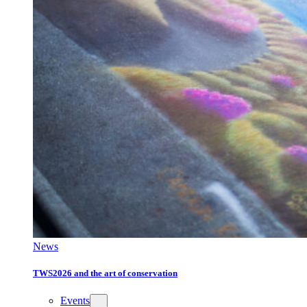
News
TWS2026 and the art of conservation
Events