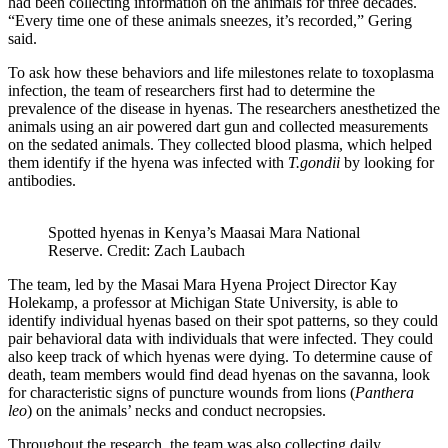
had been collecting information on the animals for three decades.
“Every time one of these animals sneezes, it’s recorded,” Gering
said.
To ask how these behaviors and life milestones relate to toxoplasma
infection, the team of researchers first had to determine the
prevalence of the disease in hyenas. The researchers anesthetized the
animals using an air powered dart gun and collected measurements
on the sedated animals. They collected blood plasma, which helped
them identify if the hyena was infected with
T.gondii
by looking for
antibodies.
Spotted hyenas in Kenya’s Maasai Mara National
Reserve. Credit: Zach Laubach
The team, led by the Masai Mara Hyena Project Director Kay
Holekamp, a professor at Michigan State University, is able to
identify individual hyenas based on their spot patterns, so they could
pair behavioral data with individuals that were infected. They could
also keep track of which hyenas were dying. To determine cause of
death, team members would find dead hyenas on the savanna, look
for characteristic signs of puncture wounds from lions (
Panthera
leo
) on the animals’ necks and conduct necropsies.
Throughout the research, the team was also collecting daily