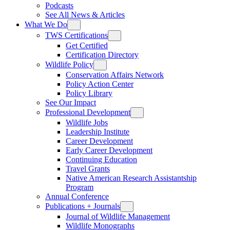
Podcasts
See All News & Articles
What We Do
TWS Certifications
Get Certified
Certification Directory
Wildlife Policy
Conservation Affairs Network
Policy Action Center
Policy Library
See Our Impact
Professional Development
Wildlife Jobs
Leadership Institute
Career Development
Early Career Development
Continuing Education
Travel Grants
Native American Research Assistantship
Program
Annual Conference
Publications + Journals
Journal of Wildlife Management
Wildlife Monographs