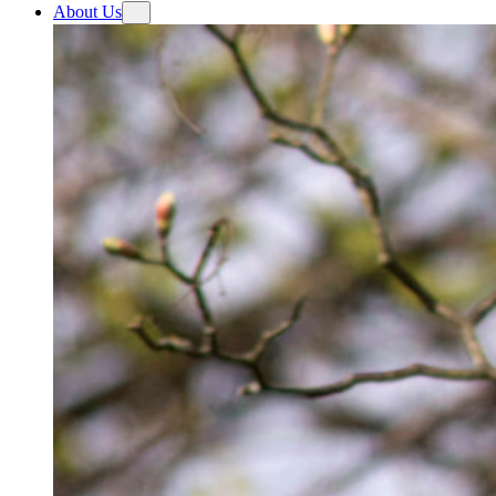
About Us