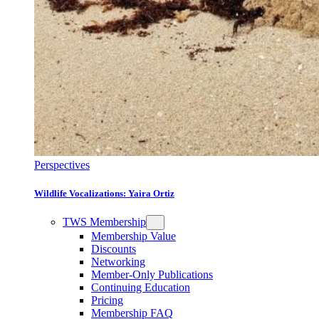
Perspectives
Wildlife Vocalizations: Yaira Ortiz
TWS Membership
Membership Value
Discounts
Networking
Member-Only Publications
Continuing Education
Pricing
Membership FAQ