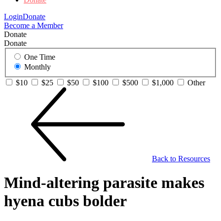
Login
Donate
Become a Member
Donate
Donate
One Time
Monthly
$10
$25
$50
$100
$500
$1,000
Other
Back to Resources
Mind-altering parasite makes
hyena cubs bolder