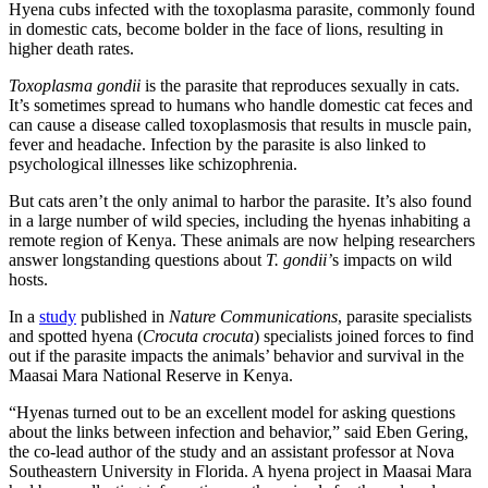
Hyena cubs infected with the toxoplasma parasite, commonly found
in domestic cats, become bolder in the face of lions, resulting in
higher death rates.
Toxoplasma gondii
is the parasite that reproduces sexually in cats.
It’s sometimes spread to humans who handle domestic cat feces and
can cause a disease called toxoplasmosis that results in muscle pain,
fever and headache. Infection by the parasite is also linked to
psychological illnesses like schizophrenia.
But cats aren’t the only animal to harbor the parasite. It’s also found
in a large number of wild species, including the hyenas inhabiting a
remote region of Kenya. These animals are now helping researchers
answer longstanding questions about
T. gondii’
s impacts on wild
hosts.
In a
study
published in
Nature Communications
, parasite specialists
and spotted hyena (
Crocuta crocuta
) specialists joined forces to find
out if the parasite impacts the animals’ behavior and survival in the
Maasai Mara National Reserve in Kenya.
“Hyenas turned out to be an excellent model for asking questions
about the links between infection and behavior,” said Eben Gering,
the co-lead author of the study and an assistant professor at Nova
Southeastern University in Florida. A hyena project in Maasai Mara