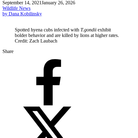
September 14, 2021
January 26, 2026
Wildlife News
by Dana Kobilinsky
Spotted hyena cubs infected with
T.gondii
exhibit
bolder behavior and are killed by lions at higher rates.
Credit: Zach Laubach
Share