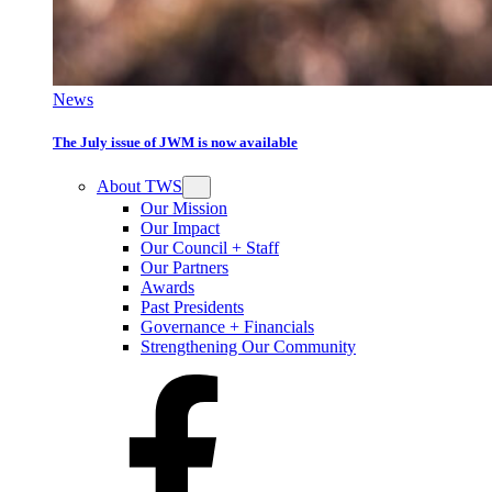
News
The July issue of JWM is now available
About TWS
Our Mission
Our Impact
Our Council + Staff
Our Partners
Awards
Past Presidents
Governance + Financials
Strengthening Our Community