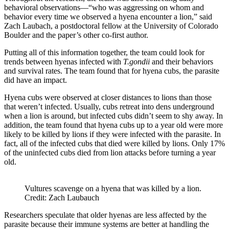
behavioral observations—“who was aggressing on whom and
behavior every time we observed a hyena encounter a lion,” said
Zach Laubach, a postdoctoral fellow at the University of Colorado
Boulder and the paper’s other co-first author.
Putting all of this information together, the team could look for
trends between hyenas infected with
T.gondii
and their behaviors
and survival rates. The team found that for hyena cubs, the parasite
did have an impact.
Hyena cubs were observed at closer distances to lions than those
that weren’t infected. Usually, cubs retreat into dens underground
when a lion is around, but infected cubs didn’t seem to shy away. In
addition, the team found that hyena cubs up to a year old were more
likely to be killed by lions if they were infected with the parasite. In
fact, all of the infected cubs that died were killed by lions. Only 17%
of the uninfected cubs died from lion attacks before turning a year
old.
Vultures scavenge on a hyena that was killed by a lion.
Credit: Zach Laubauch
Researchers speculate that older hyenas are less affected by the
parasite because their immune systems are better at handling the