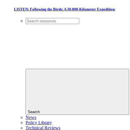
LISTEN: Following the Birds: A 30,000-Kilometer Expedition
Search
News
Policy Library
Technical Reviews