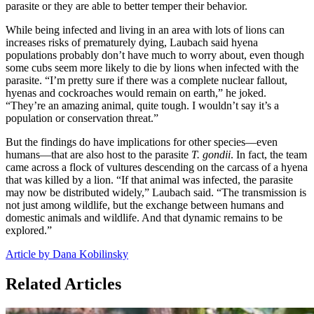
parasite or they are able to better temper their behavior.
While being infected and living in an area with lots of lions can
increases risks of prematurely dying, Laubach said hyena
populations probably don’t have much to worry about, even though
some cubs seem more likely to die by lions when infected with the
parasite. “I’m pretty sure if there was a complete nuclear fallout,
hyenas and cockroaches would remain on earth,” he joked.
“They’re an amazing animal, quite tough. I wouldn’t say it’s a
population or conservation threat.”
But the findings do have implications for other species—even
humans—that are also host to the parasite
T. gondii
. In fact, the team
came across a flock of vultures descending on the carcass of a hyena
that was killed by a lion. “If that animal was infected, the parasite
may now be distributed widely,” Laubach said. “The transmission is
not just among wildlife, but the exchange between humans and
domestic animals and wildlife. And that dynamic remains to be
explored.”
Article by Dana Kobilinsky
Related Articles