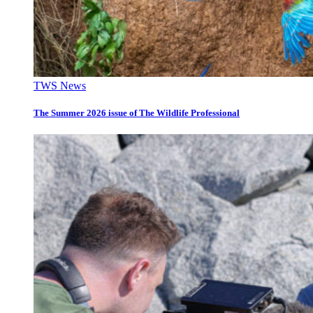
TWS News
The Summer 2026 issue of The Wildlife Professional