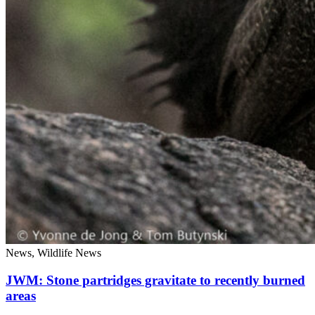
News, Wildlife News
JWM: Stone partridges gravitate to recently burned
areas