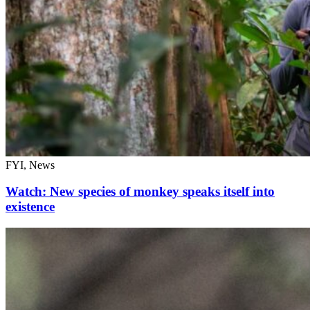
FYI, News
Watch: New species of monkey speaks itself into
existence