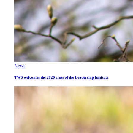
News
TWS welcomes the 2026 class of the Leadership Institute