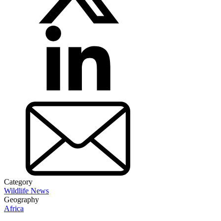
Category
Wildlife News
Geography
Africa