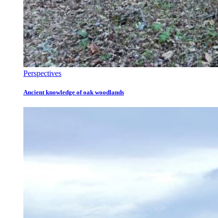
Perspectives
Ancient knowledge of oak woodlands