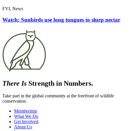
FYI, News
Watch: Sunbirds use long tongues to slurp nectar
There Is
Strength in Numbers.
Take part in the global community at the forefront of wildlife
conservation.
Membership
What We Do
Get Involved
About Us