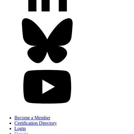
Become a Member
Certification Directory
Login
Donate