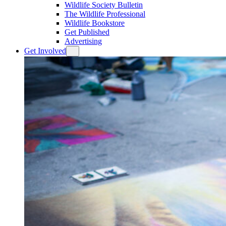
Wildlife Society Bulletin
The Wildlife Professional
Wildlife Bookstore
Get Published
Advertising
Get Involved