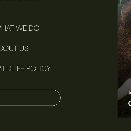
HAT WE DO
BOUT US
ILDLIFE POLICY
J