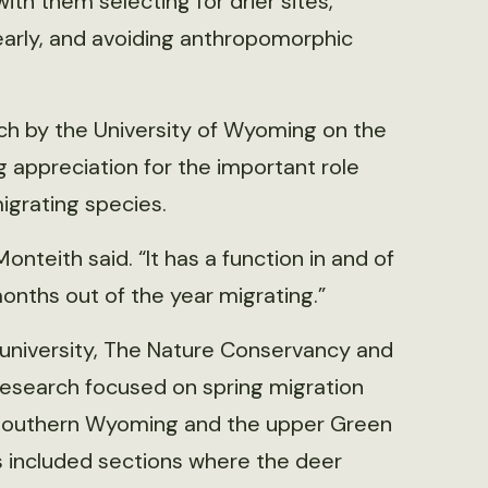
with them selecting for drier sites,
 early, and avoiding anthropomorphic
rch by the University of Wyoming on the
g appreciation for the important role
migrating species.
Monteith said. “It has a function in and of
onths out of the year migrating.”
 university, The Nature Conservancy and
research focused on spring migration
f southern Wyoming and the upper Green
s included sections where the deer