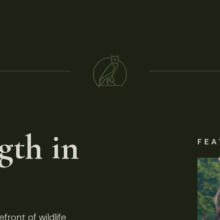
gth in
FEA
front of wildlife