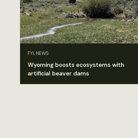
FYI, NEWS
Wyoming boosts ecosystems with
artificial beaver dams