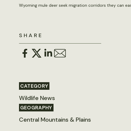
Wyoming mule deer seek migration corridors they can eas
SHARE
CATEGORY
Wildlife News
GEOGRAPHY
Central Mountains & Plains