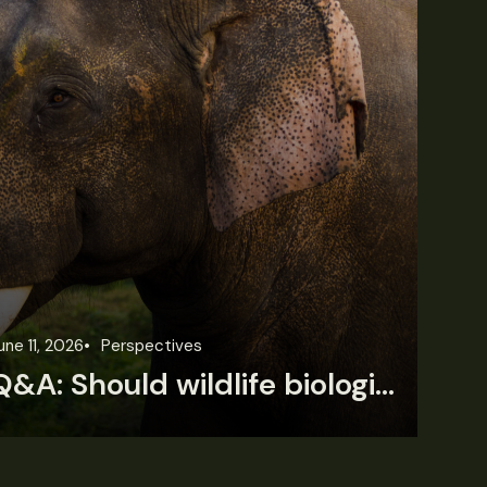
une 11, 2026
Perspectives
Jun
Q&A: Should wildlife biologists embrace AI?