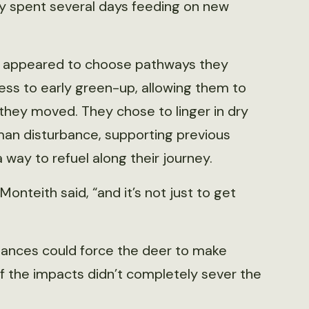
y spent several days feeding on new
er appeared to choose pathways they
ess to early green-up, allowing them to
 they moved. They chose to linger in dry
man disturbance, supporting previous
way to refuel along their journey.
nteith said, “and it’s not just to get
bances could force the deer to make
if the impacts didn’t completely sever the