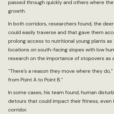
passed through quickly and others where the
growth.
In both corridors, researchers found, the de
could easily traverse and that gave them acc
prolong access to nutritional young plants as
locations on south-facing slopes with low hu
research on the importance of stopovers as a 
“There’s a reason they move where they do,” Mo
from Point A to Point B.”
In some cases, his team found, human distur
detours that could impact their fitness, even 
corridor.