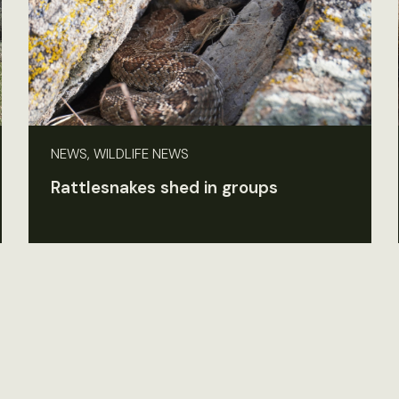
NEWS, WILDLIFE NEWS
Rattlesnakes shed in groups