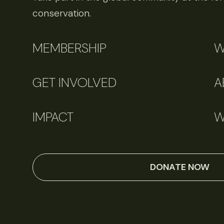
conservation.
MEMBERSHIP
W
GET INVOLVED
A
IMPACT
W
DONATE NOW