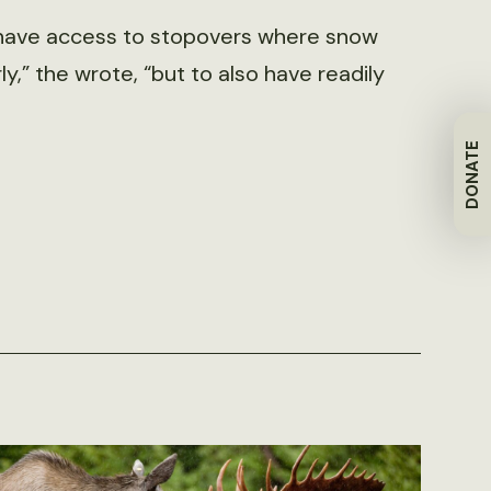
nly have access to stopovers where snow
,” the wrote, “but to also have readily
DONATE