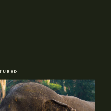
TURED