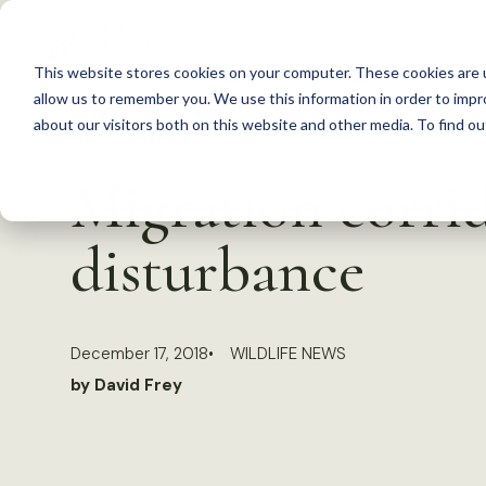
S
k
This website stores cookies on your computer. These cookies are u
i
allow us to remember you. We use this information in order to imp
p
about our visitors both on this website and other media. To find 
Back to Resources
t
Migration corri
o
c
disturbance
o
n
t
December 17, 2018
WILDLIFE NEWS
e
by David Frey
n
t