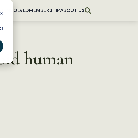
T INVOLVED
MEMBERSHIP
ABOUT US
d
cs
void human