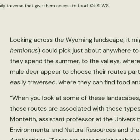
ily traverse that give them access to food. ©USFWS
Looking across the Wyoming landscape, it mi
hemionus
) could pick just about anywhere t
they spend the summer, to the valleys, where
mule deer appear to choose their routes partic
easily traversed, where they can find food a
“When you look at some of these landscapes, 
those routes are associated with those type
Monteith, assistant professor at the Univers
Environmental and Natural Resources and the