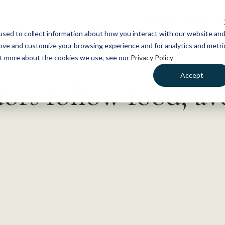
NEWS
WHAT WE DO
GE
sed to collect information about how you interact with our website an
rove and customize your browsing experience and for analytics and metri
out more about the cookies we use, see our
Privacy Policy
Accept
dors follow food, a