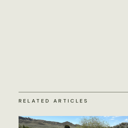
RELATED ARTICLES