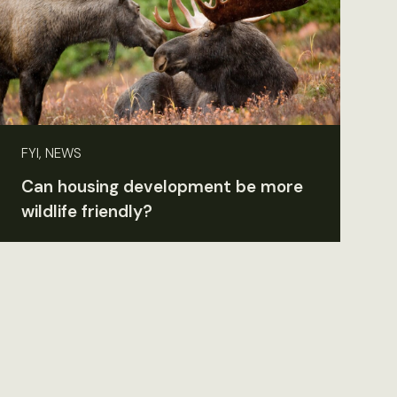
FYI, NEWS
Can housing development be more
wildlife friendly?