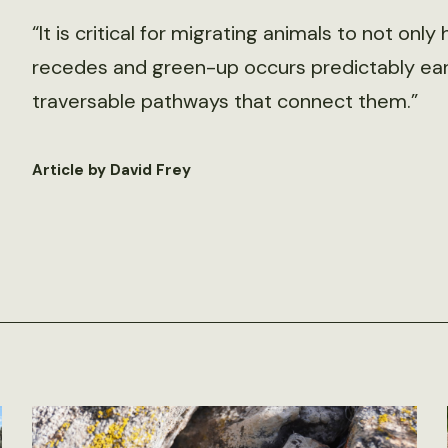
“It is critical for migrating animals to not o
recedes and green-up occurs predictably early
traversable pathways that connect them.”
Article by David Frey