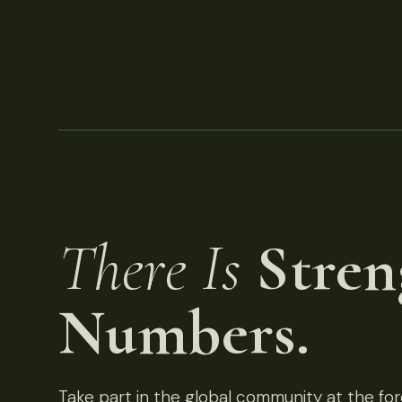
There Is
Stren
Numbers.
Take part in the global community at the fore