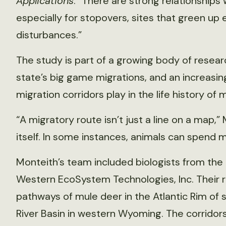
Applications
. “There are strong relationships 
especially for stopovers, sites that green up
disturbances.”
The study is part of a growing body of resea
state’s big game migrations, and an increasin
migration corridors play in the life history of 
“A migratory route isn’t just a line on a map,” 
itself. In some instances, animals can spend m
Monteith’s team included biologists from the
Western EcoSystem Technologies, Inc. Their 
pathways of mule deer in the Atlantic Rim o
River Basin in western Wyoming. The corridor