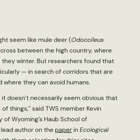
ght seem like mule deer (
Odocoileus
o cross between the high country, where
 they winter. But researchers found that
ularly — in search of corridors that are
nd where they can avoid humans.
it doesn’t necessarily seem obvious that
s of things,” said TWS member Kevin
ity of Wyoming’s Haub School of
 lead author on the
paper
in
Ecological