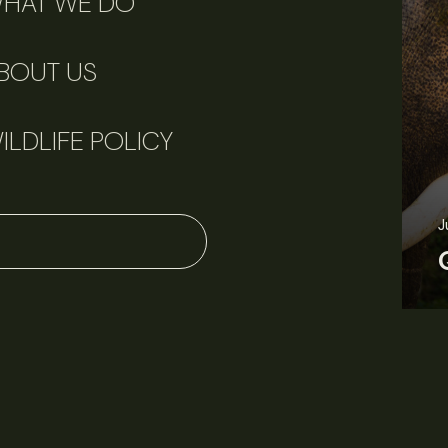
HAT WE DO
BOUT US
ILDLIFE POLICY
June 11, 2026
Perspectives
J
Q&A: Should wildlife biologists embrace AI?