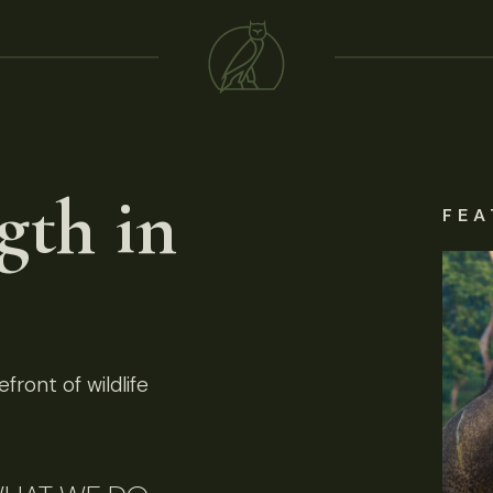
gth in
FEA
front of wildlife