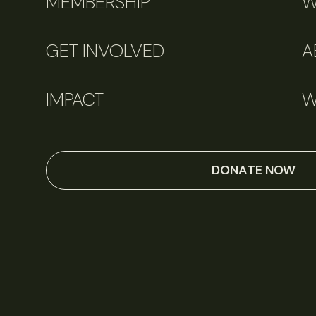
MEMBERSHIP
W
GET INVOLVED
A
IMPACT
W
DONATE NOW