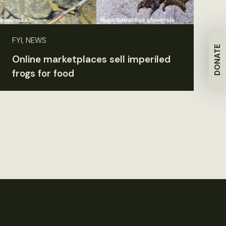
FYI, NEWS
DONATE
Online marketplaces sell imperiled
frogs for food