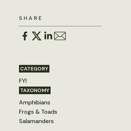
SHARE
CATEGORY
FYI
TAXONOMY
Amphibians
Frogs & Toads
Salamanders