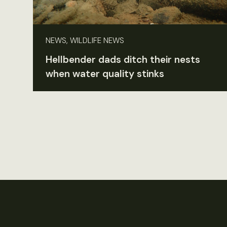
NEWS, WILDLIFE NEWS
Hellbender dads ditch their nests
when water quality stinks