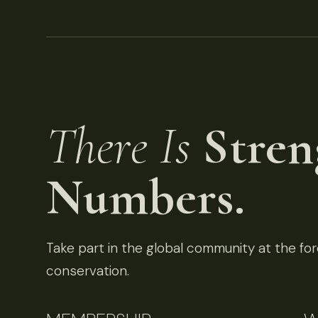
There Is
Stren
Numbers.
Take part in the global community at the fore
conservation.