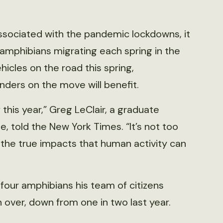
 associated with the pandemic lockdowns, it
 amphibians migrating each spring in the
icles on the road this spring,
nders on the move will benefit.
 this year,” Greg LeClair, a graduate
, told the New York Times. “It’s not too
 the true impacts that human activity can
f four amphibians his team of citizens
 over, down from one in two last year.