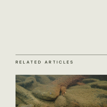
RELATED ARTICLES