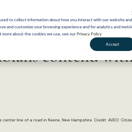
NEWS
WHAT WE DO
GE
sed to collect information about how you interact with our website an
rove and customize your browsing experience and for analytics and metri
out more about the cookies we use, see our
Privacy Policy
Accept
bians contend with
e center line of a road in Keene, New Hampshire. Credit:
AVEO: Citize