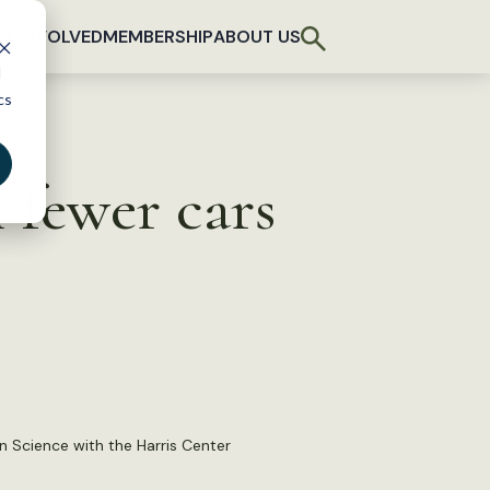
T INVOLVED
MEMBERSHIP
ABOUT US
d
cs
 fewer cars
n Science with the Harris Center