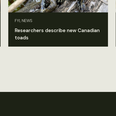
FYI, NEWS
Researchers describe new Canadian
toads