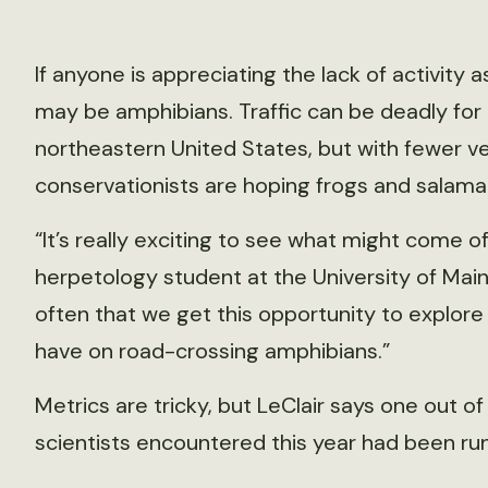
If anyone is appreciating the lack of activity
may be amphibians. Traffic can be deadly for
northeastern United States, but with fewer veh
conservationists are hoping frogs and salama
“It’s really exciting to see what might come of
herpetology student at the University of Maine
often that we get this opportunity to explore
have on road-crossing amphibians.”
Metrics are tricky, but LeClair says one out o
scientists encountered this year had been run