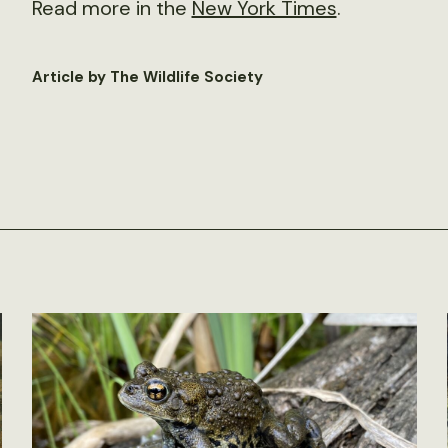
Read more in the
New York Times
.
Article by The Wildlife Society