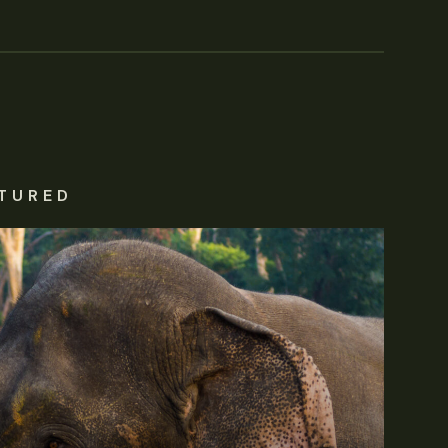
TURED