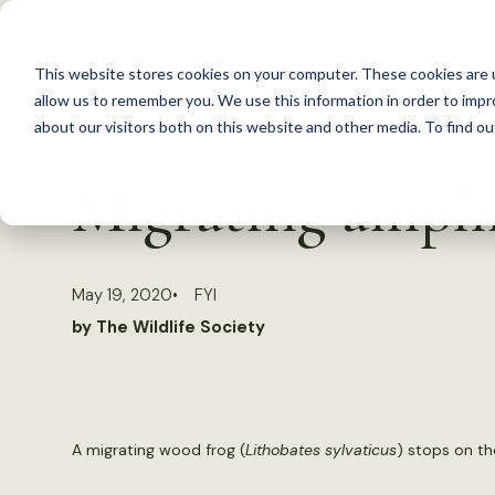
S
k
This website stores cookies on your computer. These cookies are u
i
allow us to remember you. We use this information in order to imp
p
about our visitors both on this website and other media. To find 
Back to Resources
t
Migrating amphi
o
c
o
May 19, 2020
FYI
n
by The Wildlife Society
t
e
n
t
A migrating wood frog (
Lithobates sylvaticus
) stops on th