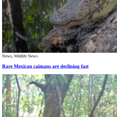
News, Wildlife News
Rare Mexican caimans are declining fast