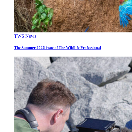
TWS News
The Summer 2026 issue of The Wildlife Professional