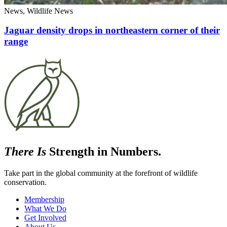
News, Wildlife News
Jaguar density drops in northeastern corner of their
range
There Is
Strength in Numbers.
Take part in the global community at the forefront of wildlife
conservation.
Membership
What We Do
Get Involved
About Us