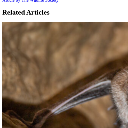
Article by The Wildlife Society
Related Articles