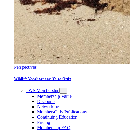
Perspectives
Wildlife Vocalizations: Yaira Ortiz
TWS Membership
Membership Value
Discounts
Networking
Member-Only Publications
Continuing Education
Pricing
Membership FAQ