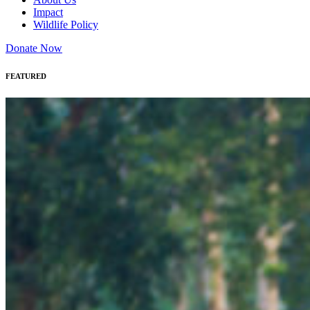
Impact
Wildlife Policy
Donate Now
FEATURED