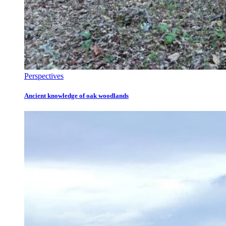
Perspectives
Ancient knowledge of oak woodlands