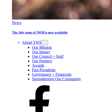
News
The July issue of JWM is now available
About TWS
Our Mission
Our Impact
Our Council + Staff
Our Partners
Awards
Past Presidents
Governance + Financials
Strengthening Our Community