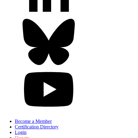
Become a Member
Certification Directory
Login
Donate