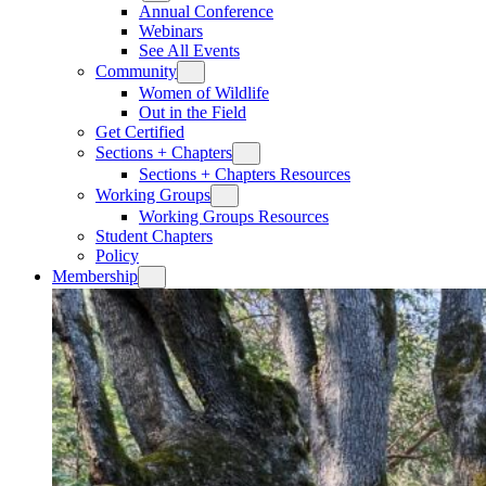
Annual Conference
Webinars
See All Events
Community
Women of Wildlife
Out in the Field
Get Certified
Sections + Chapters
Sections + Chapters Resources
Working Groups
Working Groups Resources
Student Chapters
Policy
Membership