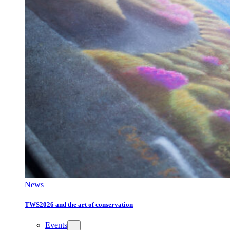
News
TWS2026 and the art of conservation
Events