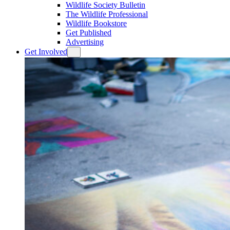
Wildlife Society Bulletin
The Wildlife Professional
Wildlife Bookstore
Get Published
Advertising
Get Involved