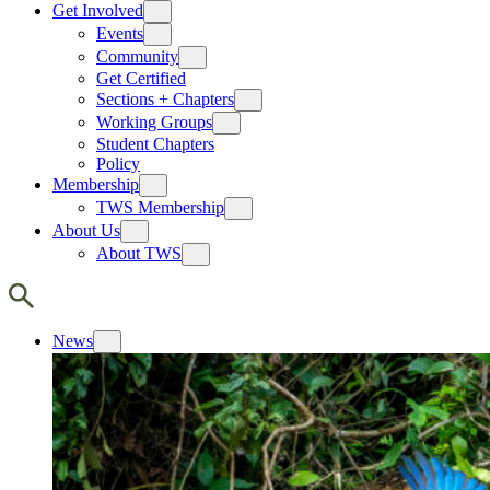
Get Involved
Events
Community
Get Certified
Sections + Chapters
Working Groups
Student Chapters
Policy
Membership
TWS Membership
About Us
About TWS
News