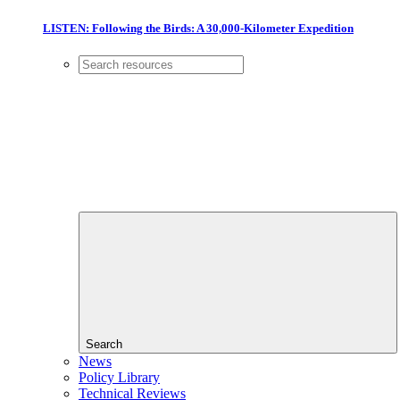
LISTEN: Following the Birds: A 30,000-Kilometer Expedition
Search
News
Policy Library
Technical Reviews