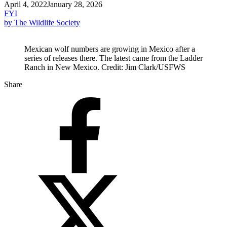
April 4, 2022
January 28, 2026
FYI
by The Wildlife Society
Mexican wolf numbers are growing in Mexico after a
series of releases there. The latest came from the Ladder
Ranch in New Mexico. Credit: Jim Clark/USFWS
Share