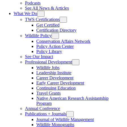
Podcasts
See All News & Articles
What We Do
TWS Certifications
Get Certified
Certification Directory
Wildlife Policy
Conservation Affairs Network
Policy Action Center
Policy Library
See Our Impact
Professional Development
Wildlife Jobs
Leadership Institute
Career Development
Early Career Development
Continuing Education
Travel Grants
Native American Research Assistantship
Program
Annual Conference
Publications + Journals
Journal of Wildlife Management
Wildlife Monographs