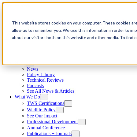
Skip to content
This website stores cookies on your computer. These cookies are
allow us to remember you. We use this information in order to im
about our visitors both on this website and other media. To find
News
News
Policy Library
Technical Reviews
Podcasts
See All News & Articles
What We Do
TWS Certifications
Wildlife Policy
See Our Impact
Professional Development
Annual Conference
Publications + Journals