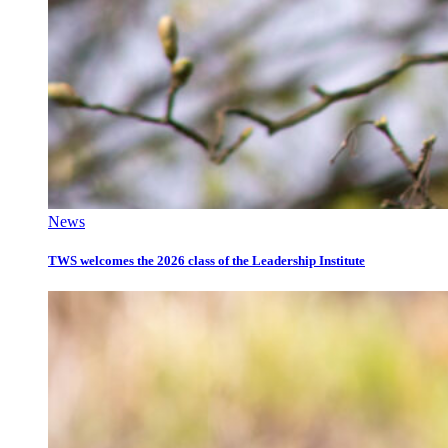
News
TWS welcomes the 2026 class of the Leadership Institute