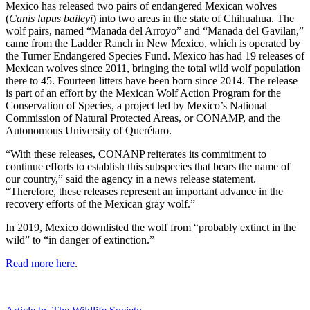
Mexico has released two pairs of endangered Mexican wolves
(
Canis lupus baileyi
) into two areas in the state of Chihuahua. The
wolf pairs, named “Manada del Arroyo” and “Manada del Gavilan,”
came from the Ladder Ranch in New Mexico, which is operated by
the Turner Endangered Species Fund. Mexico has had 19 releases of
Mexican wolves since 2011, bringing the total wild wolf population
there to 45. Fourteen litters have been born since 2014. The release
is part of an effort by the Mexican Wolf Action Program for the
Conservation of Species, a project led by Mexico’s National
Commission of Natural Protected Areas, or CONAMP, and the
Autonomous University of Querétaro.
“With these releases, CONANP reiterates its commitment to
continue efforts to establish this subspecies that bears the name of
our country,” said the agency in a news release statement.
“Therefore, these releases represent an important advance in the
recovery efforts of the Mexican gray wolf.”
In 2019, Mexico downlisted the wolf from “probably extinct in the
wild” to “in danger of extinction.”
Read more here
.