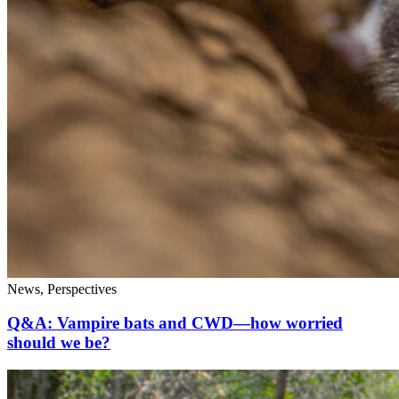
News, Perspectives
Q&A: Vampire bats and CWD—how worried
should we be?