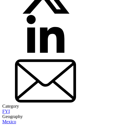
Category
FYI
Geography
Mexico