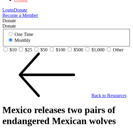
Login
Donate
Become a Member
Donate
Donate
One Time
Monthly
$10
$25
$50
$100
$500
$1,000
Other
Back to Resources
Mexico releases two pairs of
endangered Mexican wolves