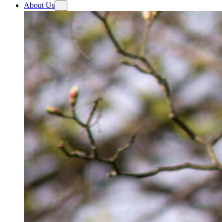
About Us