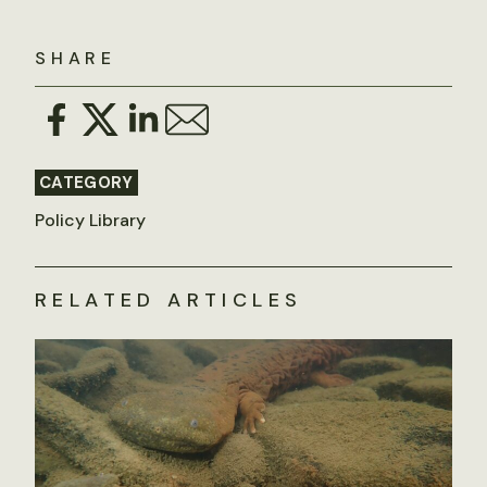
SHARE
CATEGORY
Policy Library
RELATED ARTICLES