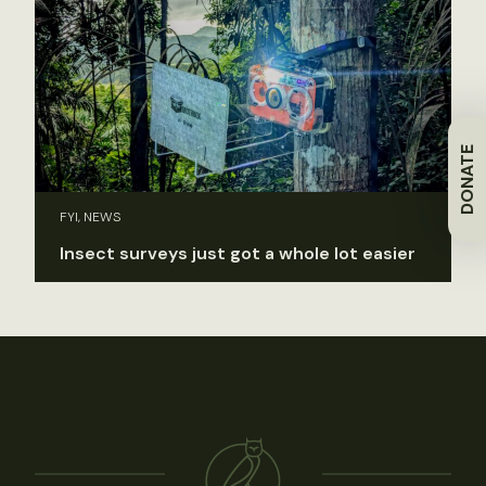
DONATE
FYI, NEWS
Insect surveys just got a whole lot easier