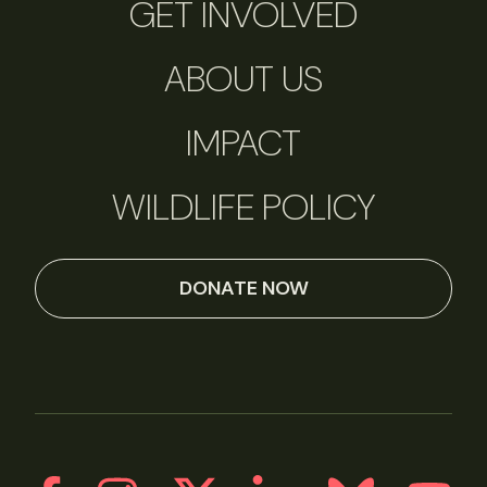
GET INVOLVED
ABOUT US
IMPACT
WILDLIFE POLICY
DONATE NOW