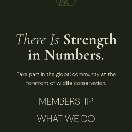
There Is
Strength
in Numbers.
Take part in the global community at the
forefront of wildlife conservation.
MEMBERSHIP
WHAT WE DO