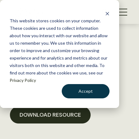
S
k
NEWS
i
This website stores cookies on your computer.
WHAT WE DO
p
These cookies are used to collect information
t
Back to Resources
about how you interact with our website and allow
GET INVOLVED
o
us to remember you. We use this information in
Martha Williams USFWS
c
order to improve and customize your browsing
MEMBERSHIP
o
Director Welcome Letter
experience and for analytics and metrics about our
ABOUT US
n
visitors both on this website and other media. To
find out more about the cookies we use, see our
t
March 4, 2022
Privacy Policy
e
POLICY LIBRARY
n
Accept
t
LOGIN
DONATE
BECOME A MEMBER
DOWNLOAD RESOURCE