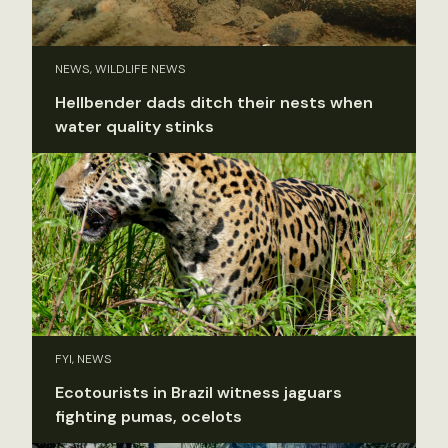
NEWS, WILDLIFE NEWS
Hellbender dads ditch their nests when
water quality stinks
FYI, NEWS
Ecotourists in Brazil witness jaguars
fighting pumas, ocelots