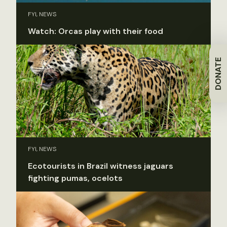
FYI, NEWS
Watch: Orcas play with their food
DONATE
FYI, NEWS
Ecotourists in Brazil witness jaguars
fighting pumas, ocelots