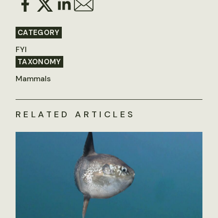
CATEGORY
FYI
TAXONOMY
Mammals
RELATED ARTICLES