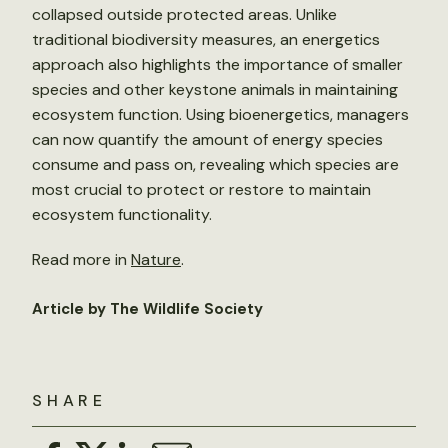
collapsed outside protected areas. Unlike
traditional biodiversity measures, an energetics
approach also highlights the importance of smaller
species and other keystone animals in maintaining
ecosystem function. Using bioenergetics, managers
can now quantify the amount of energy species
consume and pass on, revealing which species are
most crucial to protect or restore to maintain
ecosystem functionality.
Read more in
Nature
.
Article by The Wildlife Society
SHARE