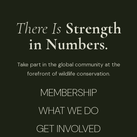
There Is
Strength
in Numbers.
Take part in the global community at the
forefront of wildlife conservation.
MEMBERSHIP
WHAT WE DO
GET INVOLVED