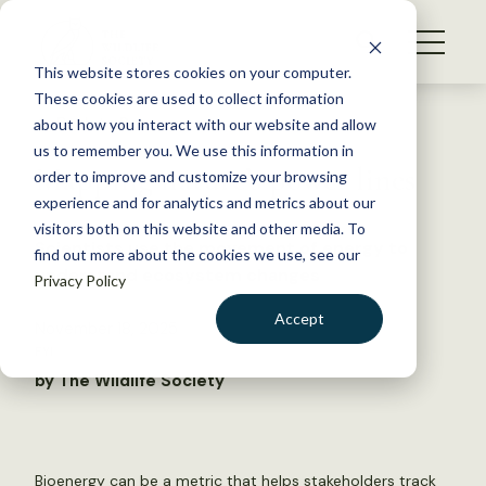
S
k
NEWS
i
This website stores cookies on your computer.
WHAT WE DO
p
These cookies are used to collect information
t
Back to Resources
about how you interact with our website and allow
GET INVOLVED
o
us to remember you. We use this information in
Mapping nature’s power lines
c
order to improve and customize your browsing
MEMBERSHIP
o
experience and for analytics and metrics about our
ABOUT US
n
visitors both on this website and other media. To
Scientists use the movement of energy to
find out more about the cookies we use, see our
t
understand ecosystem changes
Privacy Policy
e
n
Accept
November 18, 2025
t
FYI
LOGIN
DONATE
by The Wildlife Society
BECOME A MEMBER
Bioenergy can be a metric that helps stakeholders track