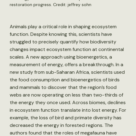
restoration progress. Credit:
jeffrey sohn
Animals play a critical role in shaping ecosystem
function. Despite knowing this, scientists have
struggled to precisely quantify how biodiversity
changes impact ecosystem function at continental
scales. A new approach using bioenergetics, a
measurement of energy, offers a breakthrough. In a
new study from sub-Saharan Africa, scientists used
the food consumption and bioenergetics of birds
and mammals to discover that the region’s food
webs are now operating on less than two-thirds of
the energy they once used. Across biomes, declines
in ecosystem function translate into lost energy. For
example, the loss of bird and primate diversity has
decreased the energy in forested regions. The
authors found that the roles of megafauna have