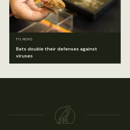
FYI, NEWS
Bats double their defenses against
viruses