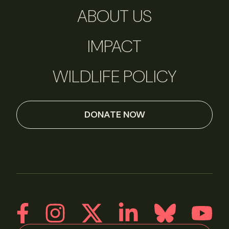
ABOUT US
IMPACT
WILDLIFE POLICY
DONATE NOW