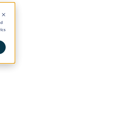
nd
ics