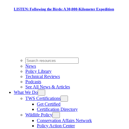
LISTEN: Following the Birds: A 30,000-Kilometer Expedition
News
Policy Library
Technical Reviews
Podcasts
See All News & Articles
What We Do
TWS Certifications
Get Certified
Certification Directory
Wildlife Policy
Conservation Affairs Network
Policy Action Center