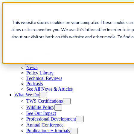
Skip to content
This website stores cookies on your computer. These cookies are
allow us to remember you. We use this information in order to im
about our visitors both on this website and other media. To find
News
News
Policy Library
Technical Reviews
Podcasts
See All News & Articles
What We Do
TWS Certifications
Wildlife Policy
See Our Impact
Professional Development
Annual Conference
Publications + Journals