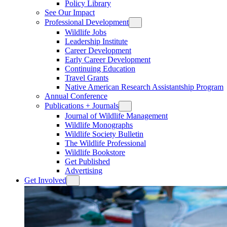
Policy Library
See Our Impact
Professional Development
Wildlife Jobs
Leadership Institute
Career Development
Early Career Development
Continuing Education
Travel Grants
Native American Research Assistantship Program
Annual Conference
Publications + Journals
Journal of Wildlife Management
Wildlife Monographs
Wildlife Society Bulletin
The Wildlife Professional
Wildlife Bookstore
Get Published
Advertising
Get Involved