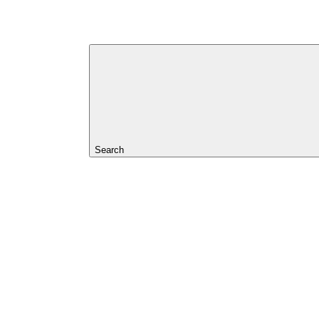
Search