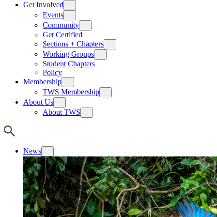
Get Involved
Events
Community
Get Certified
Sections + Chapters
Working Groups
Student Chapters
Policy
Membership
TWS Membership
About Us
About TWS
News