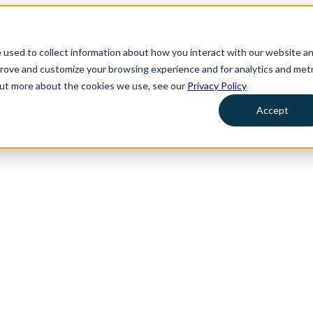
 used to collect information about how you interact with our website a
prove and customize your browsing experience and for analytics and metr
 out more about the cookies we use, see our
Privacy Policy
Accept