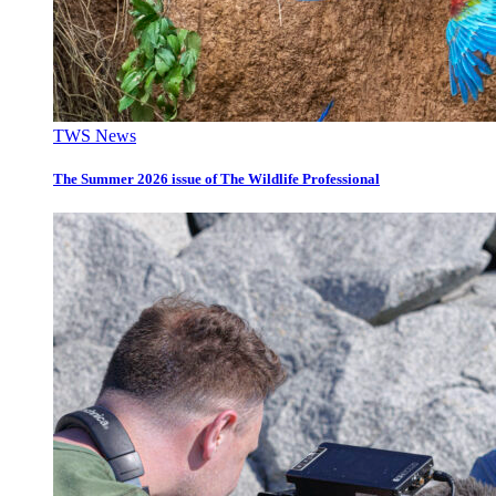
TWS News
The Summer 2026 issue of The Wildlife Professional