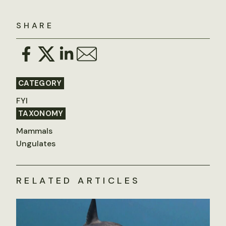
SHARE
CATEGORY
FYI
TAXONOMY
Mammals
Ungulates
RELATED ARTICLES