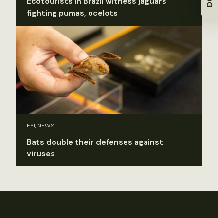
Ecotourists in Brazil witness jaguars
fighting pumas, ocelots
FYI, NEWS
Bats double their defenses against
viruses