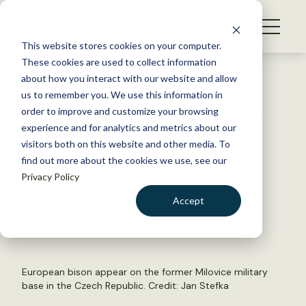
S
k
NEWS
i
This website stores cookies on your computer.
WHAT WE DO
p
These cookies are used to collect information
t
Back to Resources
about how you interact with our website and allow
GET INVOLVED
o
us to remember you. We use this information in
Long-gone herbivores restore
c
order to improve and customize your browsing
MEMBERSHIP
o
military base
experience and for analytics and metrics about our
ABOUT US
n
visitors both on this website and other media. To
find out more about the cookies we use, see our
t
August 24, 2020
Privacy Policy
e
FYI
n
Accept
by The Wildlife Society
t
LOGIN
DONATE
BECOME A MEMBER
European bison appear on the former Milovice military
base in the Czech Republic. Credit:
Jan Stefka