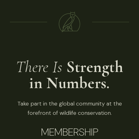
There Is
Strength
in Numbers.
Take part in the global community at the
forefront of wildlife conservation.
MEMBERSHIP