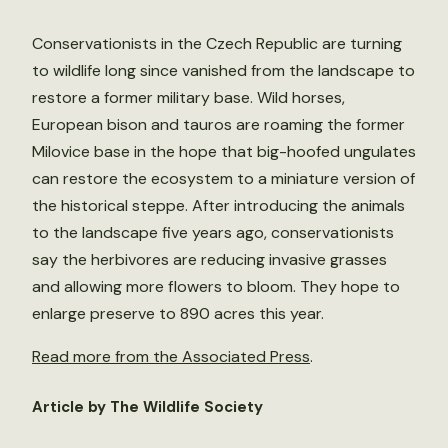
Conservationists in the Czech Republic are turning
to wildlife long since vanished from the landscape to
restore a former military base. Wild horses,
European bison and tauros are roaming the former
Milovice base in the hope that big-hoofed ungulates
can restore the ecosystem to a miniature version of
the historical steppe. After introducing the animals
to the landscape five years ago, conservationists
say the herbivores are reducing invasive grasses
and allowing more flowers to bloom. They hope to
enlarge preserve to 890 acres this year.
Read more from the Associated Press
.
Article by The Wildlife Society