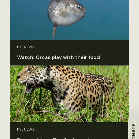
FYI, NEWS
Watch: Orcas play with their food
DONATE
FYI, NEWS