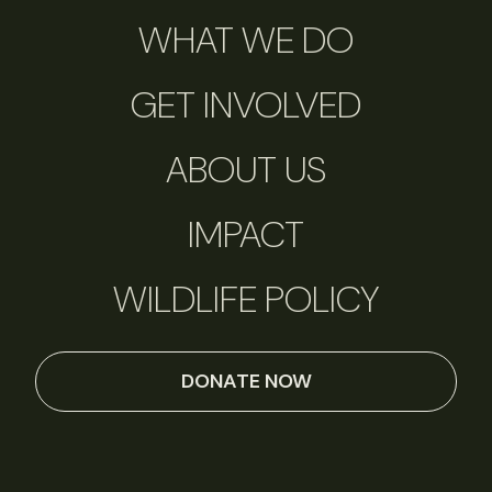
WHAT WE DO
GET INVOLVED
ABOUT US
IMPACT
WILDLIFE POLICY
DONATE NOW