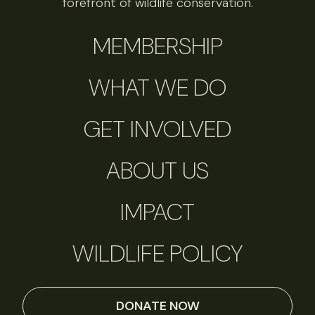
forefront of wildlife conservation.
MEMBERSHIP
WHAT WE DO
GET INVOLVED
ABOUT US
IMPACT
WILDLIFE POLICY
DONATE NOW