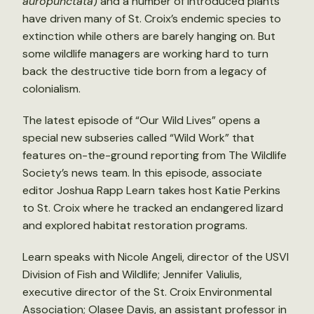
auropunctata
) and a number of introduced plants
have driven many of St. Croix’s endemic species to
extinction while others are barely hanging on. But
some wildlife managers are working hard to turn
back the destructive tide born from a legacy of
colonialism.
The latest episode of “Our Wild Lives” opens a
special new subseries called “Wild Work” that
features on-the-ground reporting from The Wildlife
Society’s news team. In this episode, associate
editor Joshua Rapp Learn takes host Katie Perkins
to St. Croix where he tracked an endangered lizard
and explored habitat restoration programs.
Learn speaks with Nicole Angeli, director of the USVI
Division of Fish and Wildlife; Jennifer Valiulis,
executive director of the St. Croix Environmental
Association; Olasee Davis, an assistant professor in