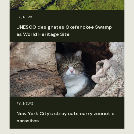
FYI, NEWS
UNESCO designates Okefenokee Swamp
as World Heritage Site
FYI, NEWS
New York City’s stray cats carry zoonotic
parasites