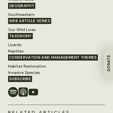
GEOGRAPHY
Southeastern
WEB ARTICLE SERIES
Our Wild Lives
TAXONOMY
Lizards
Reptiles
DONATE
CONSERVATION AND MANAGEMENT THEMES
Habitat Restoration
Invasive Species
SUBSCRIBE
RELATED ARTICLES