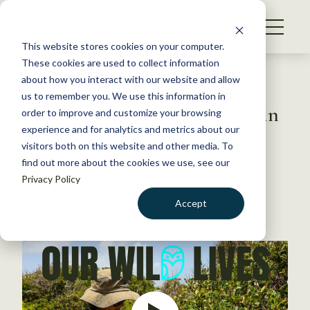
S
k
NEWS
i
This website stores cookies on your computer.
WHAT WE DO
p
These cookies are used to collect information
t
Back to Resources
about how you interact with our website and allow
GET INVOLVED
o
us to remember you. We use this information in
Listen: Conservation trouble in
c
order to improve and customize your browsing
MEMBERSHIP
o
paradise
experience and for analytics and metrics about our
ABOUT US
n
visitors both on this website and other media. To
find out more about the cookies we use, see our
t
November 14, 2025
Privacy Policy
e
PODCASTS
,
WILDLIFE NEWS
n
Accept
by Joshua Rapp Learn
t
LOGIN
DONATE
BECOME A MEMBER