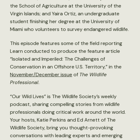
the School of Agriculture at the University of the
Virgin Islands; and Yaira Ortiz, an undergraduate
student finishing her degree at the University of
Miami who volunteers to survey endangered wildlife.
This episode features some of the field reporting
Learn conducted to produce the feature article
“Isolated and Imperiled: The Challenges of
Conservation in an Offshore U.S. Territory,” in the
November/December issue
of
The Wildlife
Professional
.
“Our Wild Lives” is The Wildlife Society’s weekly
podcast, sharing compelling stories from wildlife
professionals doing critical work around the world.
Your hosts, Katie Perkins and Ed Arnett of The
Wildlife Society, bring you thought-provoking
conversations with leading experts and emerging