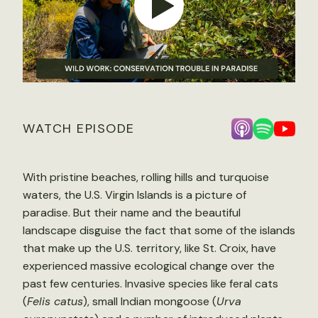
WATCH EPISODE
With pristine beaches, rolling hills and turquoise
waters, the U.S. Virgin Islands is a picture of
paradise. But their name and the beautiful
landscape disguise the fact that some of the islands
that make up the U.S. territory, like St. Croix, have
experienced massive ecological change over the
past few centuries. Invasive species like feral cats
(
Felis catus
), small Indian mongoose (
Urva