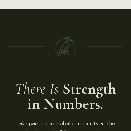
There Is
Strength
in Numbers.
Take part in the global community at the