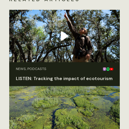
NEWS, PODCASTS
LISTEN: Tracking the impact of ecotourism