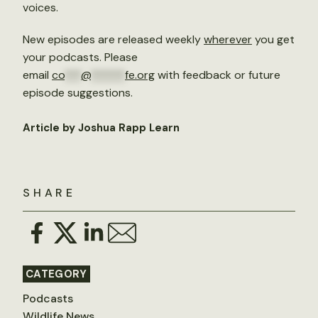
voices.
New episodes are released weekly
wherever
you get
your podcasts. Please
email
co
***
@
******
fe.org
with feedback or future
episode suggestions.
Article by Joshua Rapp Learn
SHARE
CATEGORY
Podcasts
Wildlife News