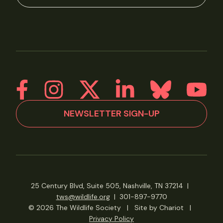
NEWSLETTER SIGN-UP
25 Century Blvd, Suite 505, Nashville, TN 37214
|
tws@wildlife.org
|
301-897-9770
© 2026 The Wildlife Society
|
Site by Chariot
|
Privacy Policy